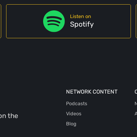
Listen on
Spotify
NETWORK CONTENT
Podcasts
N
Videos
A
on the
Blog