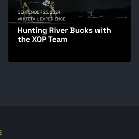
SEPTEMBER 25, 2024
WHITETAIL EXPERIENCE
Hunting River Bucks with
the XOP Team
E