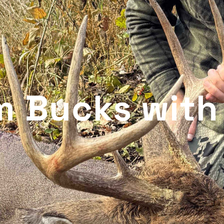
m Bucks with