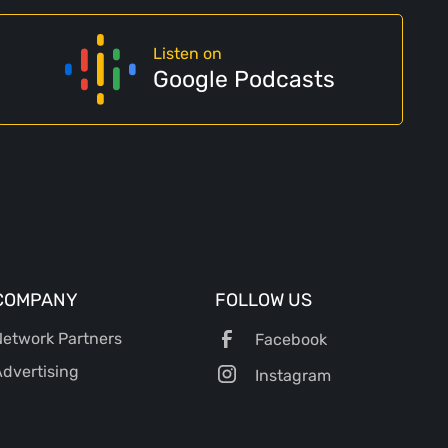
Listen on
Google Podcasts
COMPANY
FOLLOW US
etwork Partners
Facebook
dvertising
Instagram