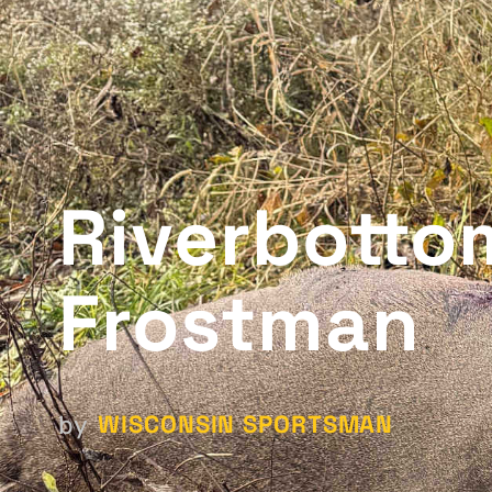
Riverbotto
Frostman
WISCONSIN SPORTSMAN
by