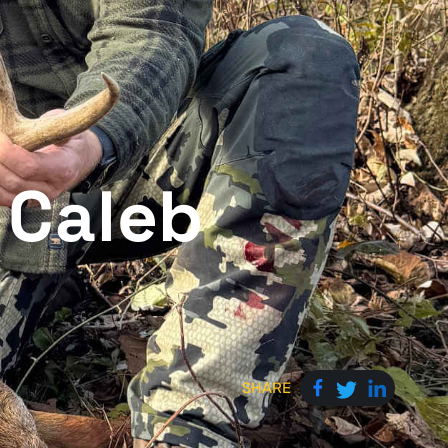
 Caleb
SHARE