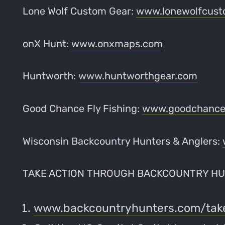
Lone Wolf Custom Gear:
www.lonewolfcust
onX Hunt:
www.onxmaps.com
Huntworth:
www.huntworthgear.com
Good Chance Fly Fishing:
www.goodchancef
Wisconsin Backcountry Hunters & Anglers:
TAKE ACTION THROUGH BACKCOUNTRY HU
www.backcountryhunters.com/tak