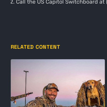
Call the US Capitol Switchboard at
RELATED CONTENT