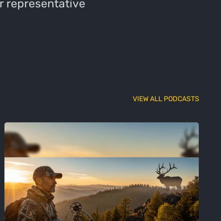
r representative
VIEW ALL PODCASTS