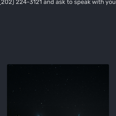
 (202) 224-3121 and ask to speak with you