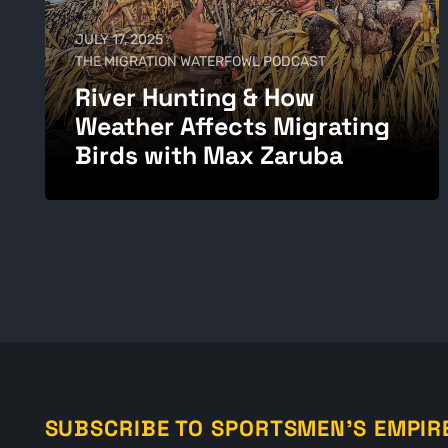
JULY 17, 2025
THE MIGRATION WATERFOWL PODCAST
River Hunting & How
Weather Affects Migrating
Birds with Max Zaruba
SUBSCRIBE TO SPORTSMEN'S EMPIR