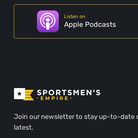
Listen on
Apple Podcasts
Join our newsletter to stay up-to-date 
latest.