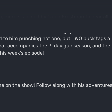
 Pierce is joined by Caleb Frostman to hear all 
is a Wisconsin-native and avid outdoorsman who h
in the Twin Cities area. The guys dive into what C
d to him punching not one, but TWO buck tags a 
hat accompanies the 9-day gun season, and the
this week's episode!
ome on the show! Follow along with his adventur