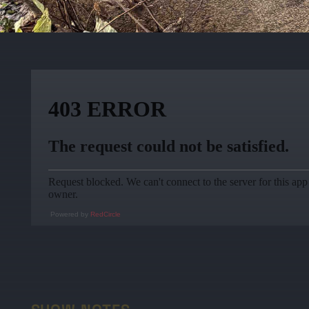
Powered by
RedCircle