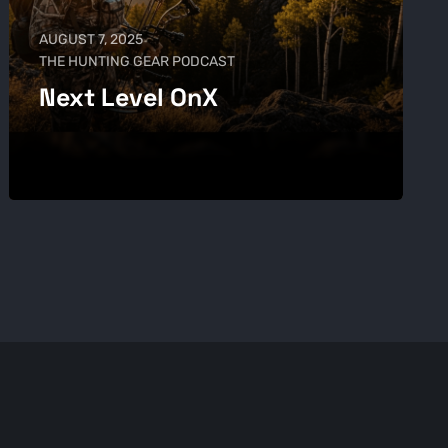
AUGUST 7, 2025
THE HUNTING GEAR PODCAST
Next Level OnX