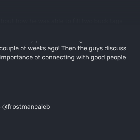
about how he was able to fill two buck tags
as spent a lot of time pursuing wild game
aleb's early years of hunting looked like in
couple of weeks ago! Then the guys discuss
 importance of connecting with good people
es @frostmancaleb