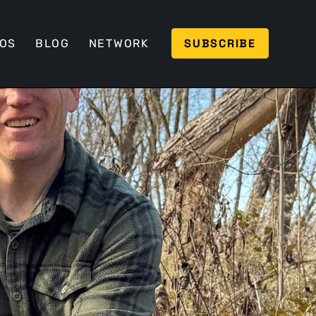
SUBSCRIBE
EOS
BLOG
NETWORK