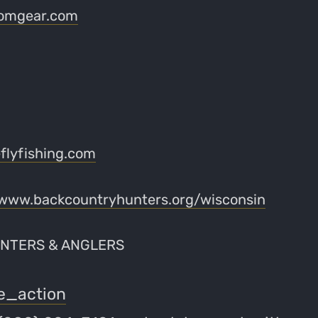
omgear.com
lyfishing.com
www.backcountryhunters.org/wisconsin
NTERS & ANGLERS
e_action