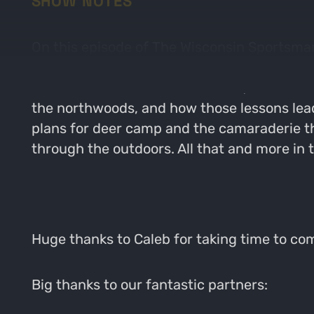
SHOW NOTES
On this episode of The Wisconsin Sportsman,
on public land this archery season! Caleb 
all around the state of Wisconsin, and even 
the northwoods, and how those lessons lea
plans for deer camp and the camaraderie t
through the outdoors. All that and more in 
Huge thanks to Caleb for taking time to c
Big thanks to our fantastic partners: