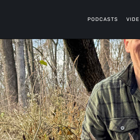
PODCASTS
VID