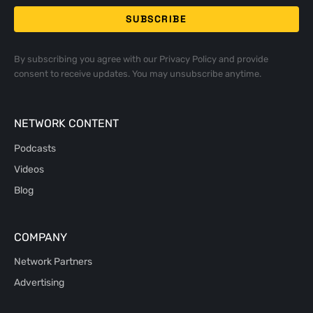
By subscribing you agree with our
Privacy Policy
and provide
consent to receive updates. You may unsubscribe anytime.
NETWORK CONTENT
Podcasts
Videos
Blog
COMPANY
Network Partners
Advertising