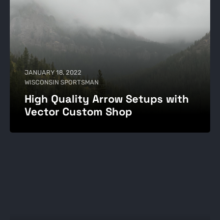
JANUARY 18, 2022
WISCONSIN SPORTSMAN
High Quality Arrow Setups with
Vector Custom Shop