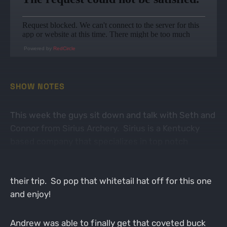
Powered by
RedCircle
SHOW NOTES
This week the guys sit down and talk with Seth and
Connor from Sirius Archery. Sirius is a Kentucky
based company that specializes in top notch
arrows, broadheads, and more. Seth and Connor
recently traveled to Africa and gave us a recap of
their trip. So pop that whitetail hat off for this one
and enjoy!
Andrew was able to finally get that coveted buck