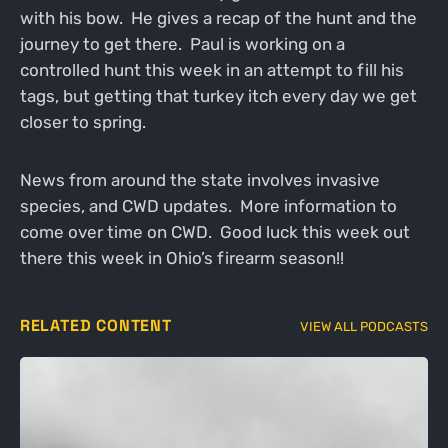
with his bow. He gives a recap of the hunt and the
journey to get there. Paul is working on a
controlled hunt this week in an attempt to fill his
tags, but getting that turkey itch every day we get
closer to spring.
News from around the state involves invasive
species, and CWD updates. More information to
come over time on CWD. Good luck this week out
there this week in Ohio’s firearm season!!
RELATED CONTENT
VIEW ALL PODCASTS