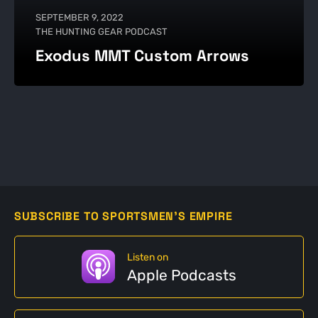
SEPTEMBER 9, 2022
THE HUNTING GEAR PODCAST
Exodus MMT Custom Arrows
SUBSCRIBE TO SPORTSMEN'S EMPIRE
Listen on
Apple Podcasts