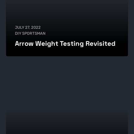
JULY 27, 2022
DIY SPORTSMAN
Arrow Weight Testing Revisited