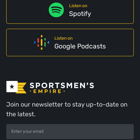
Listen on
Spotify
Listen on
Google Podcasts
Join our newsletter to stay up-to-date on
the latest.