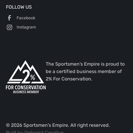
FOLLOW US
Facebook
Instagram
The Sportsmen's Empire is proud to
be a certified business member of
2% For Conservation.
©
2026
Sportsmen's Empire. All right reserved.
Built by
Onboard Creative
.