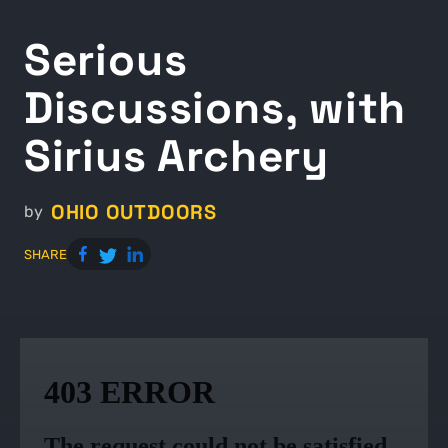
Serious
Discussions, with
Sirius Archery
OHIO OUTDOORS
by
SHARE