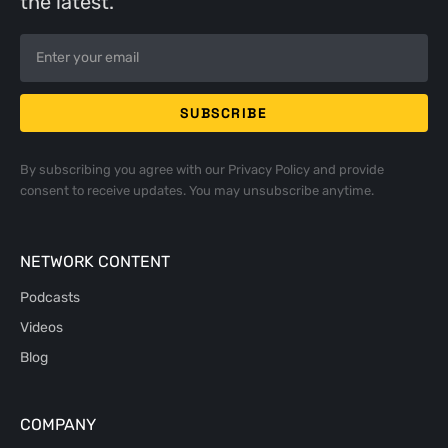
the latest.
By subscribing you agree with our
Privacy Policy
and provide
consent to receive updates. You may unsubscribe anytime.
NETWORK CONTENT
Podcasts
Videos
Blog
COMPANY