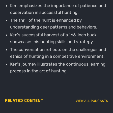
Ken emphasizes the importance of patience and
observation in successful hunting.
The thrill of the hunt is enhanced by
understanding deer patterns and behaviors.
Ken's successful harvest of a 166-inch buck
showcases his hunting skills and strategy.
The conversation reflects on the challenges and
ethics of hunting in a competitive environment.
Ken's journey illustrates the continuous learning
process in the art of hunting.
RELATED CONTENT
VIEW ALL PODCASTS