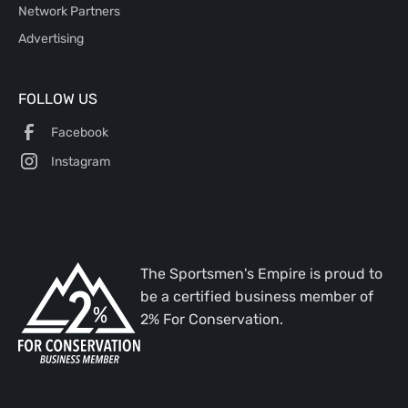
Network Partners
Advertising
FOLLOW US
Facebook
Instagram
The Sportsmen's Empire is proud to
be a certified business member of
2% For Conservation.