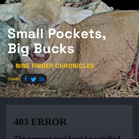
Small Pockets,
Big Bucks
NINE FINGER CHRONICLES
by
SHARE