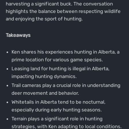
harvesting a significant buck. The conversation
highlights the balance between respecting wildlife
and enjoying the sport of hunting.
Takeaways
Ken shares his experiences hunting in Alberta, a
prime location for various game species.
Leasing land for hunting is illegal in Alberta,
impacting hunting dynamics.
Trail cameras play a crucial role in understanding
deer movement and behavior.
Whitetails in Alberta tend to be nocturnal,
especially during early hunting seasons.
Terrain plays a significant role in hunting
strategies, with Ken adapting to local conditions.