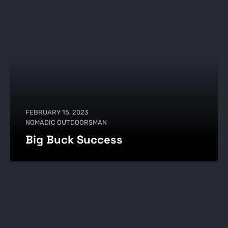
FEBRUARY 15, 2023
NOMADIC OUTDOORSMAN
Big Buck Success