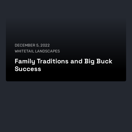
DECEMBER 5, 2022
WHITETAIL LANDSCAPES
Family Traditions and Big Buck
Success