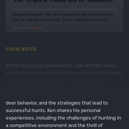
Powered by
RedCircle
SHOW NOTES
In this engaging conversation, Dan and Ken delve
into the intricacies of hunting, particularly focusing
on whitetail deer in Alberta. They discuss the
dynamics of hunting in a region where leasing land
is illegal, the importance of trail cameras in tracking
deer behavior, and the strategies that lead to
successful hunts. Ken shares his personal
experiences, including the challenges of hunting in
a competitive environment and the thrill of