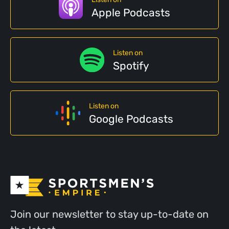
Apple Podcasts
Listen on
Spotify
Listen on
Google Podcasts
Join our newsletter to stay up-to-date on