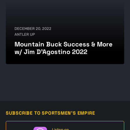
DECEMBER 20, 2022
ANTLER UP
Mountain Buck Success & More
w/ Jim D’Agostino 2022
SUBSCRIBE TO SPORTSMEN'S EMPIRE
Listen on