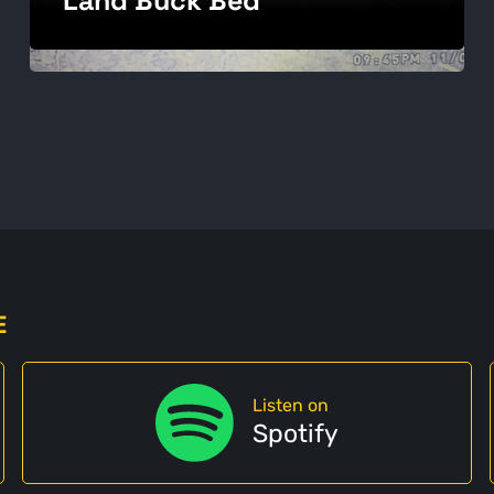
E
Listen on
Spotify