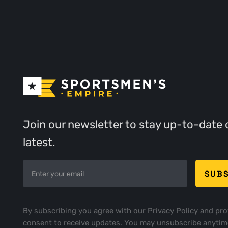
Join our newsletter to stay up-to-date 
latest.
By subscribing you agree with our
Privacy Policy
and pro
consent to receive updates. You may unsubscribe anytim