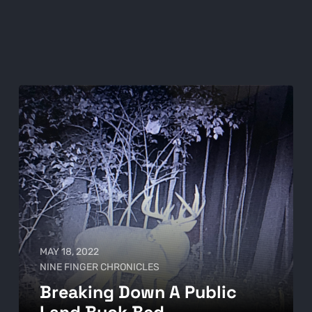
MAY 18, 2022
NINE FINGER CHRONICLES
Breaking Down A Public
Land Buck Bed