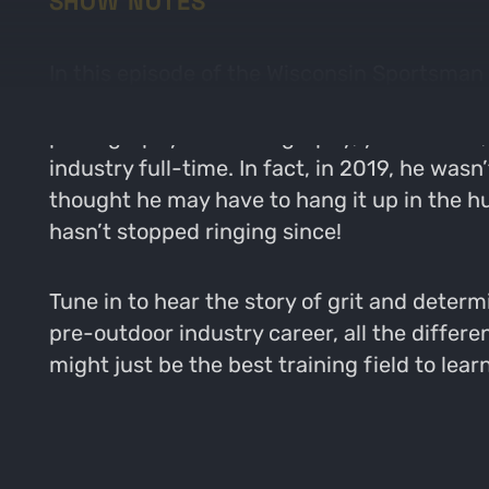
SHOW NOTES
In this episode of the Wisconsin Sportsman
space. John has his hands in a little bit o
photography and videography, you name it, h
industry full-time. In fact, in 2019, he wasn
thought he may have to hang it up in the hu
hasn’t stopped ringing since!
Tune in to hear the story of grit and deter
pre-outdoor industry career, all the differ
might just be the best training field to le