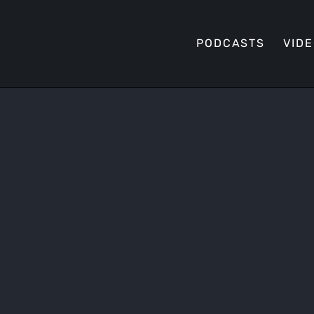
PODCASTS
VID