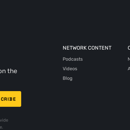
NETWORK CONTENT
Podcasts
N
Videos
A
on the
Blog
vide
e.