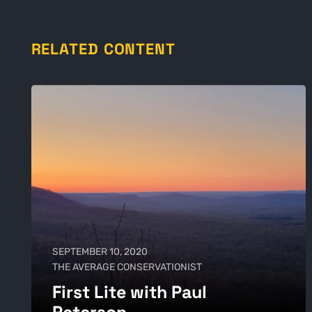
RELATED CONTENT
SEPTEMBER 10, 2020
THE AVERAGE CONSERVATIONIST
First Lite with Paul
Peterson