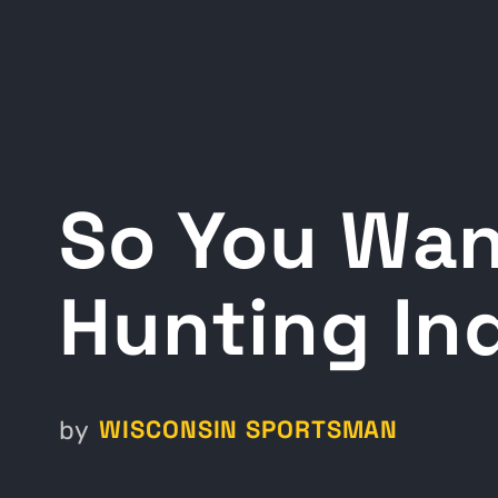
So You Wan
Hunting In
WISCONSIN SPORTSMAN
by