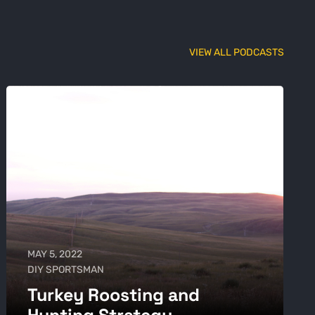
VIEW ALL PODCASTS
MAY 5, 2022
DIY SPORTSMAN
Turkey Roosting and
Hunting Strategy