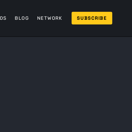
SUBSCRIBE
EOS
BLOG
NETWORK