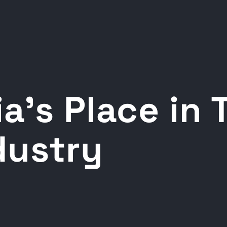
a’s Place in 
dustry