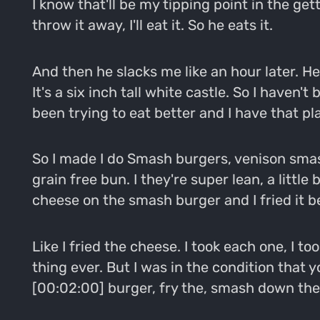
I know that'll be my tipping point in the get
throw it away, I'll eat it. So he eats it.
And then he slacks me like an hour later. He's
It's a six inch tall white castle. So I haven
been trying to eat better and I have that pl
So I made I do Smash burgers, venison smash 
grain free bun. I they're super lean, a littl
cheese on the smash burger and I fried it 
Like I fried the cheese. I took each one, I t
thing ever. But I was in the condition that 
[00:02:00] burger, fry the, smash down the