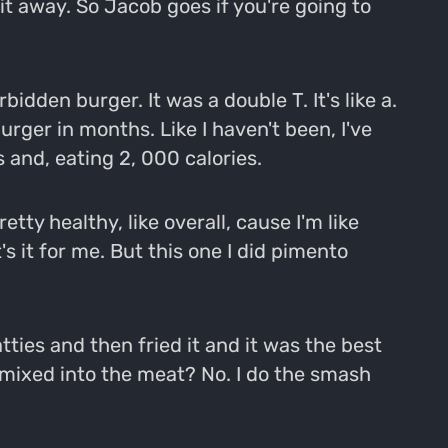
 it away. So Jacob goes if you're going to
bidden burger. It was a double T. It's like a.
urger in months. Like I haven't been, I've
 and, eating 2, 000 calories.
ty healthy, like overall, cause I'm like
's it for me. But this one I did pimento
tties and then fried it and it was the best
s mixed into the meat? No. I do the smash