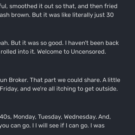
ul, smoothed it out so that, and then fried
ash brown. But it was like literally just 30
ah. But it was so good. I haven't been back
t rolled into it. Welcome to Uncensored.
 Broker. That part we could share. A little
Friday, and we're all itching to get outside.
the 40s, Monday, Tuesday, Wednesday. And,
 can go. I I will see if I can go. I was