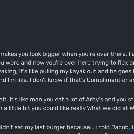
it makes you look bigger when you're over there. I 
u were and now you're over here trying to flex a
ing, it's like pulling my kayak out and he goes
nd I'm like, I don't know if that's Compliment or an
trait. It's like man you eat a lot of Arby's and you 
 a little bit you could like really What we did at
dn't eat my last burger because... I told Jacob, I g