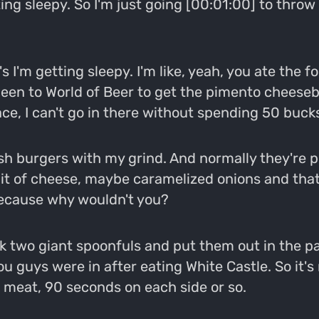
ting sleepy. So I'm just going [00:01:00] to throw
 I'm getting sleepy. I'm like, yeah, you ate the for
't been to World of Beer to get the pimento cheeseb
ace, I can't go in there without spending 50 bucks
burgers with my grind. And normally they're pret
e bit of cheese, maybe caramelized onions and that
because why wouldn't you?
ook two giant spoonfuls and put them out in the pa
you guys were in after eating White Castle. So it'
 meat, 90 seconds on each side or so.