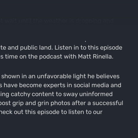
t wait until the weather is dropping and
s the big deer move. We then pivot to Brad
o debate social media and its place in the
e and public land. Listen in to this episode
 time on the podcast with Matt Rinella.
e shown in an unfavorable light he believes
ps have become experts in social media and
using catchy content to sway uninformed
post grip and grin photos after a successful
ck out this episode to listen to our