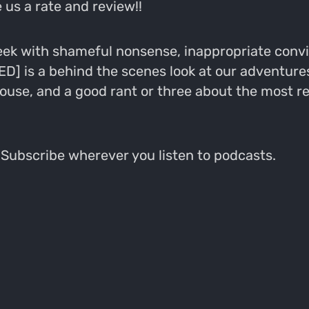
 us a rate and review!!
k with shameful nonsense, inappropriate convict
 is a behind the scenes look at our adventures
ouse, and a good rant or three about the most r
ubscribe wherever you listen to podcasts.