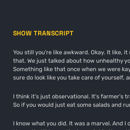
SHOW TRANSCRIPT
You still you're like awkward. Okay. It like, 
that. We just talked about how unhealthy yo
Something like that once when we were kayak
sure do look like you take care of yourself, a
I think it's just observational. It's farmer's 
So if you would just eat some salads and run
I know what you did. It was a marvel. And I di