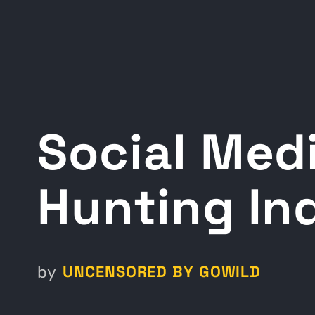
Social Medi
Hunting In
UNCENSORED BY GOWILD
by