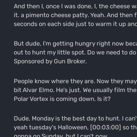
And then I, once I was done, I, the cheese w
it. a pimento cheese patty. Yeah. And then fli
seconds on each side just to warm it up and 
But dude, I'm getting hungry right now beca
out to hunt my little spot. Do we need to do
Sponsored by Gun Broker.
People know where they are. Now they may n
bit Alvar Elmo. He's just. We usually film th
Polar Vortex is coming down. Is it?
Dude, Monday is the best day to hunt. I can'
yeah tuesday's Halloween, [00:03:00] so that'
gonna go Sunday, but I can't now.