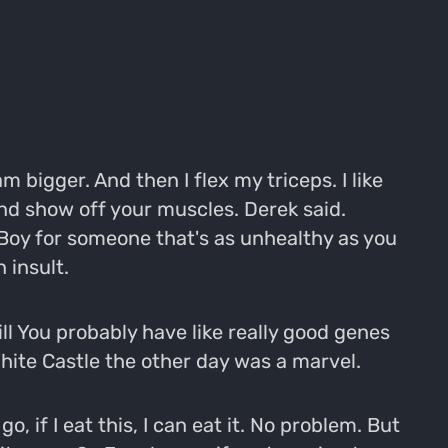
am bigger. And then I flex my triceps. I like
nd show off your muscles. Derek said.
 Boy for someone that's as unhealthy as you
 insult.
still You probably have like really good genes
 White Castle the other day was a marvel.
o, if I eat this, I can eat it. No problem. But