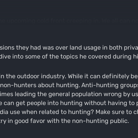
e upcoming cold front creeping in. We all can no
le. Hopefully the coming dip in temperature make
rience with Matt Rinella. Him and Matt sit down t
sions they had was over land usage in both privat
ve into some of the topics he covered during his
n the outdoor industry. While it can definitely b
g non-hunters about hunting. Anti-hunting grou
ntimes leading the general population wrong by 
e can get people into hunting without having to 
ia use when related to hunting? Make sure to che
ry in good favor with the non-hunting public.