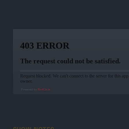
Powered by
RedCircle