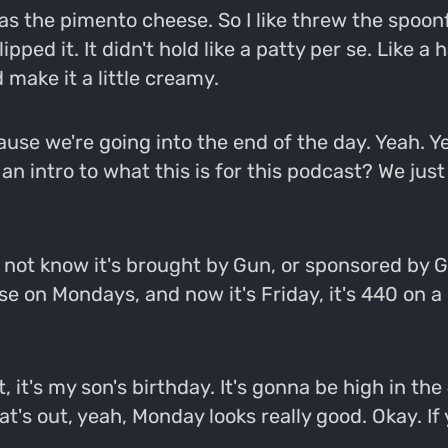
as the pimento cheese. So I like threw the spoonf
pped it. It didn't hold like a patty per se. Like a h
make it a little creamy.
use we're going into the end of the day. Yeah. Ye
 an intro to what this is for this podcast? We jus
ot know it's brought by Gun, or sponsored by Gun
ese on Mondays, and now it's Friday, it's 440 on a 
t, it's my son's birthday. It's gonna be high in 
s out, yeah, Monday looks really good. Okay. If you