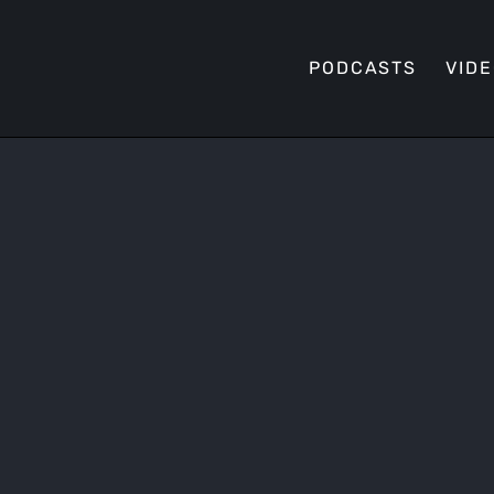
PODCASTS
VID