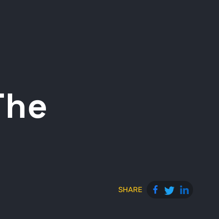
The
SHARE