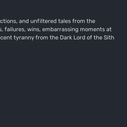
ions, and unfiltered tales from the
, failures, wins, embarrassing moments at
ecent tyranny from the Dark Lord of the Sith