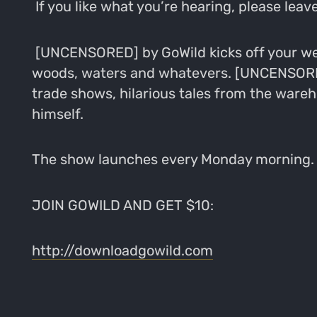
If you like what you’re hearing, please leave
[UNCENSORED] by GoWild kicks off your wee
woods, waters and whatevers. [UNCENSORED]
trade shows, hilarious tales from the wareh
himself.
The show launches every Monday morning. S
JOIN GOWILD AND GET $10:
http://downloadgowild.com