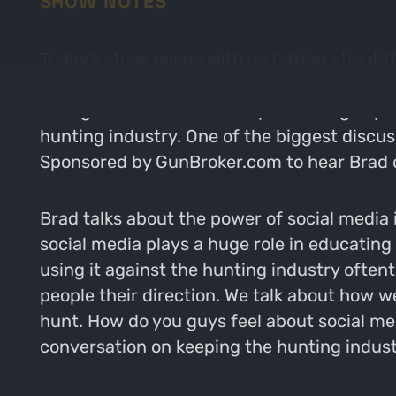
SHOW NOTES
Today’s show opens with us talking about th
we’ll all be in the woods as soon as possib
telling us about his recent podcasting expe
hunting industry. One of the biggest discus
Sponsored by GunBroker.com to hear Brad di
Brad talks about the power of social media i
social media plays a huge role in educatin
using it against the hunting industry ofte
people their direction. We talk about how w
hunt. How do you guys feel about social med
conversation on keeping the hunting indust