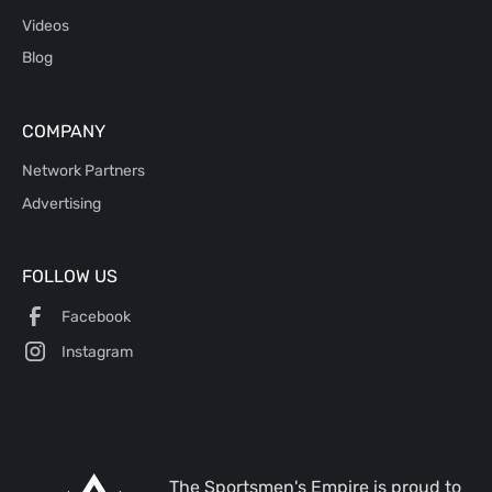
Videos
Blog
COMPANY
Network Partners
Advertising
FOLLOW US
Facebook
Instagram
The Sportsmen's Empire is proud to