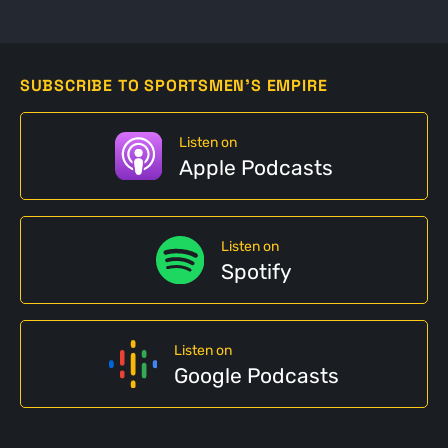
SUBSCRIBE TO SPORTSMEN'S EMPIRE
Listen on
Apple Podcasts
Listen on
Spotify
Listen on
Google Podcasts