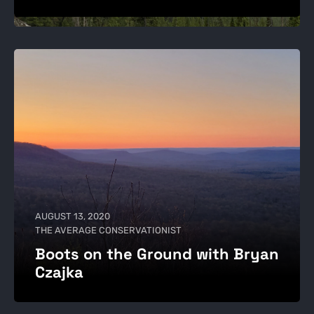
AUGUST 13, 2020
THE AVERAGE CONSERVATIONIST
Boots on the Ground with Bryan
Czajka