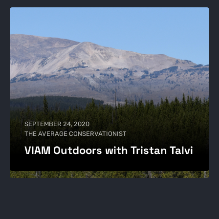
SEPTEMBER 24, 2020
THE AVERAGE CONSERVATIONIST
VIAM Outdoors with Tristan Talvi