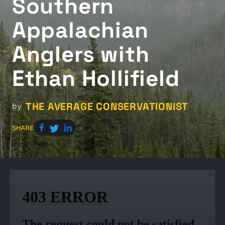
Southern
Appalachian
Anglers with
Ethan Hollifield
THE AVERAGE CONSERVATIONIST
by
SHARE