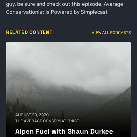
guy, be sure and check out this episode. Average
Conservationist is Powered by Simplecast
RELATED CONTENT
VIEW ALL PODCASTS
AUGUST 20, 2020
THE AVERAGE CONSERVATIONIST
Alpen Fuel with Shaun Durkee