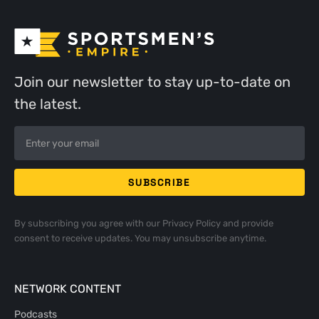
Join our newsletter to stay up-to-date on
the latest.
By subscribing you agree with our
Privacy Policy
and provide
consent to receive updates. You may unsubscribe anytime.
NETWORK CONTENT
Podcasts