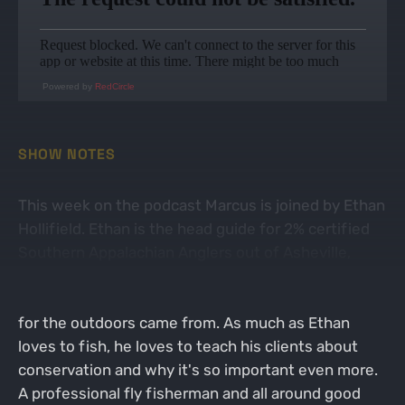
Powered by
RedCircle
SHOW NOTES
This week on the podcast Marcus is joined by Ethan
Hollifield. Ethan is the head guide for 2% certified
Southern Appalachian Anglers out of Asheville,
North Carolina. The guys have a good conversation
about the guiding industry and where Ethan's love
for the outdoors came from. As much as Ethan
loves to fish, he loves to teach his clients about
conservation and why it's so important even more.
A professional fly fisherman and all around good