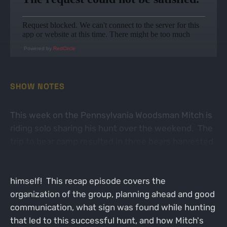
Powered by
RedCircle
SHOW NOTES
This week on the Pennsylvania Woodsman Mitch is
riding solo sharing his hunt over the weekend. The
trip to bear camp resulted in three bears harvested
in the big woods of north central Pennsylvania, one
of which Mitch was fortunate enough to tag
himself! This recap episode covers the
organization of the group, planning ahead and good
communication, what sign was found while hunting
that led to this successful hunt, and how Mitch's