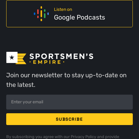
Listen on
Google Podcasts
Join our newsletter to stay up-to-date on
the latest.
By subscribing you agree with our
Privacy Policy
and provide