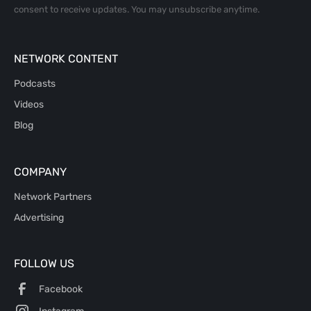
consent to receive updates. You may unsubscribe anytime.
NETWORK CONTENT
Podcasts
Videos
Blog
COMPANY
Network Partners
Advertising
FOLLOW US
Facebook
Instagram