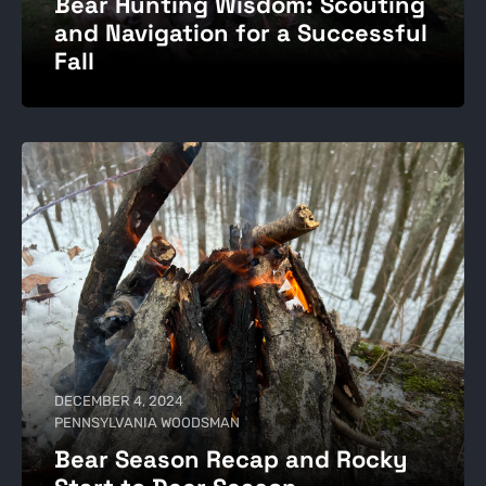
Bear Hunting Wisdom: Scouting
and Navigation for a Successful
Fall
DECEMBER 4, 2024
PENNSYLVANIA WOODSMAN
Bear Season Recap and Rocky