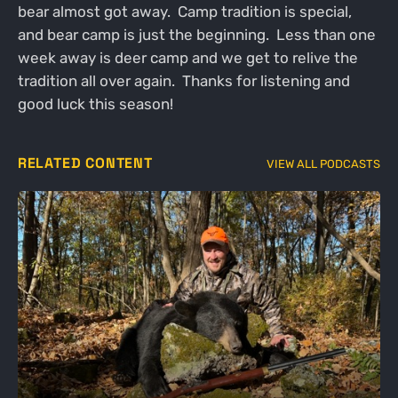
bear almost got away. Camp tradition is special,
and bear camp is just the beginning. Less than one
week away is deer camp and we get to relive the
tradition all over again. Thanks for listening and
good luck this season!
RELATED CONTENT
VIEW ALL PODCASTS