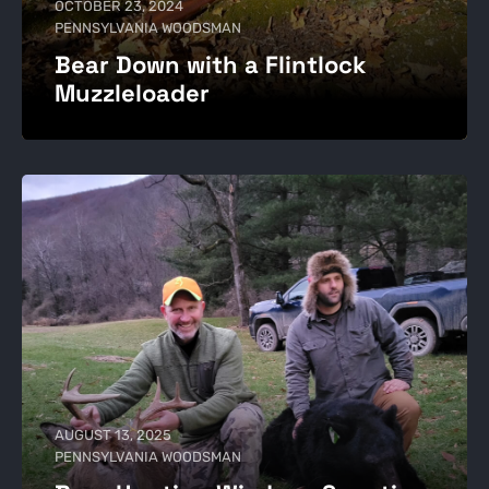
OCTOBER 23, 2024
PENNSYLVANIA WOODSMAN
Bear Down with a Flintlock
Muzzleloader
AUGUST 13, 2025
PENNSYLVANIA WOODSMAN