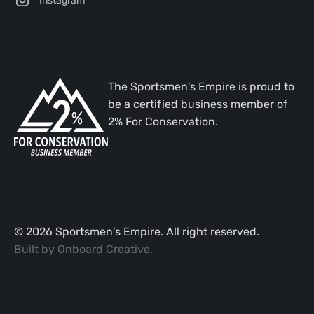
The Sportsmen's Empire is proud to
be a certified business member of
2% For Conservation.
©
2026
Sportsmen's Empire. All right reserved.
Built by
Onboard Creative
.