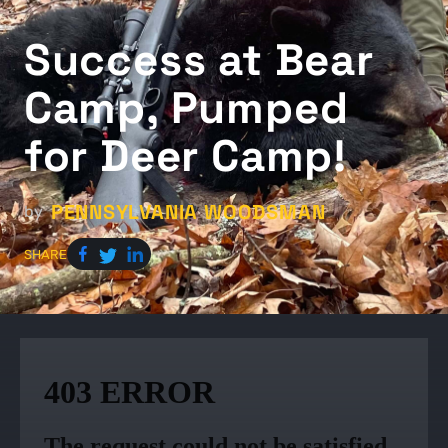
Success at Bear
Camp, Pumped
for Deer Camp!
PENNSYLVANIA WOODSMAN
by
SHARE