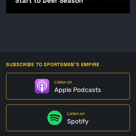
Start to Deer Season
SUBSCRIBE TO SPORTSMEN'S EMPIRE
Listen on
Apple Podcasts
Listen on
Spotify