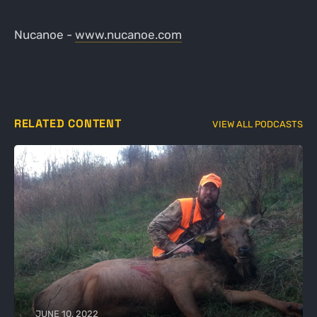
Nucanoe -
www.nucanoe.com
RELATED CONTENT
VIEW ALL PODCASTS
JUNE 10, 2022