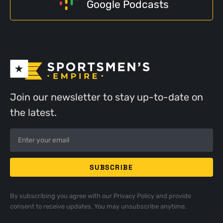
Google Podcasts
Join our newsletter to stay up-to-date on
the latest.
By subscribing you agree with our
Privacy Policy
and provide
consent to receive updates. You may unsubscribe anytime.