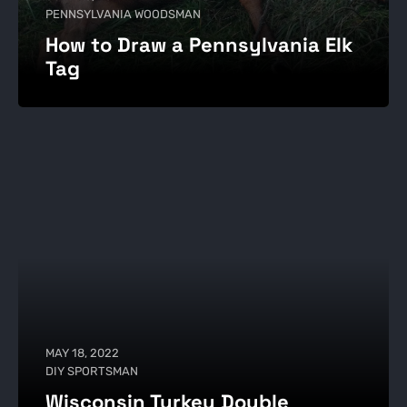
PENNSYLVANIA WOODSMAN
How to Draw a Pennsylvania Elk
Tag
MAY 18, 2022
DIY SPORTSMAN
Wisconsin Turkey Double