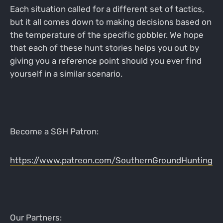
Each situation called for a different set of tactics,
but it all comes down to making decisions based on
the temperature of the specific gobbler. We hope
that each of these hunt stories helps you out by
giving you a reference point should you ever find
yourself in a similar scenario.
Become a SGH Patron:
https://www.patreon.com/SouthernGroundHunting
Our Partners: