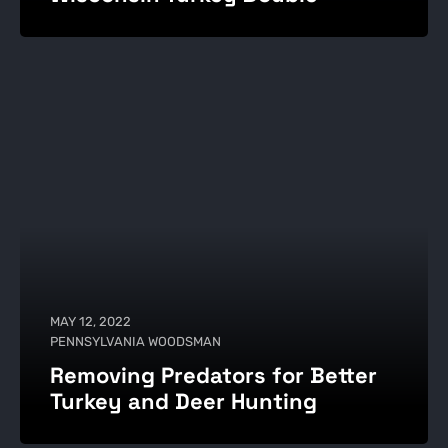
MAY 12, 2022
PENNSYLVANIA WOODSMAN
Removing Predators for Better
Turkey and Deer Hunting