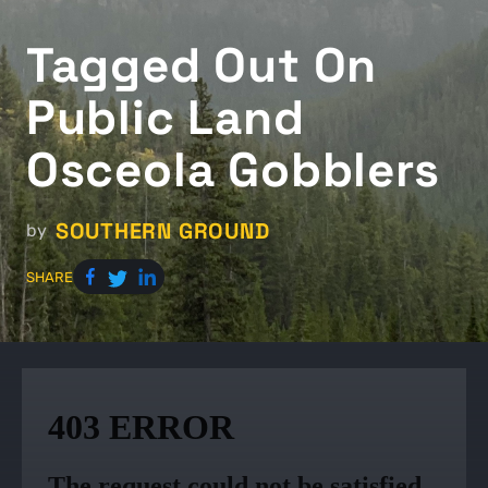
Tagged Out On
Public Land
Osceola Gobblers
SOUTHERN GROUND
by
SHARE