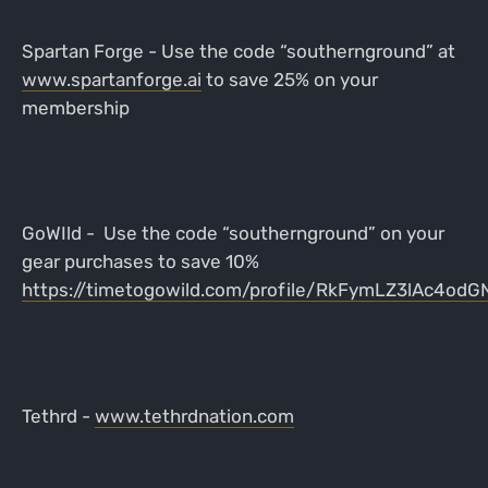
Spartan Forge - Use the code “southernground” at
www.spartanforge.ai
to save 25% on your
membership
GoWIld - Use the code “southernground” on your
gear purchases to save 10%
https://timetogowild.com/profile/RkFymLZ3lAc4od
Tethrd -
www.tethrdnation.com