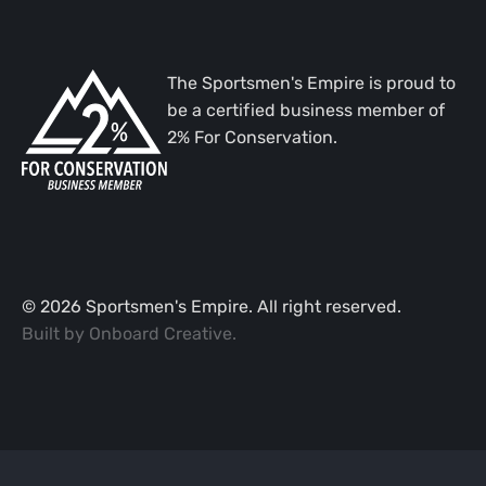
The Sportsmen's Empire is proud to
be a certified business member of
2% For Conservation.
©
2026
Sportsmen's Empire. All right reserved.
Built by
Onboard Creative
.