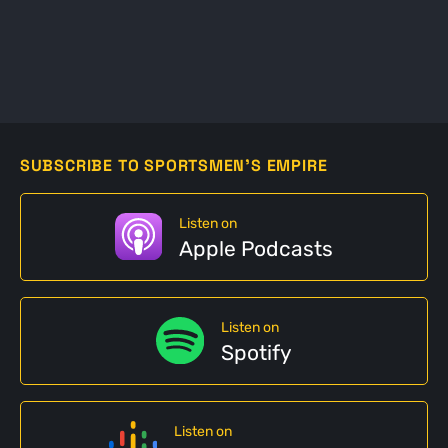
SUBSCRIBE TO SPORTSMEN'S EMPIRE
Listen on
Apple Podcasts
Listen on
Spotify
Listen on