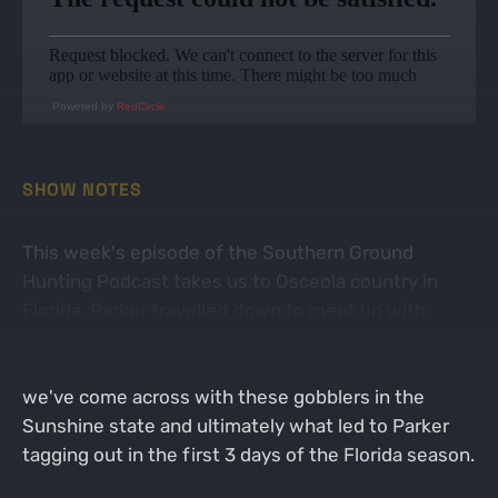
Powered by
RedCircle
SHOW NOTES
This week's episode of the Southern Ground
Hunting Podcast takes us to Osceola country in
Florida. Parker travelled down to meet up with
Jaryd, Casey & Austin for a public land Osceola
hunt. We talk through the different scenarios that
we've come across with these gobblers in the
Sunshine state and ultimately what led to Parker
tagging out in the first 3 days of the Florida season.