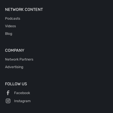
NETWORK CONTENT
Podcasts
Videos
Blog
COMPANY
Network Partners
Advertising
FOLLOW US
Facebook
Instagram