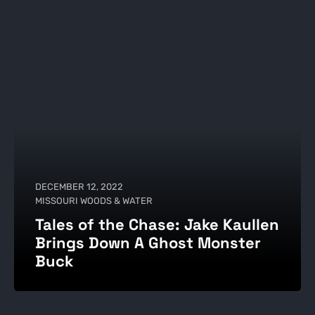
DECEMBER 12, 2022
MISSOURI WOODS & WATER
Tales of the Chase: Jake Kaullen
Brings Down A Ghost Monster
Buck