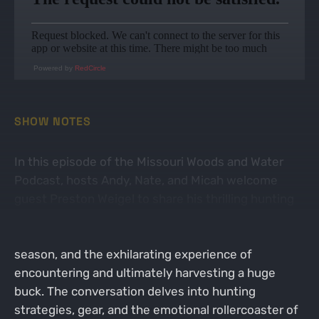
Powered by
RedCircle
SHOW NOTES
In this episode of the Missouri Woods and Water
Podcast, hosts Andy, Nate, and Micah welcome
guest Preston Weigel to share his thrilling hunting
story. Preston recounts his journey of hunting in
Missouri, the challenges he faced during the
season, and the exhilarating experience of
encountering and ultimately harvesting a huge
buck. The conversation delves into hunting
strategies, gear, and the emotional rollercoaster of