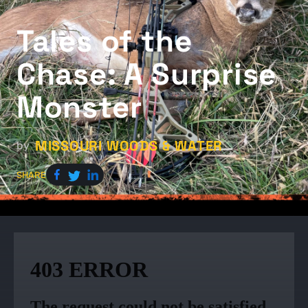
Tales of the
Chase: A Surprise
Monster
MISSOURI WOODS & WATER
by
SHARE