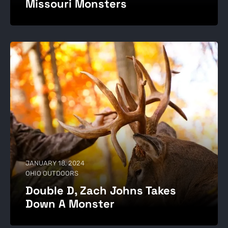
Missouri Monsters
JANUARY 18, 2024
OHIO OUTDOORS
Double D, Zach Johns Takes
Down A Monster