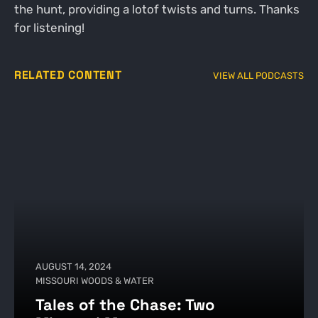
the hunt, providing a lotof twists and turns. Thanks
for listening!
RELATED CONTENT
VIEW ALL PODCASTS
AUGUST 14, 2024
MISSOURI WOODS & WATER
Tales of the Chase: Two