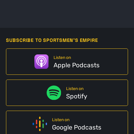
SUBSCRIBE TO SPORTSMEN'S EMPIRE
Listen on
Apple Podcasts
Listen on
Spotify
Listen on
Google Podcasts