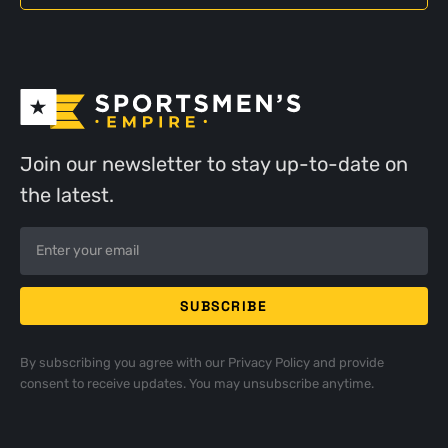
Join our newsletter to stay up-to-date on
the latest.
By subscribing you agree with our
Privacy Policy
and provide
consent to receive updates. You may unsubscribe anytime.