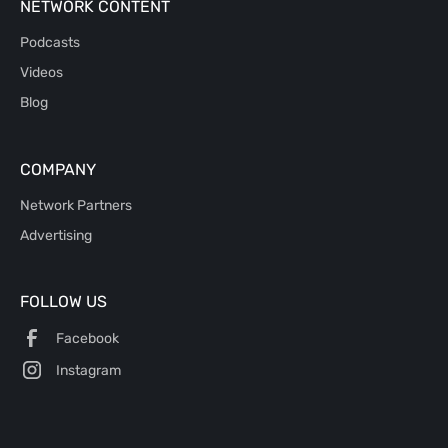
NETWORK CONTENT
Podcasts
Videos
Blog
COMPANY
Network Partners
Advertising
FOLLOW US
Facebook
Instagram