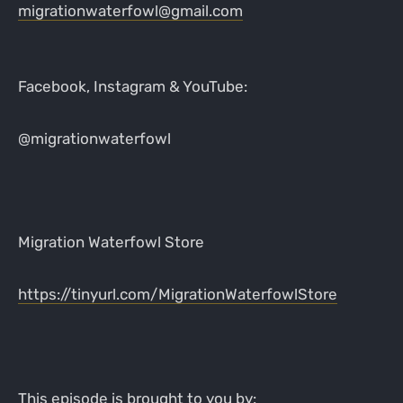
migrationwaterfowl@gmail.com
Facebook, Instagram & YouTube:
@migrationwaterfowl
Migration Waterfowl Store
https://tinyurl.com/MigrationWaterfowlStore
This episode is brought to you by: