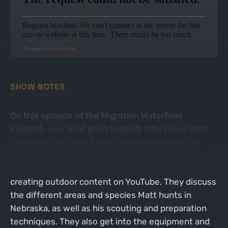
Powered by
RedCircle
SHOW NOTES
On this episode of the Migration Waterfowl
Podcast, your host Brian Halbleib interviews Matt
Zvolanek from High Prairie Sportsmen about his
waterfowl hunting experiences. Matt shares his
passion for waterfowl hunting and his journey in
creating outdoor content on YouTube. They discuss
the different areas and species Matt hunts in
Nebraska, as well as his scouting and preparation
techniques. They also get into the equipment and