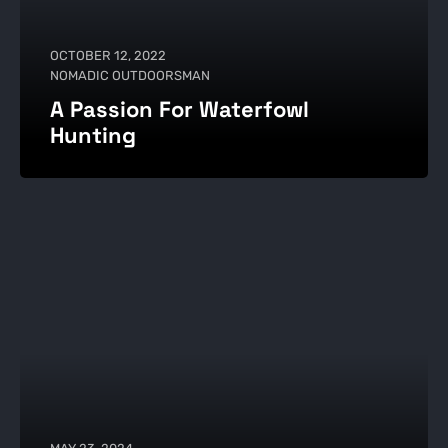
OCTOBER 12, 2022
NOMADIC OUTDOORSMAN
A Passion For Waterfowl
Hunting