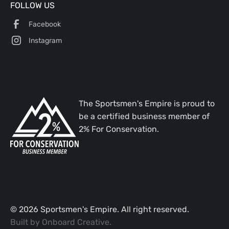
FOLLOW US
Facebook
Instagram
The Sportsmen's Empire is proud to
be a certified business member of
2% For Conservation.
©
2026
Sportsmen's Empire. All right reserved.
Built by
Onboard Creative
.