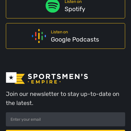
Listen on
Spotify
Listen on
Google Podcasts
Join our newsletter to stay up-to-date on
the latest.