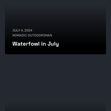
JULY 4, 2024
NOMADIC OUTDOORSMAN
Waterfowl in July