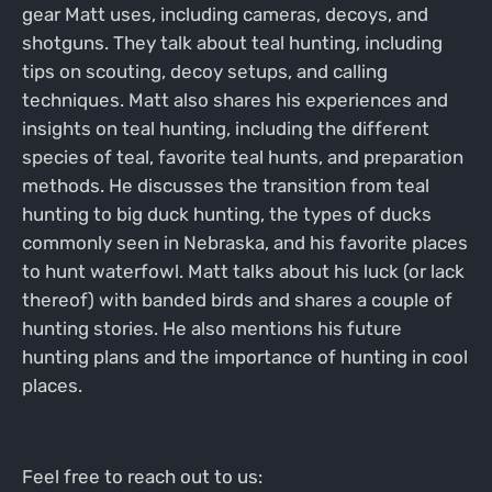
gear Matt uses, including cameras, decoys, and
shotguns. They talk about teal hunting, including
tips on scouting, decoy setups, and calling
techniques. Matt also shares his experiences and
insights on teal hunting, including the different
species of teal, favorite teal hunts, and preparation
methods. He discusses the transition from teal
hunting to big duck hunting, the types of ducks
commonly seen in Nebraska, and his favorite places
to hunt waterfowl. Matt talks about his luck (or lack
thereof) with banded birds and shares a couple of
hunting stories. He also mentions his future
hunting plans and the importance of hunting in cool
places.
Feel free to reach out to us: