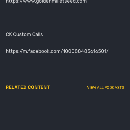
https://www.goldenmilletseed.com
CK Custom Calls
https://m.facebook.com/100088485616501/
RELATED CONTENT
VIEW ALL PODCASTS