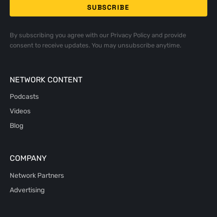
By subscribing you agree with our
Privacy Policy
and provide
consent to receive updates. You may unsubscribe anytime.
NETWORK CONTENT
Podcasts
Videos
Blog
COMPANY
Network Partners
Advertising