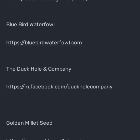
Blue Bird Waterfowl
https://bluebirdwaterfowl.com
The Duck Hole & Company
https://m.facebook.com/duckholecompany
Golden Millet Seed