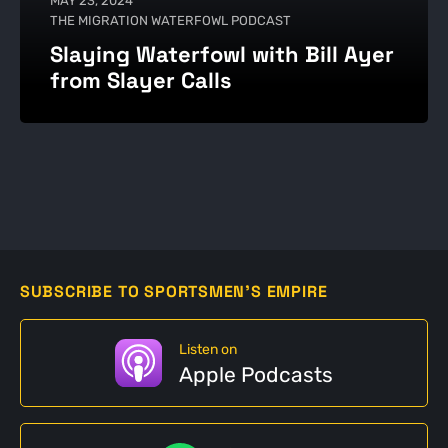
MAY 23, 2024
THE MIGRATION WATERFOWL PODCAST
Slaying Waterfowl with Bill Ayer
from Slayer Calls
SUBSCRIBE TO SPORTSMEN'S EMPIRE
Listen on
Apple Podcasts