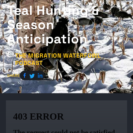
Teal Hunting &
Season
Anticipation
THE MIGRATION WATERFOWL
by
PODCAST
SHARE