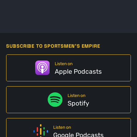
SUBSCRIBE TO SPORTSMEN'S EMPIRE
Listen on
Apple Podcasts
Listen on
Spotify
Listen on
Google Podcasts