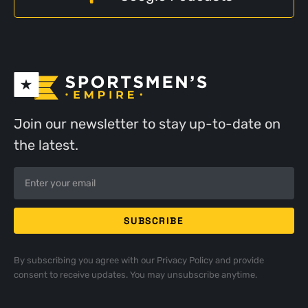
Join our newsletter to stay up-to-date on
the latest.
By subscribing you agree with our
Privacy Policy
and provide
consent to receive updates. You may unsubscribe anytime.