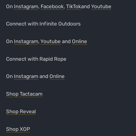
On
Instagram
,
Facebook
,
TikTok
and
Youtube
Connect with Infinite Outdoors
On
Instagram
,
Youtube
and
Online
Connect with Rapid Rope
On
Instagram
and
Online
Shop Tactacam
Shop Reveal
Shop XOP