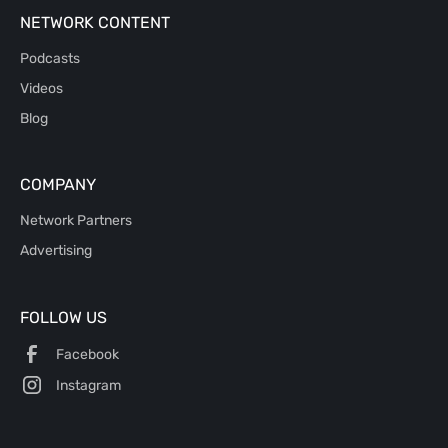
NETWORK CONTENT
Podcasts
Videos
Blog
COMPANY
Network Partners
Advertising
FOLLOW US
Facebook
Instagram