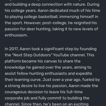
and building a deep connection with nature. During
his college years, Aaron dedicated much of his time
to playing college basketball, immersing himself in
the sport. However, post-college, he reignited his
passion for deer hunting, taking it to new levels of
enthusiasm.
In 2017, Aaron took a significant step by founding
the "Next Step Outdoors" YouTube channel. This
platform became his canvas to share the
knowledge he gained over the years, aiming to
assist fellow hunting enthusiasts and expedite
their learning curve. Just over a year ago, fueled by
a strong desire to live his passion, Aaron made the
courageous decision to leave his full-time
corporate job and fully commit to building the
channel. Since then, he's been on an exciting