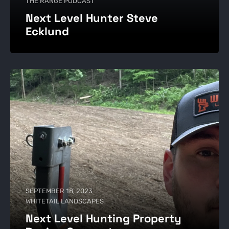
THE RANGE PODCAST
Next Level Hunter Steve
Ecklund
SEPTEMBER 18, 2023
WHITETAIL LANDSCAPES
Next Level Hunting Property