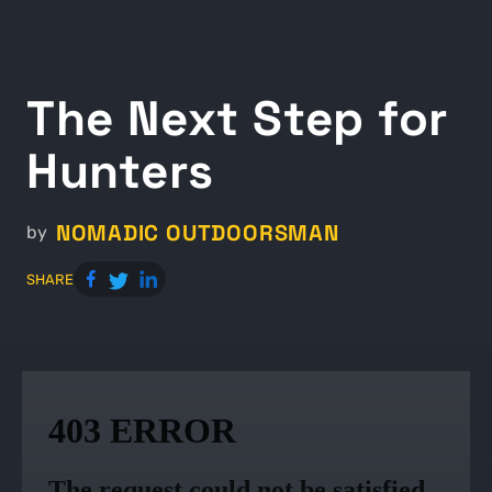
The Next Step for
Hunters
NOMADIC OUTDOORSMAN
by
SHARE