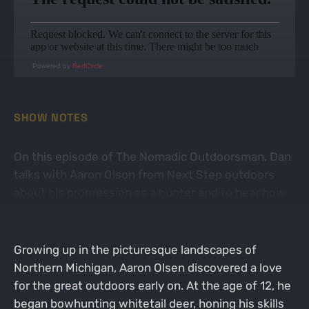
Powered by
RedCircle
SHOW NOTES
On this episode of The Nomadic Outdoorsman, Dan
talks with Aaron Olson from Next Step outdoors
about his progression as a hunter and to hear how
the 2023 season turned out.
Growing up in the picturesque landscapes of
Northern Michigan, Aaron Olsen discovered a love
for the great outdoors early on. At the age of 12, he
began bowhunting whitetail deer, honing his skills