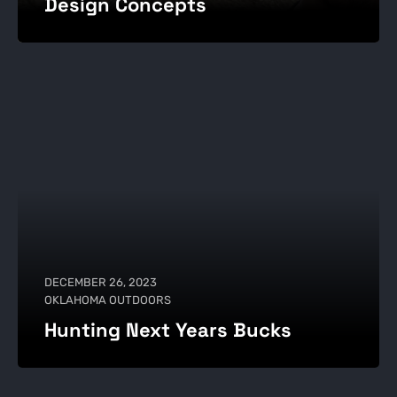
Design Concepts
DECEMBER 26, 2023
OKLAHOMA OUTDOORS
Hunting Next Years Bucks