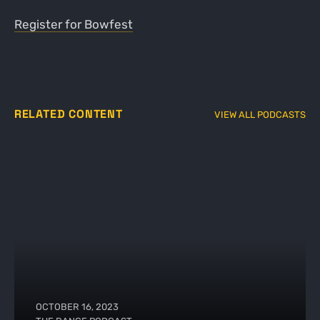
Register for Bowfest
RELATED CONTENT
VIEW ALL PODCASTS
OCTOBER 16, 2023