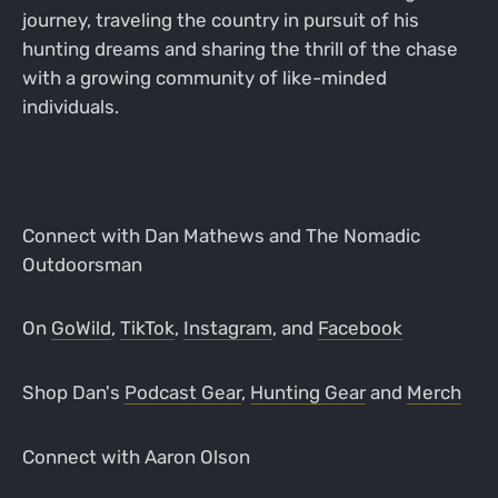
journey, traveling the country in pursuit of his
hunting dreams and sharing the thrill of the chase
with a growing community of like-minded
individuals.
Connect with Dan Mathews and The Nomadic
Outdoorsman
On
GoWild
,
TikTok
,
Instagram
, and
Facebook
Shop Dan's
Podcast Gear
,
Hunting Gear
and
Merch
Connect with Aaron Olson