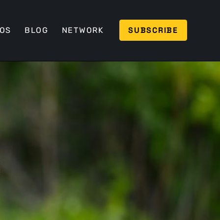
SUBSCRIBE
EOS
BLOG
NETWORK