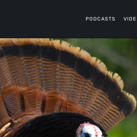
PODCASTS
VID