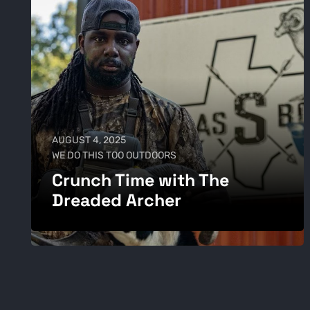
AUGUST 4, 2025
WE DO THIS TOO OUTDOORS
Crunch Time with The
Dreaded Archer