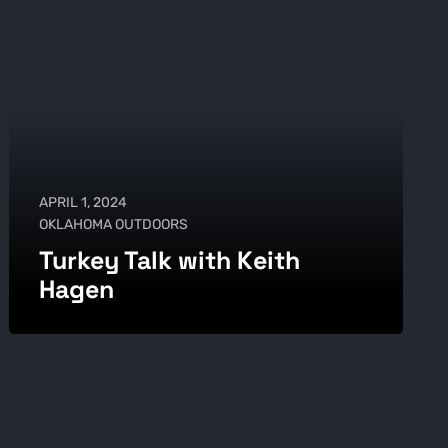
APRIL 1, 2024
OKLAHOMA OUTDOORS
Turkey Talk with Keith
Hagen