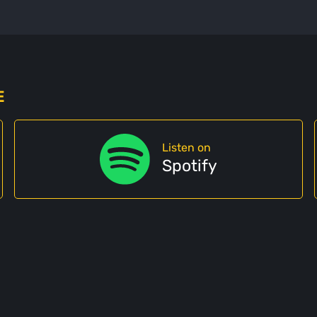
E
Listen on
Spotify