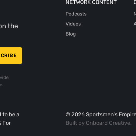
NETWORK CONTENT
Podcasts
N
Videos
A
on the
Blog
vide
e.
 to be a
©
2026
Sportsmen's Empire. 
% For
Built by
Onboard Creative
.