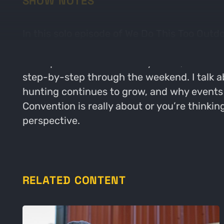
SHOW NOTES
In this solo episode of We Do This Too Outd
Convention in Nashville and give y’all the re
the top brands in the turkey world, the cust
step-by-step through the weekend. I talk a
hunting continues to grow, and why events
Convention is really about or you’re thinki
perspective.
RELATED CONTENT