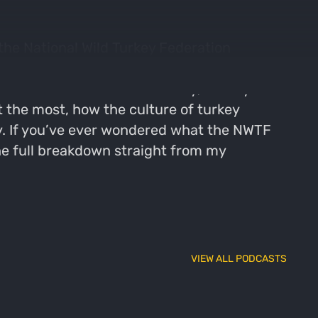
 the National Wild Turkey Federation
ding. From the energy on the showroom floor to
ters from all over the country, I take you
 the most, how the culture of turkey
y. If you’ve ever wondered what the NWTF
the full breakdown straight from my
VIEW ALL PODCASTS