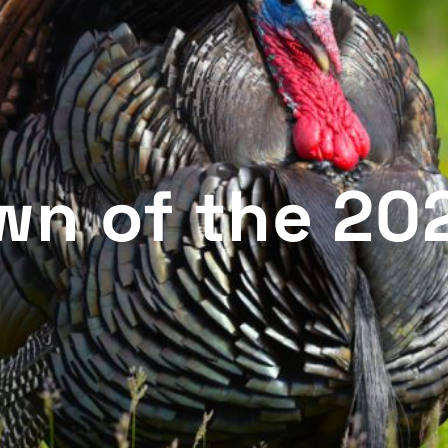
wn of the 20
n