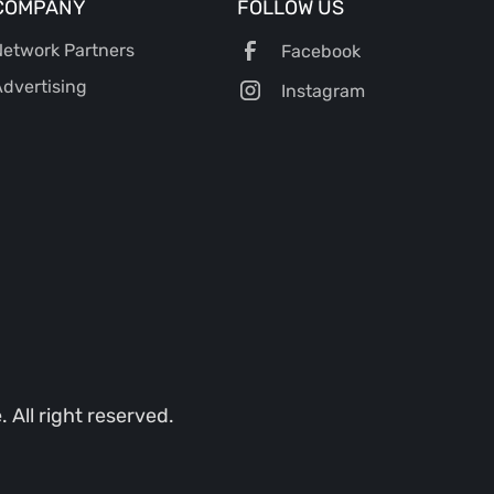
COMPANY
FOLLOW US
etwork Partners
Facebook
dvertising
Instagram
All right reserved.