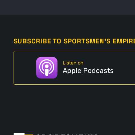
SUBSCRIBE TO SPORTSMEN'S EMPIR
Listen on
Apple Podcasts