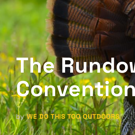
The Rundo
Conventio
WE DO THIS TOO OUTDOORS
by