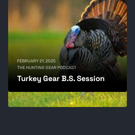
FEBRUARY 21, 2025
THE HUNTING GEAR PODCAST
Turkey Gear B.S. Session