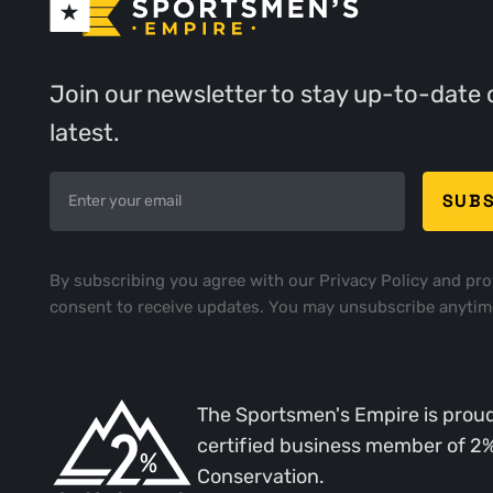
Join our newsletter to stay up-to-date 
latest.
By subscribing you agree with our
Privacy Policy
and pro
consent to receive updates. You may unsubscribe anytim
The Sportsmen's Empire is proud
certified business member of 2
Conservation.