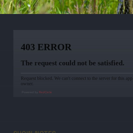
Powered by
RedCircle