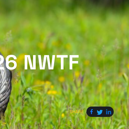
26 NWTF
SHARE