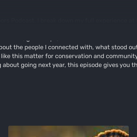
oors Podcast, I break down my full experience at
al inside look at what it’s like to be in the buil
om calls, gear drops, and conversations with hun
bout the people I connected with, what stood out
 like this matter for conservation and communit
ng about going next year, this episode gives you 