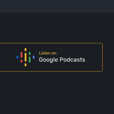
Listen on
Google Podcasts