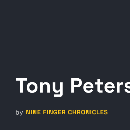
Tony Peter
NINE FINGER CHRONICLES
by