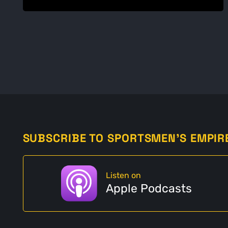
SUBSCRIBE TO SPORTSMEN'S EMPIR
Listen on
Apple Podcasts