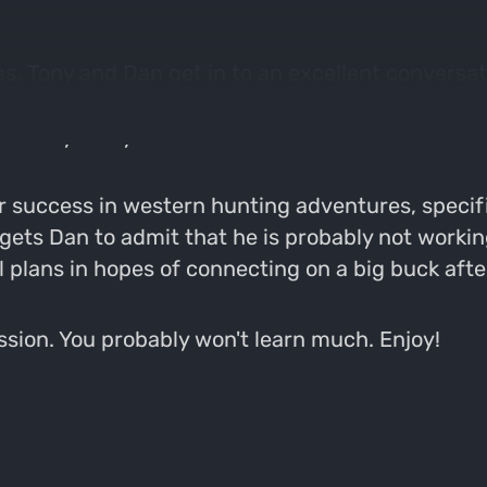
es, Tony and Dan get in to an excellent conversa
t edible drugs with a "Karen", losing our credibi
 nobody really cares about.
r success in western hunting adventures, specifi
 gets Dan to admit that he is probably not worki
l plans in hopes of connecting on a big buck afte
session. You probably won't learn much. Enjoy!