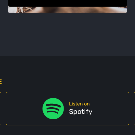
E
Listen on
Spotify