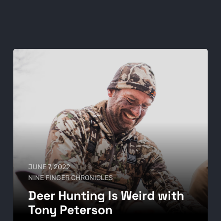
JUNE 7, 2022
NINE FINGER CHRONICLES
Deer Hunting Is Weird with
Tony Peterson