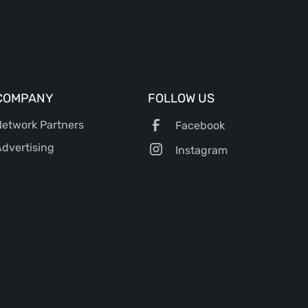
COMPANY
FOLLOW US
etwork Partners
Facebook
dvertising
Instagram