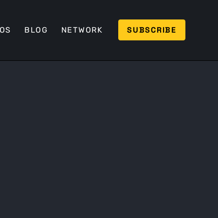
SUBSCRIBE
EOS
BLOG
NETWORK