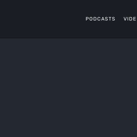
PODCASTS
VID