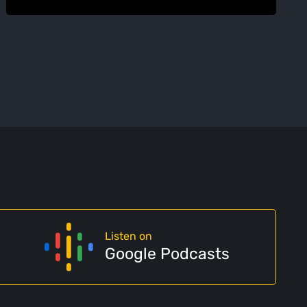
Listen on
Google Podcasts