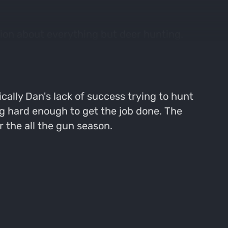
tion about everything but deer hunting.
lity in the hunting industry, getting bit by
cally Dan's lack of success trying to hunt
ng hard enough to get the job done. The
r the all the gun season.