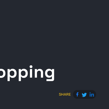
opping
SHARE