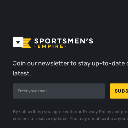
Join our newsletter to stay up-to-date 
latest.
By subscribing you agree with our
Privacy Policy
and pro
consent to receive updates. You may unsubscribe anytim