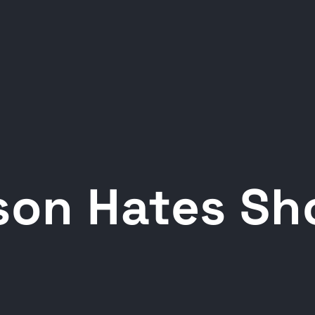
son Hates Sh