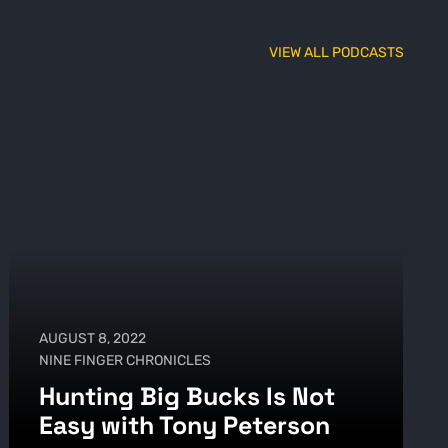
VIEW ALL PODCASTS
AUGUST 8, 2022
NINE FINGER CHRONICLES
Hunting Big Bucks Is Not
Easy with Tony Peterson