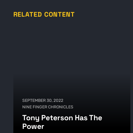
RELATED CONTENT
SEPTEMBER 30, 2022
NINE FINGER CHRONICLES
Tony Peterson Has The
Power