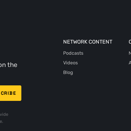
NETWORK CONTENT
Podcasts
N
Videos
A
on the
Blog
vide
e.