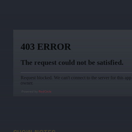
Powered by
RedCircle