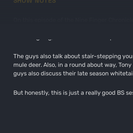
SHOW NOTES
On this episode of the Nine Finger Chronicl
Topics include steam room conversations abou
a hunting dog, and several other topic that
The guys also talk about stair-stepping you
mule deer. Also, in a round about way, Tony
guys also discuss their late season whitetai
But honestly, this is just a really good BS 