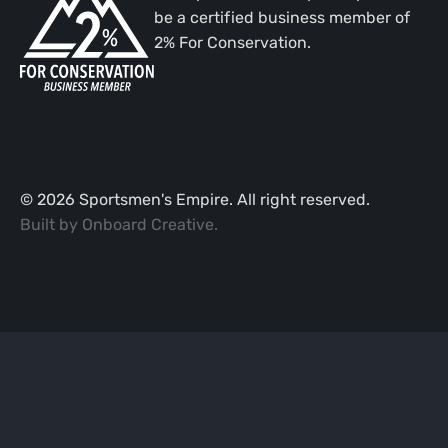
be a certified business member of
2% For Conservation.
©
2026
Sportsmen's Empire. All right reserved.
Built by
Onboard Creative
.