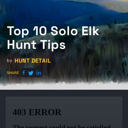
Top 10 Solo Elk
Hunt Tips
HUNT DETAIL
by
SHARE