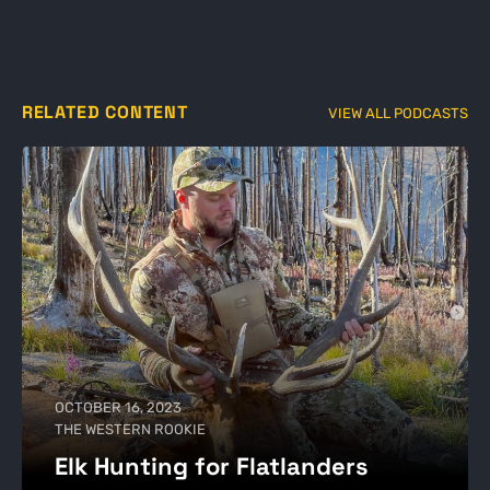
RELATED CONTENT
VIEW ALL PODCASTS
OCTOBER 16, 2023
THE WESTERN ROOKIE
Elk Hunting for Flatlanders