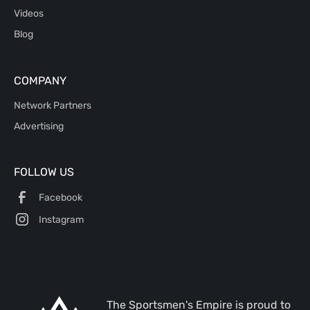
Videos
Blog
COMPANY
Network Partners
Advertising
FOLLOW US
Facebook
Instagram
The Sportsmen's Empire is proud to