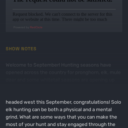
Powered by
RedCircle
SHOW NOTES
Welcome to September! Hunting seasons have
opened across the country for pronghorn, elk, mule
deer and some whitetail seasons are opening up
soon as well. On today's episode, Jacob is going to
share his top 10 tips for solo elk hunting. If you're
headed west this September, congratulations! Solo
elk hunting can be both a physical and a mental
grind. What are some ways that you can make the
most of your hunt and stay engaged through the