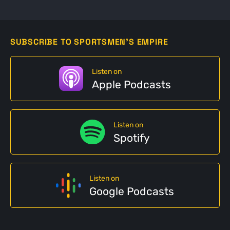
SUBSCRIBE TO SPORTSMEN'S EMPIRE
Listen on
Apple Podcasts
Listen on
Spotify
Listen on
Google Podcasts