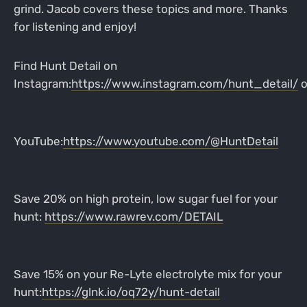
grind. Jacob covers these topics and more. Thanks
for listening and enjoy!
Find Hunt Detail on
Instagram:
https://www.instagram.com/hunt_detail/
o
YouTube:
https://www.youtube.com/@HuntDetail
Save 20% on high protein, low sugar fuel for your
hunt:
https://www.rawrev.com/DETAIL
Save 15% on your Re-Lyte electrolyte mix for your
hunt:
https://glnk.io/oq72y/hunt-detail