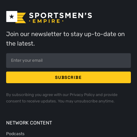
Join our newsletter to stay up-to-date on
the latest.
By subscribing you agree with our
Privacy Policy
and provide
consent to receive updates. You may unsubscribe anytime.
NETWORK CONTENT
Podcasts