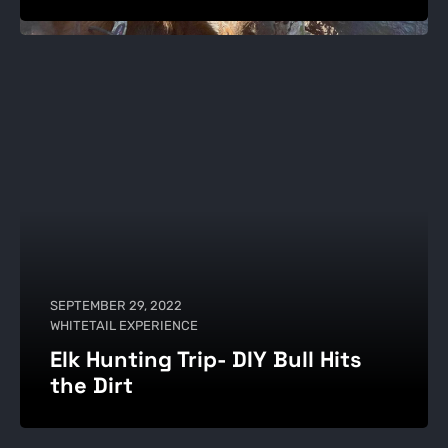
SEPTEMBER 29, 2022
WHITETAIL EXPERIENCE
Elk Hunting Trip- DIY Bull Hits
the Dirt