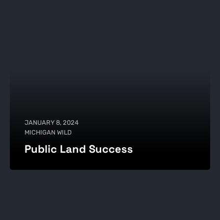
JANUARY 8, 2024
MICHIGAN WILD
Public Land Success