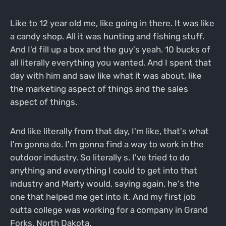
Like to 12 year old me, like going in there. It was like
a candy shop. All it was hunting and fishing stuff.
And I'd fill up a box and the guy's yeah. 10 bucks of
all literally everything you wanted. And I spent that
day with him and saw like what it was about, like
the marketing aspect of things and the sales
aspect of things.
And like literally from that day, I'm like, that's what
I'm gonna do. I'm gonna find a way to work in the
outdoor industry. So literally s. I've tried to do
anything and everything I could to get into that
industry and Marty would, saying again, he's the
one that helped me get into it. And my first job
outta college was working for a company in Grand
Forks, North Dakota.