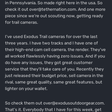
in Pennsylvania. So made right here in the usa. So
check it out over@tethernation.com. And one more
piece since we're out scouting now, getting ready
for trail cameras.
I've used Exodus Trail cameras for over the last
three years. I have two tracks and I have one of
their high-end cam cell camera, the render. They've
all worked flawlessly having zero issues. And if you
do have any issues, they got great customer
service that they'll take care of you. Recently they
just released their budget price, sell camera in the
rival, same great quality, same great features, but
lighter on your wallet.
So check them out over@exodusoutdoorgear.com.
That's it. Everybody that I have for this week, get