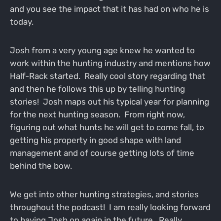
and you see the impact that it has had on who he is
today.
Josh from a very young age knew he wanted to
work within the hunting industry and mentions how
Half-Rack started. Really cool story regarding that
and then he follows this up by telling hunting
stories! Josh maps out his typical year for planning
for the next hunting season. From right now,
figuring out what hunts he will get to come fall, to
getting his property in good shape with land
management and of course getting lots of time
behind the bow.
We get into other hunting strategies, and stories
throughout the podcast! I am really looking forward
to having Josh on again in the future. Really