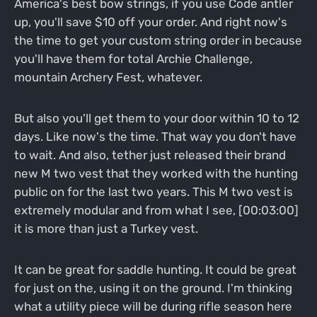
America's best bow strings, if you use Code antler
up, you'll save $10 off your order. And right now's
the time to get your custom string order in because
you'll have them for total Archie Challenge,
mountain Archery Fest, whatever.
But also you'll get them to your door within 10 to 12
days. Like now's the time. That way you don't have
to wait. And also, tether just released their brand
new M two vest that they worked with the hunting
public on for the last two years. This M two vest is
extremely modular and from what I see, [00:03:00]
it is more than just a Turkey vest.
It can be great for saddle hunting. It could be great
for just on the, using it on the ground. I'm thinking
what a utility piece will be during rifle season here