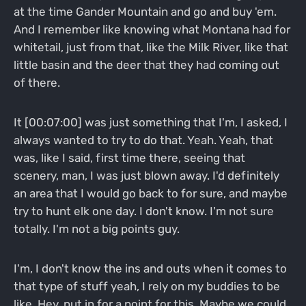
at the time Gander Mountain and go and buy 'em.
And I remember like knowing what Montana had for
whitetail, just from that, like the Milk River, like that
little basin and the deer that they had coming out
of there.
It [00:07:00] was just something that I'm, I asked, I
always wanted to try to do that. Yeah. Yeah, that
was, like I said, first time there, seeing that
scenery, man, I was just blown away. I'd definitely
an area that I would go back to for sure, and maybe
try to hunt elk one day. I don't know. I'm not sure
totally. I'm not a big points guy.
I'm, I don't know the ins and outs when it comes to
that type of stuff yeah, I rely on my buddies to be
like, Hey, put in for a point for this. Maybe we could