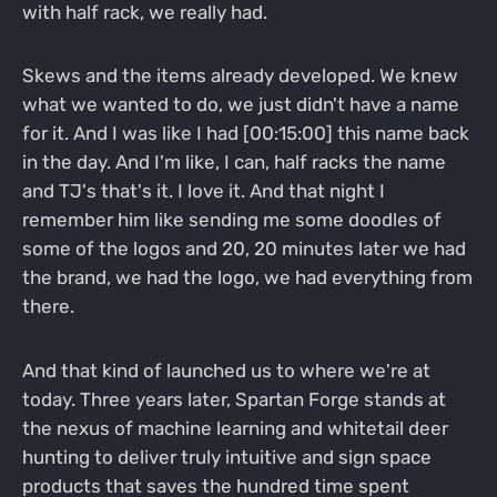
with half rack, we really had.
Skews and the items already developed. We knew
what we wanted to do, we just didn't have a name
for it. And I was like I had [00:15:00] this name back
in the day. And I'm like, I can, half racks the name
and TJ's that's it. I love it. And that night I
remember him like sending me some doodles of
some of the logos and 20, 20 minutes later we had
the brand, we had the logo, we had everything from
there.
And that kind of launched us to where we're at
today. Three years later, Spartan Forge stands at
the nexus of machine learning and whitetail deer
hunting to deliver truly intuitive and sign space
products that saves the hundred time spent