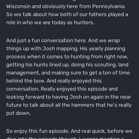
Wisconsin and obviously here from Pennsylvania.
So we talk about how both of our fathers played a
role in who we are today as hunters.
And just a fun conversation here. And we wrap
things up with Josh mapping. His yearly planning
process when it comes to hunting from right now,
getting his hunts lined up, doing his scouting, land
management, and making sure to get a ton of time
behind the bow. And really enjoyed this
conversation. Really enjoyed this episode and
looking forward to having Josh on again in the near
future to talk about all the hammers that he's really
put down.
So enjoy this fun episode. And real quick, before we
dive into the episode though, I wanna mention a