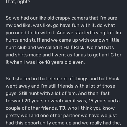
that, right?
So we had our like old crappy camera that I'm sure
my dad like, was like, go have fun with it, do what
you need to do with it. And we started trying to film
hunts and stuff and we came up with our own little
hunt club and we called it Half Rack. We had hats
and shirts made and I went as far as to get an l C for
it when I was like 18 years old even.
So I started in that element of things and half Rack
went away and I'm still friends with a lot of those
guys. Still hunt with a lot of 'em. And then, fast
forward 20 years or whatever it was, 15 years and a
couple of other friends, TJ, who I think you know
pretty well and one other partner we have we just
had this opportunity come up and we really had the,