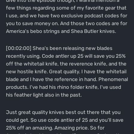
few things regarding some of my favorite gear that
I use, and we have two exclusive podcast codes for
you to save money on. And those two codes are for
America's bebo strings and Shea Butler knives.
[00:02:00] Shea's been releasing new blades
recently using. Code antler up 25 will save you 25%
off the whitetail knife, the reverence knife, and the
new hostile knife. Great quality. I have the whitetail
blade and I have the reference in hand. Phenomenal
products. I've had his rhino folder knife, I've used
his feather light also in the past.
Just great quality knives best out there that you
could get. So use code antler of 25 and you'll save
25% off an amazing. Amazing price. So for