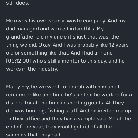
still does.
He owns his own special waste company. And my
dad managed and worked in landfills. My
grandfather did my uncle it's just that was. the
thing we did. Okay. And I was probably like 12 years
old or something like that. And I had a friend
[00:12:00] who's still a mentor to this day, and he
works in the industry.
Marty Fry, he we went to church with him and I
remember like one time he's just so he worked for a
distributor at the time in sporting goods. All they
did was hunting, fishing stuff. And he invited me up
to their office and they had a sample sale. So at the
end of the year, they would get rid of all the
samples that they had.