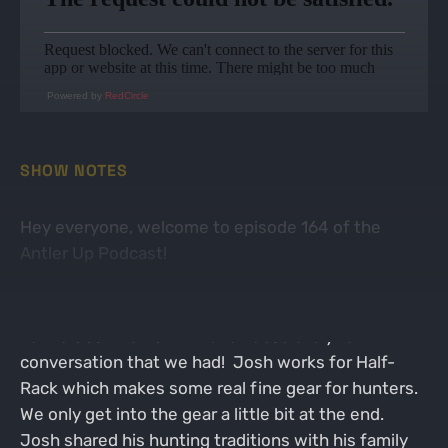
Powered by
RedCircle
SHOW NOTES
Hey everyone, welcome to episode 164 of the
Antler Up Podcast!
On this week's episode I was joined by Wisconsin
native Josh Dutton. What an absolutely fun
conversation that we had! Josh works for Half-
Rack which makes some real fine gear for hunters.
We only get into the gear a little bit at the end.
Josh shared his hunting traditions with his family