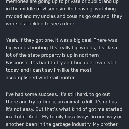
memories are going up to private or public land up
in the middle of Wisconsin. And having, watching
my dad and my uncles and cousins go out and, they
were just tickled to see a deer.
Yeah. If they got one, it was a big deal. There was
big woods hunting. It's really big woods, it's like a
lot of the state property is up in northern
Wisconsin. It's hard to try and find deer even still
today, and I can't say I'm like the most
accomplished whitetail hunter.
I've had some success. It's still hard, to go out
there and try to find a, an animal to kill. It's not as
it's not easy. But that's what kind of got me started
in all of it. And. . My family has always, in one way or
another, been in the garbage industry. My brother