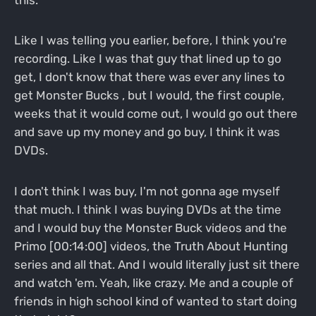
Like I was telling you earlier, before, I think you're
recording. Like I was that guy that lined up to go
get, I don't know that there was ever any lines to
get Monster Bucks , but I would, the first couple,
weeks that it would come out, I would go out there
and save up my money and go buy, I think it was
DVDs.
I don't think I was buy, I'm not gonna age myself
that much. I think I was buying DVDs at the time
and I would buy the Monster Buck videos and the
Primo [00:14:00] videos, the Truth About Hunting
series and all that. And I would literally just sit there
and watch 'em. Yeah, like crazy. Me and a couple of
friends in high school kind of wanted to start doing