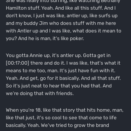
She was really into surfing, like watching Bethany
Hamilton stuff. Yeah. And like all this stuff. And I
don't know, I just was like, antler up, like surfs up
and my buddy Jim who does stuff with me here
with Antler up and I was like, what does it mean to
you? And he is man, it's like poker.
You gotta Annie up, it's antler up. Gotta get in
[00:17:00] there and do it. I was like, that's what it
means to me too, man. It's just have fun with it.
Yeah. And get, go for it basically. And all that stuff.
So it's just neat to hear that you had that. And
we're doing that with friends.
When you're 18, like that story that hits home, man,
like that just, it's so cool to see that come to life
basically. Yeah. We've tried to grow the brand