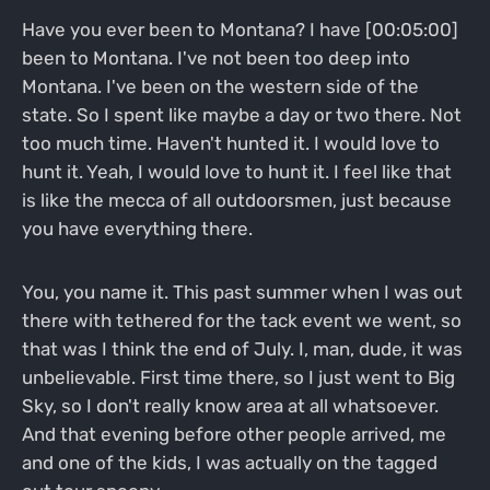
Have you ever been to Montana? I have [00:05:00]
been to Montana. I've not been too deep into
Montana. I've been on the western side of the
state. So I spent like maybe a day or two there. Not
too much time. Haven't hunted it. I would love to
hunt it. Yeah, I would love to hunt it. I feel like that
is like the mecca of all outdoorsmen, just because
you have everything there.
You, you name it. This past summer when I was out
there with tethered for the tack event we went, so
that was I think the end of July. I, man, dude, it was
unbelievable. First time there, so I just went to Big
Sky, so I don't really know area at all whatsoever.
And that evening before other people arrived, me
and one of the kids, I was actually on the tagged