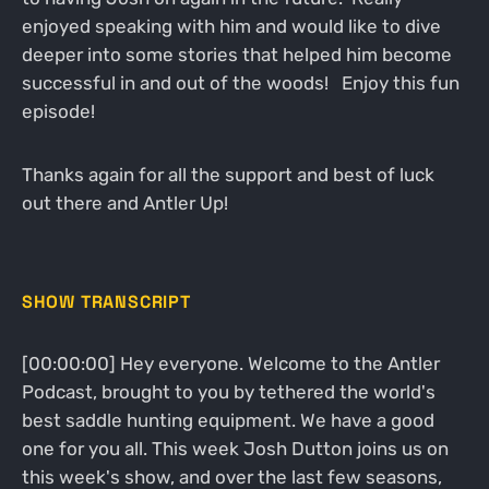
enjoyed speaking with him and would like to dive
deeper into some stories that helped him become
successful in and out of the woods! Enjoy this fun
episode!
Thanks again for all the support and best of luck
out there and Antler Up!
SHOW TRANSCRIPT
[00:00:00] Hey everyone. Welcome to the Antler
Podcast, brought to you by tethered the world's
best saddle hunting equipment. We have a good
one for you all. This week Josh Dutton joins us on
this week's show, and over the last few seasons,