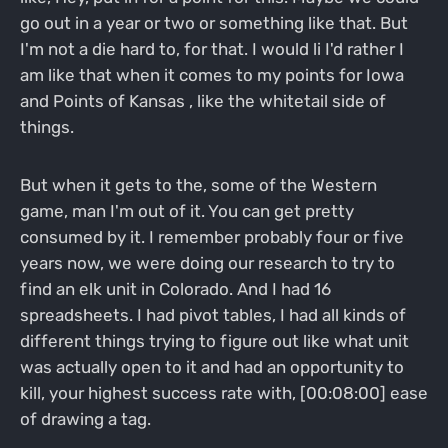
go out in a year or two or something like that. But
I'm not a die hard to, for that. I would li I'd rather I
am like that when it comes to my points for Iowa
and Points of Kansas , like the whitetail side of
things.
But when it gets to the, some of the Western
game, man I'm out of it. You can get pretty
consumed by it. I remember probably four or five
years now, we were doing our research to try to
find an elk unit in Colorado. And I had 16
spreadsheets. I had pivot tables, I had all kinds of
different things trying to figure out like what unit
was actually open to it and had an opportunity to
kill, your highest success rate with, [00:08:00] ease
of drawing a tag.