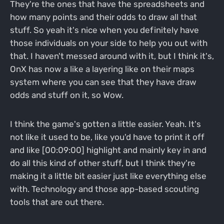
They're the ones that have the spreadsheets and
how many points and their odds to draw all that
stuff. So yeah it's nice when you definitely have
those individuals on your side to help you out with
that. I haven't messed around with it, but I think it's,
OnX has now a like a layering like on their maps
system where you can see that they have draw
odds and stuff on it, so Wow.
I think the game's gotten a little easier. Yeah. It's
not like it used to be, like you'd have to print it off
and like [00:09:00] highlight and mainly key in and
do all this kind of other stuff, but I think they're
making it a little bit easier just like everything else
with. Technology and those app-based scouting
tools that are out there.