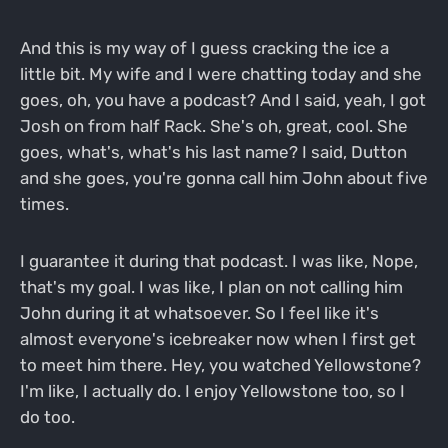
And this is my way of I guess cracking the ice a
little bit. My wife and I were chatting today and she
goes, oh, you have a podcast? And I said, yeah, I got
Josh on from half Rack. She's oh, great, cool. She
goes, what's, what's his last name? I said, Dutton
and she goes, you're gonna call him John about five
times.
I guarantee it during that podcast. I was like, Nope,
that's my goal. I was like, I plan on not calling him
John during it at whatsoever. So I feel like it's
almost everyone's icebreaker now when I first get
to meet him there. Hey, you watched Yellowstone?
I'm like, I actually do. I enjoy Yellowstone too, so I
do too.