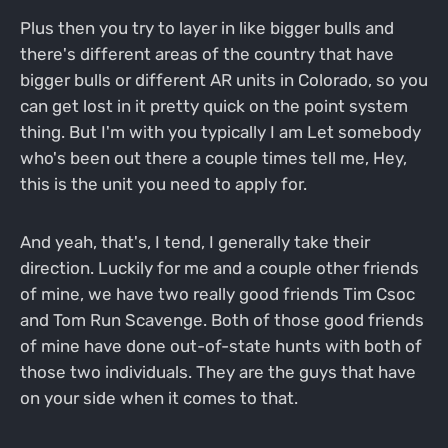
Plus then you try to layer in like bigger bulls and
there's different areas of the country that have
bigger bulls or different AR units in Colorado, so you
can get lost in it pretty quick on the point system
thing. But I'm with you typically I am Let somebody
who's been out there a couple times tell me, Hey,
this is the unit you need to apply for.
And yeah, that's, I tend, I generally take their
direction. Luckily for me and a couple other friends
of mine, we have two really good friends Tim Csoc
and Tom Run Scavenge. Both of those good friends
of mine have done out-of-state hunts with both of
those two individuals. They are the guys that have
on your side when it comes to that.