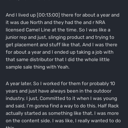
And I lived up [00:13:00] there for about a year and
it was due North and they had the and r NRA
licensed Camel Line at the time. So I was like a
junior rep and just, slinging product and trying to
get placement and stuff like that. And I was there
for about a year and I ended up taking a job with
that same distributor that I did the whole little
sample sale thing with Yeah.
A year later. So I worked for them for probably 10
years and just have always been in the outdoor
industry. I just, Committed to it when I was young
and said, I'm gonna find a way to do this. Half Rack
actually started as something like that. I was more
on the content side. I was like, I really wanted to do
this.