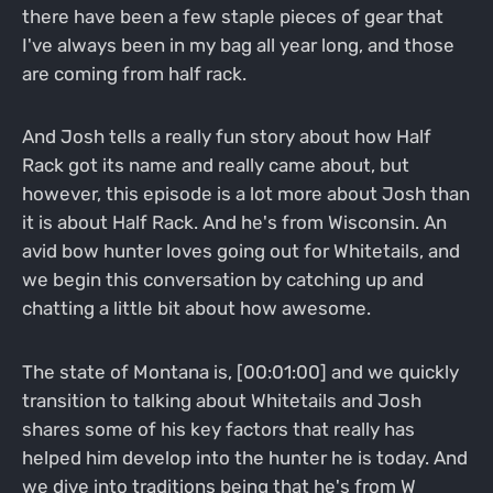
there have been a few staple pieces of gear that
I've always been in my bag all year long, and those
are coming from half rack.
And Josh tells a really fun story about how Half
Rack got its name and really came about, but
however, this episode is a lot more about Josh than
it is about Half Rack. And he's from Wisconsin. An
avid bow hunter loves going out for Whitetails, and
we begin this conversation by catching up and
chatting a little bit about how awesome.
The state of Montana is, [00:01:00] and we quickly
transition to talking about Whitetails and Josh
shares some of his key factors that really has
helped him develop into the hunter he is today. And
we dive into traditions being that he's from W