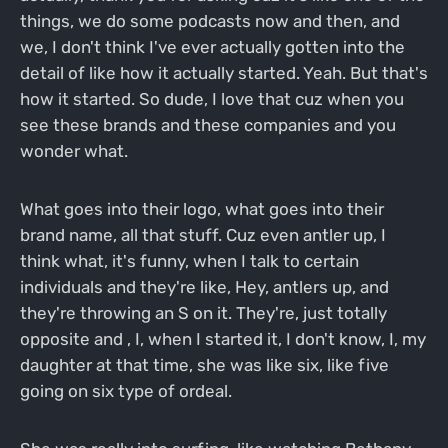
things, we do some podcasts now and then, and
we, I don't think I've ever actually gotten into the
detail of like how it actually started. Yeah. But that's
how it started. So dude, I love that cuz when you
see these brands and these companies and you
wonder what.
What goes into their logo, what goes into their
brand name, all that stuff. Cuz even antler up, I
think what, it's funny, when I talk to certain
individuals and they're like, Hey, antlers up, and
they're throwing an S on it. They're, just totally
opposite and , I, when I started it, I don't know, I, my
daughter at that time, she was like six, like five
going on six type of ordeal.