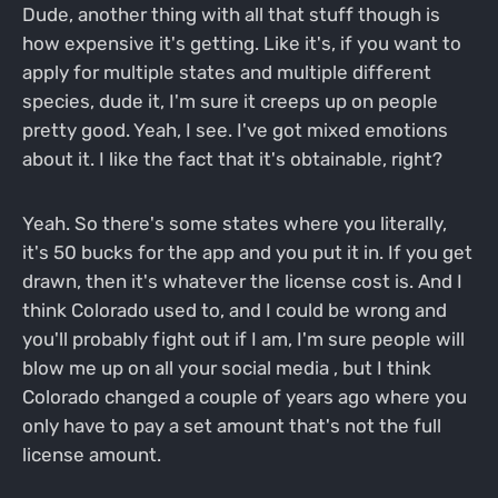
Dude, another thing with all that stuff though is
how expensive it's getting. Like it's, if you want to
apply for multiple states and multiple different
species, dude it, I'm sure it creeps up on people
pretty good. Yeah, I see. I've got mixed emotions
about it. I like the fact that it's obtainable, right?
Yeah. So there's some states where you literally,
it's 50 bucks for the app and you put it in. If you get
drawn, then it's whatever the license cost is. And I
think Colorado used to, and I could be wrong and
you'll probably fight out if I am, I'm sure people will
blow me up on all your social media , but I think
Colorado changed a couple of years ago where you
only have to pay a set amount that's not the full
license amount.