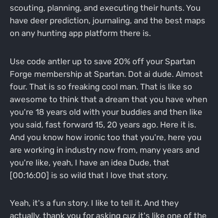
scouting, planning, and executing their hunts. You
have deer prediction, journaling, and the best maps
on any hunting app platform there is.
Use code antler up to save 20% off your Spartan
Forge membership at Spartan. Dot ai dude. Almost
four. That is so freaking cool man. That is like so
awesome to think that a dream that you have when
you're 18 years old with your buddies and then like
you said, fast forward 15, 20 years ago. Here it is.
And you know how ironic too that you're, here you
are working in industry now from, many years and
you're like, yeah, I have an idea Dude, that
[00:16:00] is so wild that I love that story.
Yeah, it's a fun story. I like to tell it. And they
actually, thank you for asking cuz it's like one of the