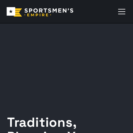
Traditions,