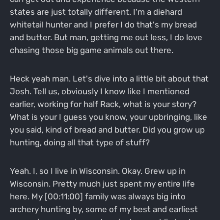
states are just totally different. I'm a diehard
whitetail hunter and I prefer I do that's my bread
and butter. But man, getting me out less, I do love
chasing those big game animals out there.
Heck yeah man. Let's dive into a little bit about that
Josh. Tell us, obviously I know like I mentioned
earlier, working for half Rack, what is your story?
What is your I guess you know, your upbringing, like
you said, kind of bread and butter. Did you grow up
hunting, doing all that type of stuff?
Yeah. I, so I live in Wisconsin. Okay. Grew up in
Wisconsin. Pretty much just spent my entire life
here. My [00:11:00] family was always big into
archery hunting by, some of my best and earliest