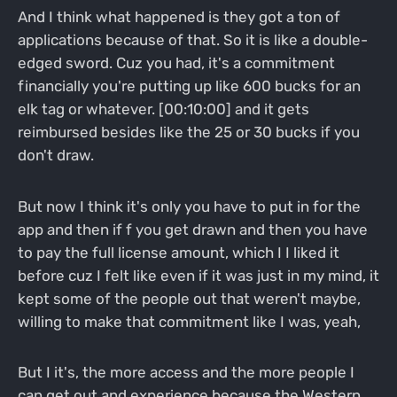
And I think what happened is they got a ton of
applications because of that. So it is like a double-
edged sword. Cuz you had, it's a commitment
financially you're putting up like 600 bucks for an
elk tag or whatever. [00:10:00] and it gets
reimbursed besides like the 25 or 30 bucks if you
don't draw.
But now I think it's only you have to put in for the
app and then if f you get drawn and then you have
to pay the full license amount, which I I liked it
before cuz I felt like even if it was just in my mind, it
kept some of the people out that weren't maybe,
willing to make that commitment like I was, yeah,
But I it's, the more access and the more people I
can get out and experience because the Western