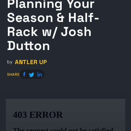
Planning Your
Season & Half-
Rack w/ Josh
Dutton
ANTLER UP
by
SHARE