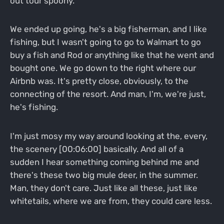
out tour spoony.
We ended up going, he's a big fisherman, and I like
fishing, but I wasn't going to go to Walmart to go
buy a fish and Rod or anything like that he went and
bought one. We go down to the right where our
Airbnb was. It's pretty close, obviously, to the
connecting of the resort. And man, I'm, we're just,
he's fishing.
I'm just mosy my way around looking at the, every,
the scenery [00:06:00] basically. And all of a
sudden I hear something coming behind me and
there's these two big mule deer, in the summer.
Man, they don't care. Just like all these, just like
whitetails, where we are from, they could care less.