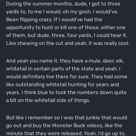
During the summer months, dude, I got to three
yards to, to me I would, oh my gosh, I would've.
Been flipping crazy. If I would've had the
opportunity to hunt or kill one of those, either one
of them, but dude, three, four yards, I could hear it.
Like chewing on the cut and yeah, it was really cool.
And yeah you name it, they have a mule, deer, elk,
whitetail in certain parts of the state and yeah, I
would definitely live there for sure. They had some
like outstanding whitetail hunting for years and
years. I think blue to took the numbers down quite
a bit on the whitetail side of things.
But like I remember so I was that junkie that would
go out and buy the Monster Buck videos, like the
minute that they were released. Yeah. I'd go up to,