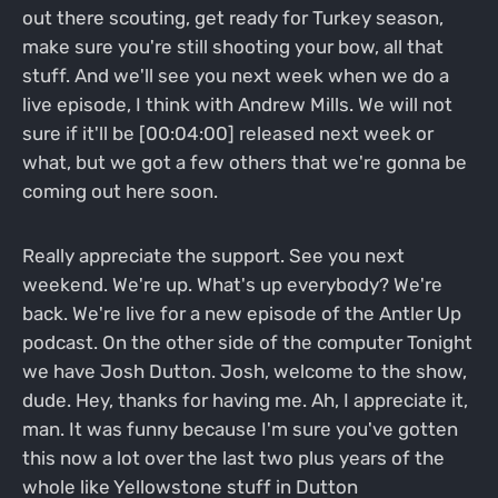
out there scouting, get ready for Turkey season,
make sure you're still shooting your bow, all that
stuff. And we'll see you next week when we do a
live episode, I think with Andrew Mills. We will not
sure if it'll be [00:04:00] released next week or
what, but we got a few others that we're gonna be
coming out here soon.
Really appreciate the support. See you next
weekend. We're up. What's up everybody? We're
back. We're live for a new episode of the Antler Up
podcast. On the other side of the computer Tonight
we have Josh Dutton. Josh, welcome to the show,
dude. Hey, thanks for having me. Ah, I appreciate it,
man. It was funny because I'm sure you've gotten
this now a lot over the last two plus years of the
whole like Yellowstone stuff in Dutton