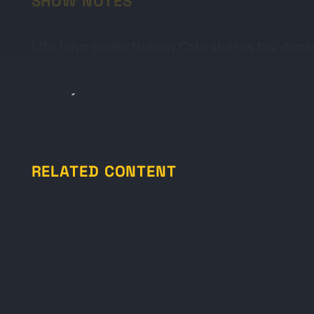
SHOW NOTES
Life long guide Nelson Cole shares his deca
and which can trail older tracks. In Nelson’
Come join us.
RELATED CONTENT