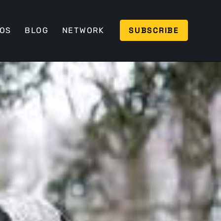
SUBSCRIBE
EOS
BLOG
NETWORK