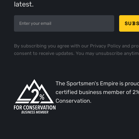
latest.
By subscribing you agree with our
Privacy Policy
and pro
consent to receive updates. You may unsubscribe anytim
The Sportsmen's Empire is proud
certified business member of 2
Conservation.