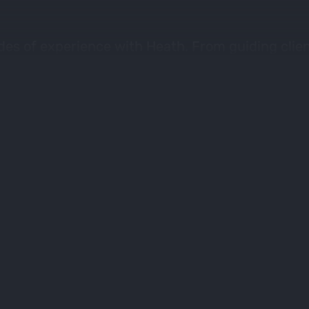
des of experience with Heath. From guiding clien
s words, there’s always something to learn. Heath