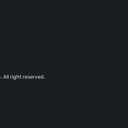
All right reserved.