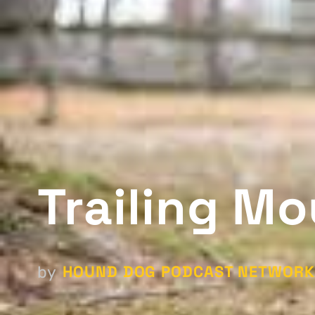
Trailing Mo
HOUND DOG PODCAST NETWORK
by