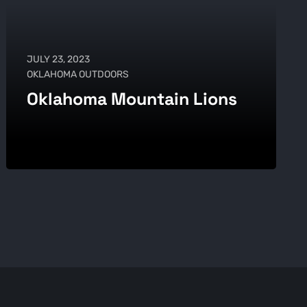
JULY 23, 2023
OKLAHOMA OUTDOORS
Oklahoma Mountain Lions