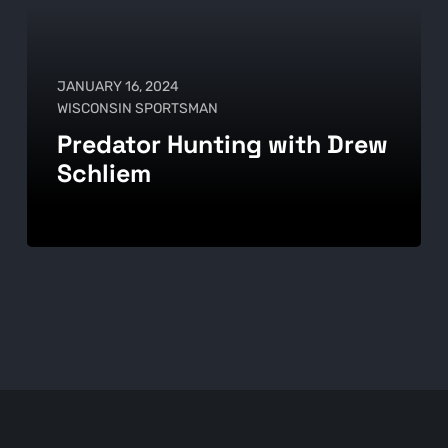
JANUARY 16, 2024
WISCONSIN SPORTSMAN
Predator Hunting with Drew
Schliem