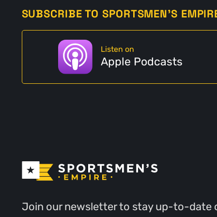
SUBSCRIBE TO SPORTSMEN'S EMPIR
Listen on
Apple Podcasts
Join our newsletter to stay up-to-date 