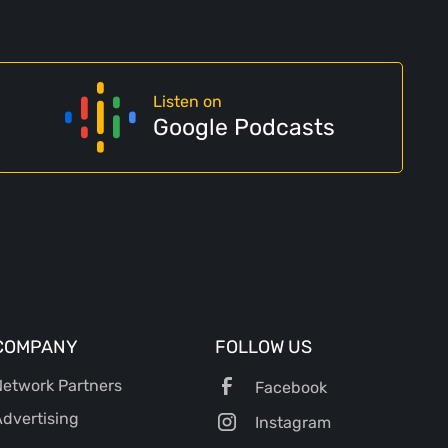
Listen on
Google Podcasts
COMPANY
FOLLOW US
etwork Partners
Facebook
dvertising
Instagram