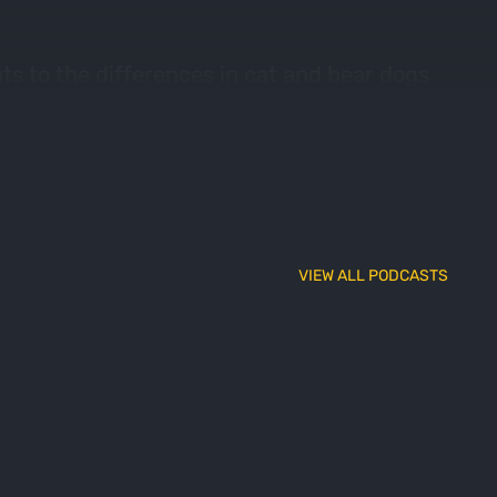
ts to the differences in cat and bear dogs
 brings you some of the best of the best.
VIEW ALL PODCASTS