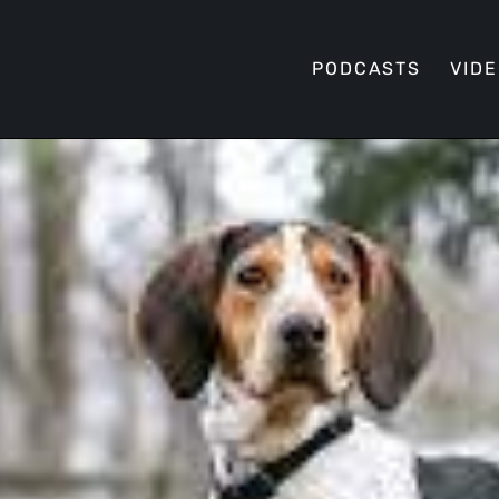
PODCASTS
VID