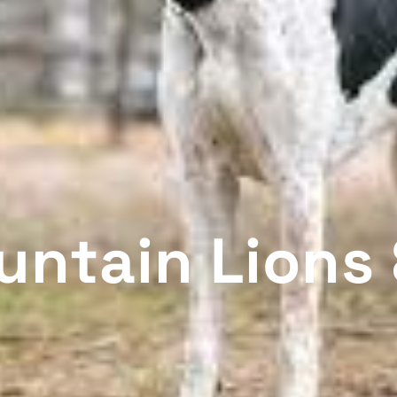
untain Lions