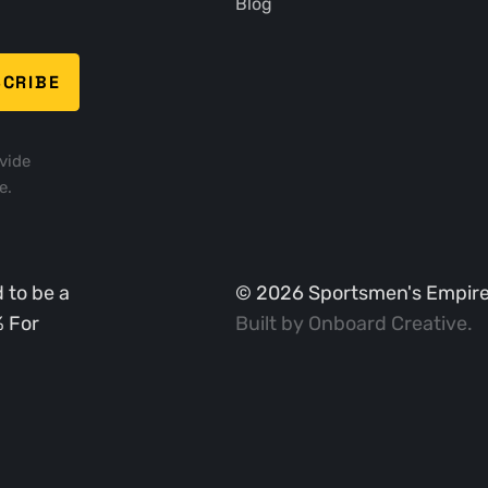
Blog
vide
e.
 to be a
©
2026
Sportsmen's Empire. 
% For
Built by
Onboard Creative
.