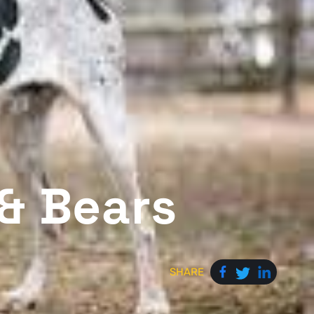
 & Bears
SHARE