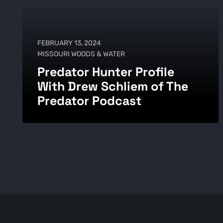
FEBRUARY 13, 2024
MISSOURI WOODS & WATER
Predator Hunter Profile
With Drew Schliem of The
Predator Podcast