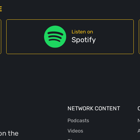
E
Listen on
Spotify
NETWORK CONTENT
Podcasts
N
Videos
A
on the