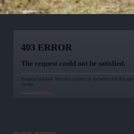
Powered by
RedCircle