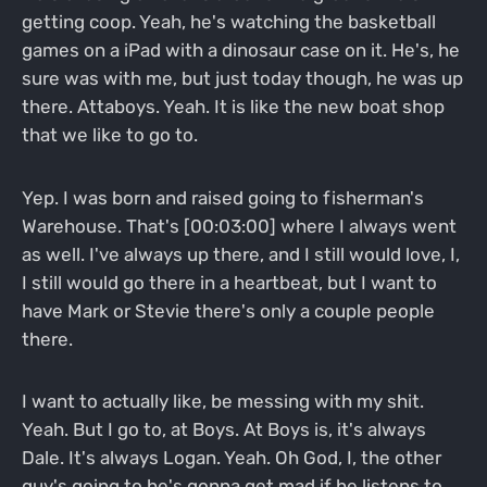
getting coop. Yeah, he's watching the basketball
games on a iPad with a dinosaur case on it. He's, he
sure was with me, but just today though, he was up
there. Attaboys. Yeah. It is like the new boat shop
that we like to go to.
Yep. I was born and raised going to fisherman's
Warehouse. That's [00:03:00] where I always went
as well. I've always up there, and I still would love, I,
I still would go there in a heartbeat, but I want to
have Mark or Stevie there's only a couple people
there.
I want to actually like, be messing with my shit.
Yeah. But I go to, at Boys. At Boys is, it's always
Dale. It's always Logan. Yeah. Oh God, I, the other
guy's going to he's gonna get mad if he listens to