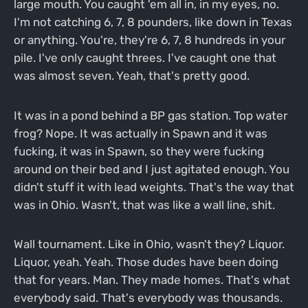
large mouth. You caught 'em all in, in my eyes, no.
I'm not catching 6, 7, 8 pounders, like down in Texas
or anything. You're, they're 6, 7, 8 hundreds in your
pile. I've only caught threes. I've caught one that
was almost seven. Yeah, that's pretty good.
It was in a pond behind a BP gas station. Top water
frog? Nope. It was actually in Spawn and it was
fucking, it was in Spawn, so they were fucking
around on their bed and I just agitated enough. You
didn't stuff it with lead weights. That's the way that
was in Ohio. Wasn't, that was like a wall line, shit.
Wall tournament. Like in Ohio, wasn't they? Liquor.
Liquor, yeah. Yeah. Those dudes have been doing
that for years. Man. They made homes. That's what
everybody said. That's everybody was thousands.