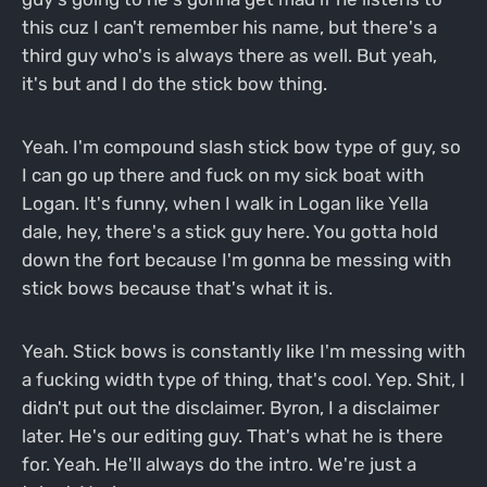
this cuz I can't remember his name, but there's a
third guy who's is always there as well. But yeah,
it's but and I do the stick bow thing.
Yeah. I'm compound slash stick bow type of guy, so
I can go up there and fuck on my sick boat with
Logan. It's funny, when I walk in Logan like Yella
dale, hey, there's a stick guy here. You gotta hold
down the fort because I'm gonna be messing with
stick bows because that's what it is.
Yeah. Stick bows is constantly like I'm messing with
a fucking width type of thing, that's cool. Yep. Shit, I
didn't put out the disclaimer. Byron, I a disclaimer
later. He's our editing guy. That's what he is there
for. Yeah. He'll always do the intro. We're just a