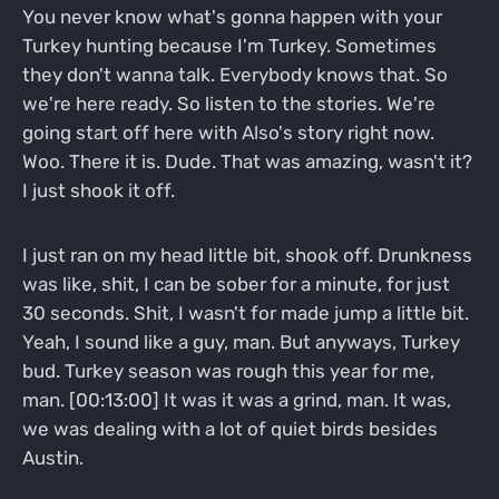
You never know what's gonna happen with your
Turkey hunting because I'm Turkey. Sometimes
they don't wanna talk. Everybody knows that. So
we're here ready. So listen to the stories. We're
going start off here with Also's story right now.
Woo. There it is. Dude. That was amazing, wasn't it?
I just shook it off.
I just ran on my head little bit, shook off. Drunkness
was like, shit, I can be sober for a minute, for just
30 seconds. Shit, I wasn't for made jump a little bit.
Yeah, I sound like a guy, man. But anyways, Turkey
bud. Turkey season was rough this year for me,
man. [00:13:00] It was it was a grind, man. It was,
we was dealing with a lot of quiet birds besides
Austin.