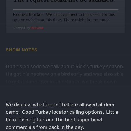
Powered by
RedCircle
SHOW NOTES
On this episode we talk about Rick's turkey season.
He got his nephew on a bird early and was also able
to get it done later in the Month. We break down
some wrestling references and how they apply to
the turkey woods.
We discuss what beers that are allowed at deer
camp. Good Turkey locator calling options. Little
bit of fishing talk and the best super bowl
commercials from back in the day.