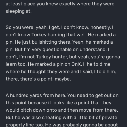
at least place you knew exactly where they were
sleeping at.
So you were, yeah, I get, I don't know, honestly, I
don't know Turkey hunting that well. He marked a
pin. He just bullshitting there. Yeah, he marked a
pin. But I'm very questionable on understand. I
don't, I'm not Turkey hunter, but yeah, you're gonna
learn too. He marked a pin on OnX. I, he told me
where he thought they were and I said, I told him,
there, there's a point, maybe.
A hundred yards from here. You need to get out on
this point because it looks like a point that they
would pitch down onto and then move from there.
But he was also cheating with a little bit of private
property line too. He was probably gonna be about