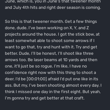
June, which is, you in June's that tweener month
and July 4th hits and right deer season is coming.
So this is that tweener month. Get a few things
done, dude. I've been working on X, Y, and Z
projects around the house. I got the stick bow, at
least somewhat able to shoot some arrows if I
want to go that, try and hunt with it. Try and get
better. Dude, I'll be honest, I'll shoot like three
arrows too. Be laser beams at 10 yards and then
one, it'll just be so rogue. I'm like, I have no
confidence right now with this thing to shoot a
deer. I'd be [00:01:00] afraid I'd put one like in its
ass. But my, I've been shooting almost every day. I
think I missed one day in the first eight. But yeah,
I'm gonna try and get better at that craft.