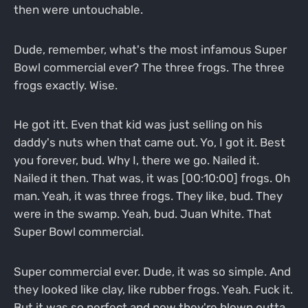
then were untouchable.
Dude, remember, what's the most infamous Super
Bowl commercial ever? The three frogs. The three
frogs exactly. Wise.
He got itt. Even that kid was just selling on his
daddy's nuts when that came out. Yo, I got it. Best
you forever, bud. Why I, there we go. Nailed it.
Nailed it then. That was, it was [00:10:00] frogs. Oh
man. Yeah, it was three frogs. They like, bud. They
were in the swamp. Yeah, bud. Juan White. That
Super Bowl commercial.
Super commercial ever. Dude, it was so simple. And
they looked like clay, like rubber frogs. Yeah. Fuck it.
But it was so perfect and now they're blown outta