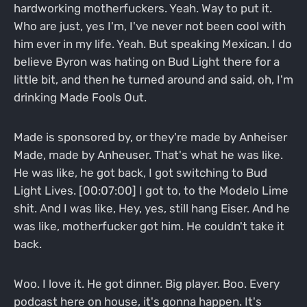
hardworking motherfuckers. Yeah. Way to put it.
Who are just, yes I'm, I've never not been cool with
him ever in my life. Yeah. But speaking Mexican. I do
believe Byron was hating on Bud Light there for a
little bit, and then he turned around and said, oh, I'm
drinking Made Fools Out.
Made is sponsored by, or they're made by Anheiser
Made, made by Anheuser. That's what he was like.
He was like, he got back, I got switching to Bud
Light Lives. [00:07:00] I got to, to the Modelo Lime
shit. And I was like, Hey, yes, still hang Eiser. And he
was like, motherfucker got him. He couldn't take it
back.
Woo. I love it. He got dinner. Big player. Boo. Every
podcast here on house, it's gonna happen. It's