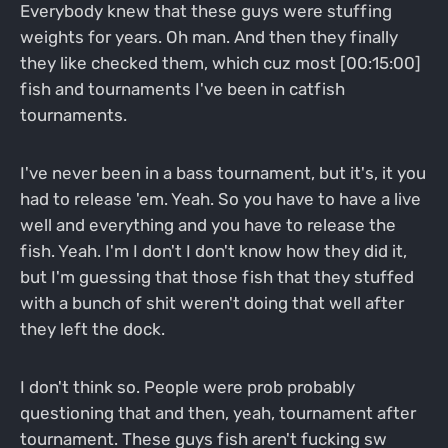
Everybody knew that these guys were stuffing
weights for years. Oh man. And then they finally
they like checked them, which cuz most [00:15:00]
fish and tournaments I've been in catfish
tournaments.
I've never been in a bass tournament, but it's, it you
had to release 'em. Yeah. So you have to have a live
well and everything and you have to release the
fish. Yeah. I'm I don't I don't know how they did it,
but I'm guessing that those fish that they stuffed
with a bunch of shit weren't doing that well after
they left the dock.
I don't think so. People were prob probably
questioning that and then, yeah, tournament after
tournament. These guys fish aren't fucking sw