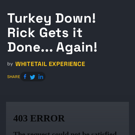
Turkey Down!
Rick Gets it
Done... Again!
WHITETAIL EXPERIENCE
by
SHARE