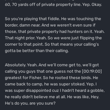
60, 70 yards off of private property line. Yep. Okay.
So you're playing that fiddle. He was touching the
border, damn near. And we weren't even sure if
those, that private property had hunters on it. Yeah.
That night prior. Yeah. So we were just flipping the
corner to that point. So that means your calling's
gotta be better than their calling.
Absolutely. Yeah. And we'll come get to, we'll got
calling you guys that one guess not the [00:19:00]
greatest for Fisher. So he rooted these birds. He
came back to camp, he was super stoked. Yep. I
was super disappointed cuz I hadn't heard a gobble,
he really didn't believe me at all. He was like, Hey.
He's do you, are you sure?