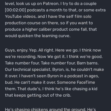
level, look us up on Patreon. I try to do a couple
[00:02:00] podcasts a month to that, or some extra
YouTube videos, and I have the self film solo
production course on there, so if you want to
produce a higher caliber product come fall, that
would quicken the learning curve.
Guys, enjoy. Yep. All right. Here we go. I think now
we're recording. Now We got it. I think we're good.
Take number four. Take number four. Barn barns.
Our technical specialist, Byron, is, he couldn't make
it over. I haven't seen Byron in a podcast in ages,
bud. He can't make it over. Someone FaceTime
them. That dude's, I think he's like chasing a kid
that keeps getting out of the crib.
He's chasing chickens around the ground. He's