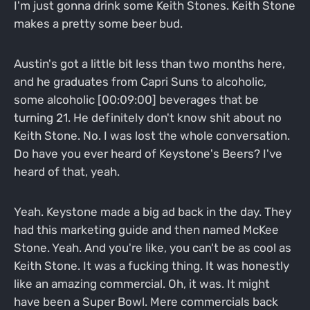
I'm just gonna drink some Keith Stones. Keith Stone
makes a pretty some beer bud.
Austin's got a little bit less than two months here,
and he graduates from Capri Suns to alcoholic,
some alcoholic [00:09:00] beverages that be
turning 21. He definitely don't know shit about no
Keith Stone. No. I was lost the whole conversation.
Do have you ever heard of Keystone's Beers? I've
heard of that, yeah.
Yeah. Keystone made a big ad back in the day. They
had this marketing guide and then named McKee
Stone. Yeah. And you're like, you can't be as cool as
Keith Stone. It was a fucking thing. It was honestly
like an amazing commercial. Oh, it was. It might
have been a Super Bowl. Mere commercials back