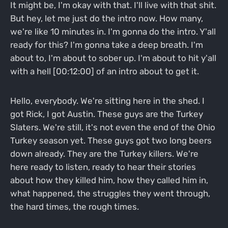
It might be, I'm okay with that. I'll live with that shit.
But hey, let me just do the intro now. How many,
we're like 10 minutes in. I'm gonna do the intro. Y'all
ready for this? I'm gonna take a deep breath. I'm
about to, I'm about to sober up. I'm about to hit y'all
with a hell [00:12:00] of an intro about to get it.
Hello, everybody. We're sitting here in the shed. I
got Rick, I got Austin. These guys are the Turkey
Slaters. We're still, it's not even the end of the Ohio
Turkey season yet. These guys got two long beers
down already. They are the Turkey killers. We're
here ready to listen, ready to hear their stories
about how they killed him, how they called him in,
what happened, the struggles they went through,
the hard times, the rough times.