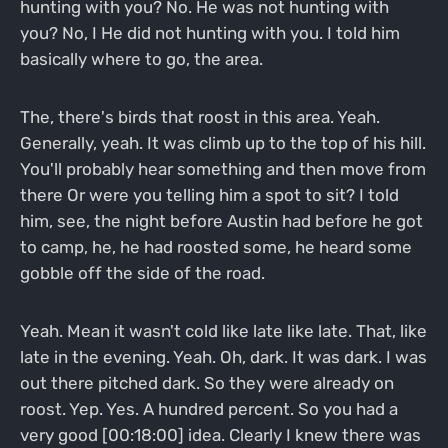
hunting with you? No. He was not hunting with
you? No, I He did not hunting with you. I told him
basically where to go, the area.
The, there's birds that roost in this area. Yeah.
Generally, yeah. It was climb up to the top of his hill.
You'll probably hear something and then move from
there Or were you telling him a spot to sit? I told
him, see, the night before Austin had before he got
to camp, he, he had roosted some, he heard some
gobble off the side of the road.
Yeah. Mean it wasn't cold like late like late. That, like
late in the evening. Yeah. Oh, dark. It was dark. I was
out there pitched dark. So they were already on
roost. Yep. Yes. A hundred percent. So you had a
very good [00:18:00] idea. Clearly I knew there was