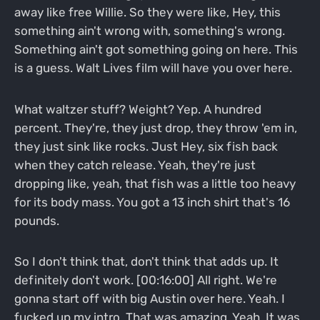
away like free Willie. So they were like, Hey, this
something ain't wrong with, something's wrong.
Something ain't got something going on here. This
is a guess. Walt Lives film will have you over here.
What waltzer stuff? Weight? Yep. A hundred
percent. They're, they just drop, they throw 'em in,
they just sink like rocks. Just Hey, six fish back
when they catch release. Yeah, they're just
dropping like, yeah, that fish was a little too heavy
for its body mass. You got a 13 inch shirt that's 16
pounds.
So I don't think that, don't think that adds up. It
definitely don't work. [00:16:00] All right. We're
gonna start off with big Austin over here. Yeah. I
fucked up my intro. That was amazing. Yeah. It was