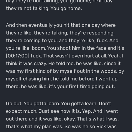
day they're not talking, you go home, next day
they're not talking. You go home.
And then eventually you hit that one day where
they're like, they're talking, they're responding,
they're coming to you, and they're like, fuck. And
you're like, boom. You shoot him in the face and it's
[00:17:00] fuck. That wasn't even hurt at all. Yeah. I
think it was crazy. He told me, he was like, since it
was my first kind of by myself out in the woods, by
myself chasing him, he told me before I went up
there, he was like, it's your first time going out.
Go out. You gotta learn. You gotta learn. Don't
expect much. Just see how it is. Yep. And I went
out there and it was like, okay. That's what I was,
that's what my plan was. So was he so Rick was