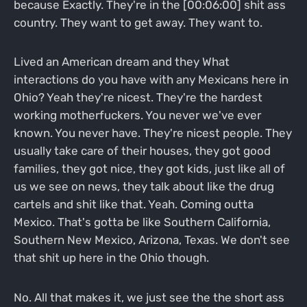
because Exactly. They're in the [00:06:00] shit ass
country. They want to get away. They want to.
Lived an American dream and they What
interactions do you have with any Mexicans here in
Ohio? Yeah they're nicest. They're the hardest
working motherfuckers. You never we've ever
known. You never have. They're nicest people. They
usually take care of their houses, they got good
families, they got nice, they got kids, just like all of
us we see on news, they talk about like the drug
cartels and shit like that. Yeah. Coming outta
Mexico. That's gotta be like Southern California,
Southern New Mexico, Arizona, Texas. We don't see
that shit up here in the Ohio though.
No. All that makes it, we just see the the short ass