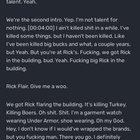
talent. Yeah.
We're the second intro. Yep. I'm not talent for
nothing. [00:04:00] I ain't killed shit in a while. I've
killed some things, but I haven't been killed. Like
I've been killed big bucks and what, a couple years,
but Yeah. But you're at Rick's. Fucking, we got Rick
in the building, bud. Yeah. Fucking big Rick in the
building.
Rick Flair. Give me a woo.
We got Rick flaring the building. It's killing Turkey.
Killing Boers. Oh shit. Shit. I'm a garment watch
wearing Under Armor, shoe wearing. Oh my God.
Hey, I don't know if I would've wrapped the brands,
but you fucking man. There you go. I definitely