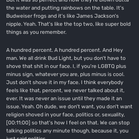
the water and putting rainbows on the table. It's
Budweiser frogs and it's like James Jackson's
nipple. Yeah. That's like the top two, like super bold
things as you remember.
A hundred percent. A hundred percent. And Hey
man. We all drink Bud Light, but you don't have to
shove that shit in our face. I, if you're LGBTQ plus
minus sign, whatever you are, plus minus is cool.
Just don't shove it in my face. I think everybody
feels like that, percent, we never talked about it,
ever. It was never an issue until they made it an
issue. Yeah. Oh dude, we don't want, you don't want
religion shoved in your face, politics or, sexuality,
[00:11:00] so that's how I feel on that. We can stop
talking politics any minute though, because it, you
just said politics.