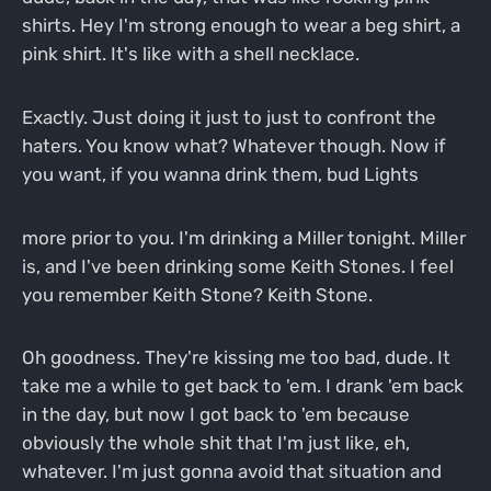
shirts. Hey I'm strong enough to wear a beg shirt, a
pink shirt. It's like with a shell necklace.
Exactly. Just doing it just to just to confront the
haters. You know what? Whatever though. Now if
you want, if you wanna drink them, bud Lights
more prior to you. I'm drinking a Miller tonight. Miller
is, and I've been drinking some Keith Stones. I feel
you remember Keith Stone? Keith Stone.
Oh goodness. They're kissing me too bad, dude. It
take me a while to get back to 'em. I drank 'em back
in the day, but now I got back to 'em because
obviously the whole shit that I'm just like, eh,
whatever. I'm just gonna avoid that situation and