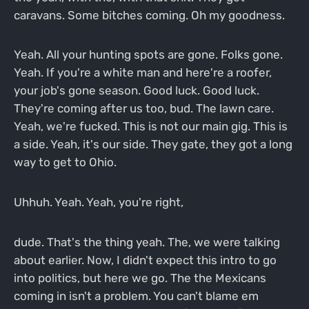
caravans. Some bitches coming. Oh my goodness.
Yeah. All your hunting spots are gone. Folks gone.
Yeah. If you're a white man and here're a roofer,
your job's gone season. Good luck. Good luck.
They're coming after us too, bud. The lawn care.
Yeah, we're fucked. This is not our main gig. This is
a side. Yeah, it's our side. They gate, they got a long
way to get to Ohio.
Uhhuh. Yeah. Yeah, you're right,
dude. That's the thing yeah. The, we were talking
about earlier. Now, I didn't expect this intro to go
into politics, but here we go. The the Mexicans
coming in isn't a problem. You can't blame em