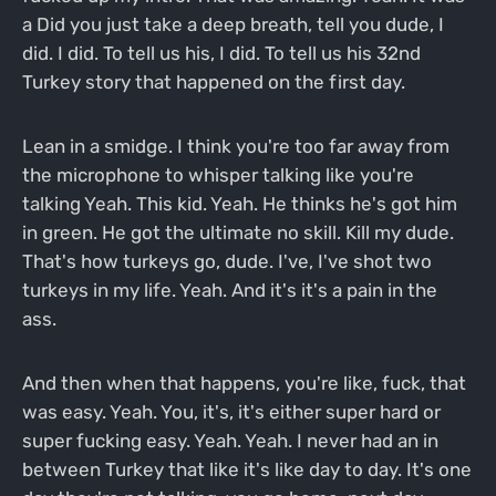
a Did you just take a deep breath, tell you dude, I
did. I did. To tell us his, I did. To tell us his 32nd
Turkey story that happened on the first day.
Lean in a smidge. I think you're too far away from
the microphone to whisper talking like you're
talking Yeah. This kid. Yeah. He thinks he's got him
in green. He got the ultimate no skill. Kill my dude.
That's how turkeys go, dude. I've, I've shot two
turkeys in my life. Yeah. And it's it's a pain in the
ass.
And then when that happens, you're like, fuck, that
was easy. Yeah. You, it's, it's either super hard or
super fucking easy. Yeah. Yeah. I never had an in
between Turkey that like it's like day to day. It's one