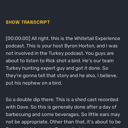
SHOW TRANSCRIPT
[00:00:00] All right, this is the Whitetail Experience
podcast. This is your host Byron Horton, and I was
not involved in the Turkey podcast. You guys are
about to listen to Rick shot a bird. He's our team
Turkey hunting expert guy and got it done. So
they're gonna tell that story and he also, I believe,
put his nephew on a bird.
So a double dip there. This is a shed cast recorded
with Dave. So this is generally done after a day of
barbecuing and some beverages. So little ears may
not be appropriate. Other than that, it's about to be