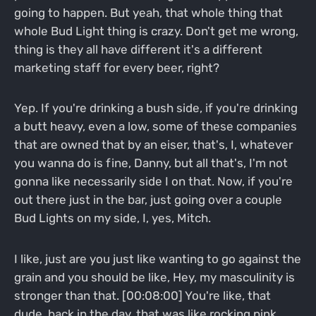
going to happen. But yeah, that whole thing that
whole Bud Light thing is crazy. Don't get me wrong,
thing is they all have different it's a different
marketing staff for every beer, right?
Yep. If you're drinking a bush side, if you're drinking
a butt heavy, even a low, some of these companies
that are owned that by an eiser, that's, I, whatever
you wanna do is fine, Danny, but all that's, I'm not
gonna like necessarily side I on that. Now, if you're
out there just in the bar, just going over a couple
Bud Lights on my side, I, yes, Mitch.
I like, just are you just like wanting to go against the
grain and you should be like, Hey, my masculinity is
stronger than that. [00:08:00] You're like, that
dude, back in the day, that was like rocking pink