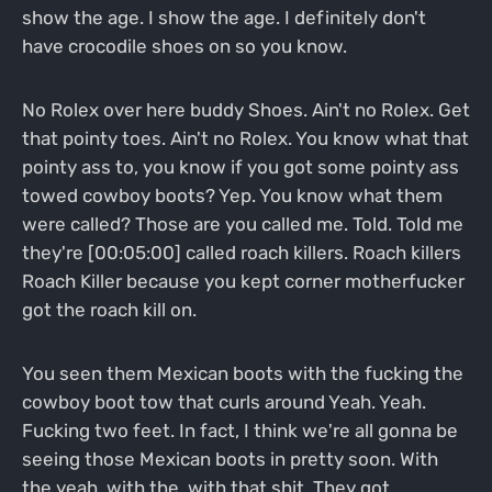
show the age. I show the age. I definitely don't
have crocodile shoes on so you know.
No Rolex over here buddy Shoes. Ain't no Rolex. Get
that pointy toes. Ain't no Rolex. You know what that
pointy ass to, you know if you got some pointy ass
towed cowboy boots? Yep. You know what them
were called? Those are you called me. Told. Told me
they're [00:05:00] called roach killers. Roach killers
Roach Killer because you kept corner motherfucker
got the roach kill on.
You seen them Mexican boots with the fucking the
cowboy boot tow that curls around Yeah. Yeah.
Fucking two feet. In fact, I think we're all gonna be
seeing those Mexican boots in pretty soon. With
the yeah, with the, with that shit. They got