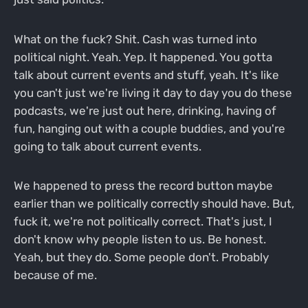
What on the fuck? Shit. Cash was turned into
political night. Yeah. Yep. It happened. You gotta
talk about current events and stuff, yeah. It's like
you can't just we're living it day to day you do these
podcasts, we're just out here, drinking, having of
fun, hanging out with a couple buddies, and you're
going to talk about current events.
We happened to press the record button maybe
earlier than we politically correctly should have. But,
fuck it, we're not politically correct. That's just, I
don't know why people listen to us. Be honest.
Yeah, but they do. Some people don't. Probably
because of me.