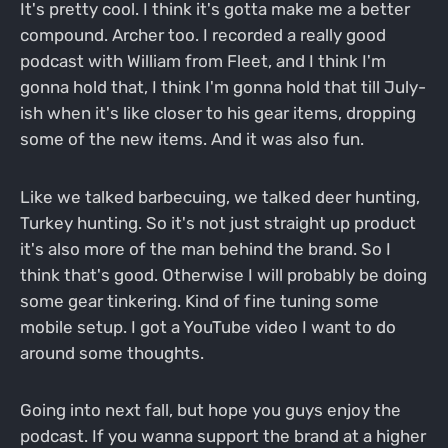
It's pretty cool. I think it's gotta make me a better
compound. Archer too. I recorded a really good
podcast with William from Fleet, and I think I'm
gonna hold that, I think I'm gonna hold that till July-
ish when it's like closer to his gear items, dropping
some of the new items. And it was also fun.
Like we talked barbecuing, we talked deer hunting,
Turkey hunting. So it's not just straight up product
it's also more of the man behind the brand. So I
think that's good. Otherwise I will probably be doing
some gear tinkering. Kind of fine tuning some
mobile setup. I got a YouTube video I want to do
around some thoughts.
Going into next fall, but hope you guys enjoy the
podcast. If you wanna support the brand at a higher