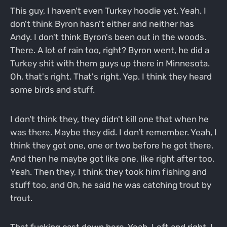
This guy, I haven't even Turkey hoodie yet. Yeah. I
don't think Byron hasn't either and neither has
Andy. I don't think Byron's been out in the woods.
There. A lot of rain too, right? Byron went, he did a
Turkey shit with them guys up there in Minnesota.
Oh, that's right. That's right. Yep. I think they heard
some birds and stuff.
I don't think they, they didn't kill one that when he
was there. Maybe they did. I don't remember. Yeah, I
think they got one, one or two before he got there.
And then he maybe got like one, like right after too.
Yeah. Then they, I think they took him fishing and
stuff too, and Oh, he said he was catching trout by
trout.