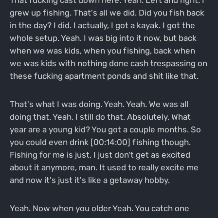
That fucking cast down here. Yeah. Left and right. I
grew up fishing. That's all we did. Did you fish back
in the day? I did. I actually, I got a kayak. I got the
whole setup. Yeah. I was big into it now, but back
when we was kids, when you fishing, back when
we was kids with nothing done cash trespassing on
these fucking apartment ponds and shit like that.
That's what I was doing. Yeah. Yeah. We was all
doing that. Yeah. I still do that. Absolutely. What
year are a young kid? You got a couple months. So
you could even drink [00:14:00] fishing though.
Fishing for me is just, I just don't get as excited
about it anymore, man. It used to really excite me
and now it's just it's like a getaway hobby.
Yeah. Now when you older Yeah. You catch one