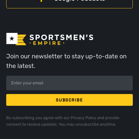
Join our newsletter to stay up-to-date on
the latest.
By subscribing you agree with our
Privacy Policy
and provide
consent to receive updates. You may unsubscribe anytime.