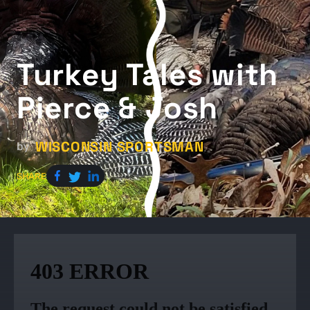
Turkey Tales with
Pierce & Josh
WISCONSIN SPORTSMAN
by
SHARE