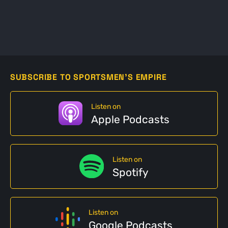
SUBSCRIBE TO SPORTSMEN'S EMPIRE
Listen on
Apple Podcasts
Listen on
Spotify
Listen on
Google Podcasts