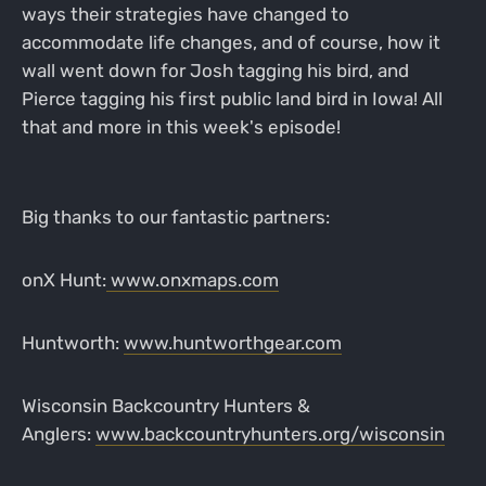
ways their strategies have changed to
accommodate life changes, and of course, how it
wall went down for Josh tagging his bird, and
Pierce tagging his first public land bird in Iowa! All
that and more in this week's episode!
Big thanks to our fantastic partners:
onX Hunt:
www.onxmaps.com
Huntworth:
www.huntworthgear.com
Wisconsin Backcountry Hunters &
Anglers:
www.backcountryhunters.org/wisconsin