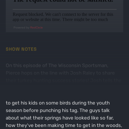
Powered by
RedCircle
SHOW NOTES
On this episode of The Wisconsin Sportsman,
Pierce hops on the line with Josh Raley to share
their turkey hunting success stories! Josh tells the
story of his first turkey harvest in Georgia since
moving down south in 2023, and how he was able
to get his kids on some birds during the youth
season before punching his tag. The guys talk
about what their springs have looked like so far,
how they've been making time to get in the woods,