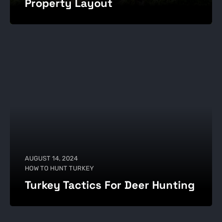
Property Layout
AUGUST 14, 2024
HOW TO HUNT TURKEY
Turkey Tactics For Deer Hunting