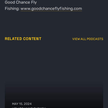
Good Chance Fly
Fishing:
www.goodchanceflyfishing.com
RELATED CONTENT
VIEW ALL PODCASTS
MAY 15, 2024