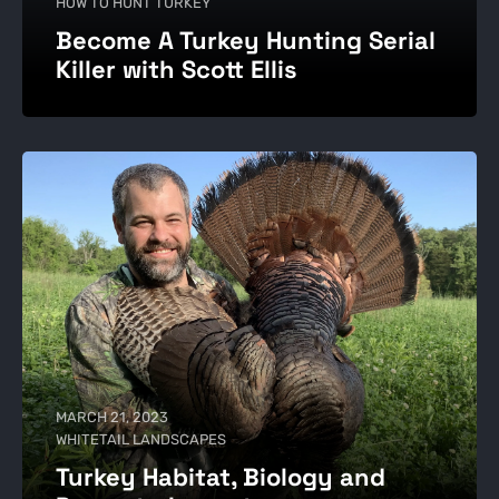
HOW TO HUNT TURKEY
Become A Turkey Hunting Serial
Killer with Scott Ellis
MARCH 21, 2023
WHITETAIL LANDSCAPES
Turkey Habitat, Biology and