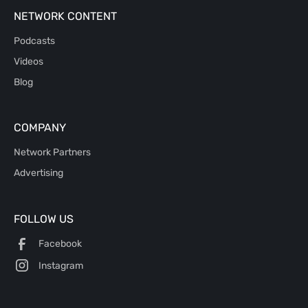
NETWORK CONTENT
Podcasts
Videos
Blog
COMPANY
Network Partners
Advertising
FOLLOW US
Facebook
Instagram