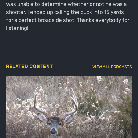
was unable to determine whether or not he was a
shooter. I ended up calling the buck into 15 yards
for a perfect broadside shot! Thanks everybody for
listening!
RELATED CONTENT
VIEW ALL PODCASTS