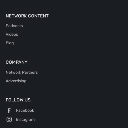
NETWORK CONTENT
Podcasts
Videos
Blog
COMPANY
Network Partners
Advertising
FOLLOW US
Facebook
Instagram