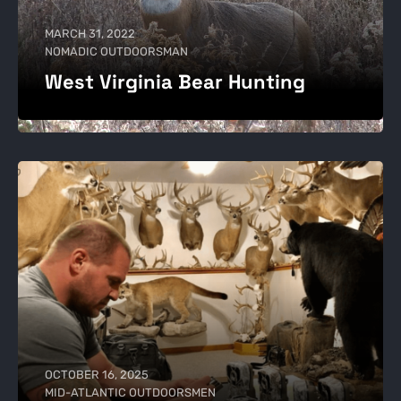
MARCH 31, 2022
NOMADIC OUTDOORSMAN
West Virginia Bear Hunting
OCTOBER 16, 2025
MID-ATLANTIC OUTDOORSMEN