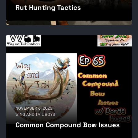
Rut Hunting Tactics
NOVEMBER 6, 2025
WING AND TAIL BOYS
Common Compound Bow Issues