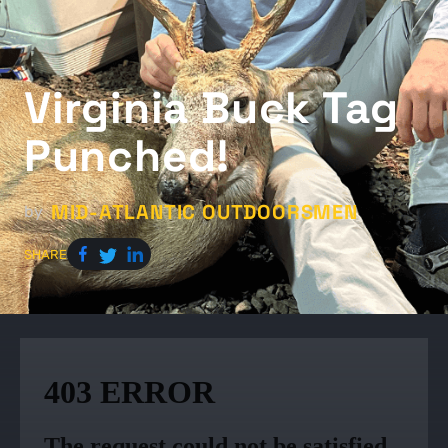
Virginia Buck Tag
Punched!
MID-ATLANTIC OUTDOORSMEN
by
SHARE