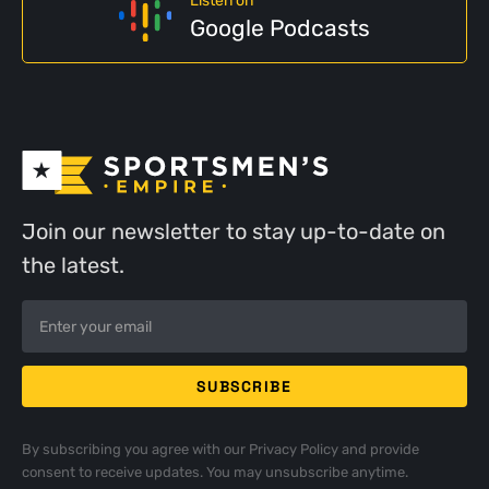
Listen on
Google Podcasts
Join our newsletter to stay up-to-date on
the latest.
By subscribing you agree with our
Privacy Policy
and provide
consent to receive updates. You may unsubscribe anytime.