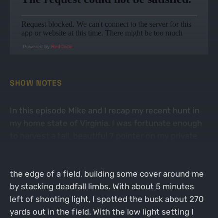
Powered by
RedCircle
SHOW NOTES
In this episode Mike and I recap my recent hunt in
my home state of Virginia. I was fortunate enough
to harvest a tall, beautiful 7 pointer on my private
land. I went into this hunt with hopes of harvesting
a doe. I sat on the ground in a brushy hedgerow on
the edge of a field, building some cover around me
by stacking deadfall limbs. With about 5 minutes
left of shooting light, I spotted the buck about 270
yards out in the field. With the low light setting I