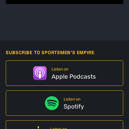
SUBSCRIBE TO SPORTSMEN'S EMPIRE
Listen on
Apple Podcasts
Listen on
Spotify