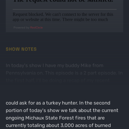
Powered by
RedCircle
SHOW NOTES
In today's show I have my buddy Mike from
Pennsylvania on. This episode is a 2 part episode. In
the first half, I'll be doing a recap of my recent
successful turkey hunt on Virginia Public land. It
was basically the most ideal turkey hunt that you
could ask for as a turkey hunter. In the second
portion of today's show we talk about the current
ongoing Michaux State Forest fires that are
currently totaling about 3,000 acres of burned