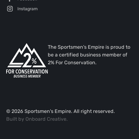
Instagram
The Sportsmen's Empire is proud to
be a certified business member of
2% For Conservation.
©
2026
Sportsmen's Empire. All right reserved.
Built by
Onboard Creative
.