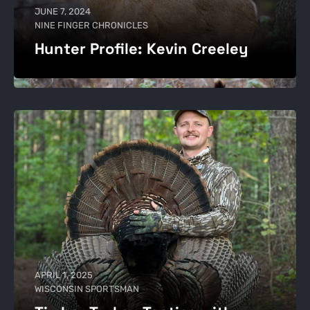
JUNE 7, 2024
NINE FINGER CHRONICLES
Hunter Profile: Kevin Creeley
APRIL 1, 2025
WISCONSIN SPORTSMAN