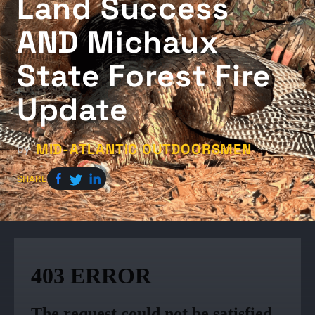
Land Success
AND Michaux
State Forest Fire
Update
MID-ATLANTIC OUTDOORSMEN
by
SHARE