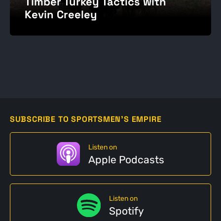
Timber Turkey Tactics with
Kevin Creeley
SUBSCRIBE TO SPORTSMEN'S EMPIRE
Listen on
Apple Podcasts
Listen on
Spotify