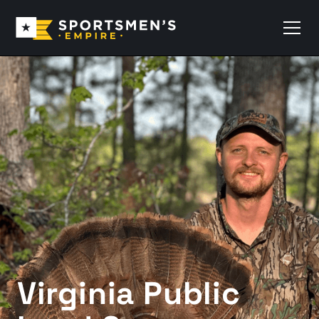
Virginia Public