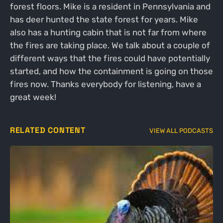
forest floors. Mike is a resident in Pennsylvania and
has deer hunted the state forest for years. Mike
also has a hunting cabin that is not far from where
the fires are taking place. We talk about a couple of
different ways that the fires could have potentially
started, and how the containment is going on those
fires now. Thanks everybody for listening, have a
great week!
RELATED CONTENT
VIEW ALL PODCASTS