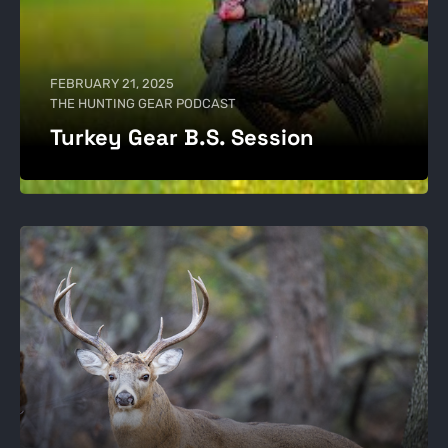
FEBRUARY 21, 2025
THE HUNTING GEAR PODCAST
Turkey Gear B.S. Session