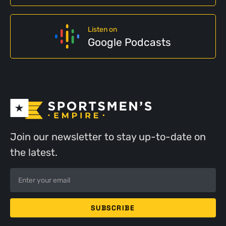
Listen on
Google Podcasts
Join our newsletter to stay up-to-date on
the latest.