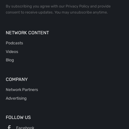
By subscribing you agree with our
Privacy Policy
and provide
consent to receive updates. You may unsubscribe anytime.
NETWORK CONTENT
Podcasts
Videos
Blog
COMPANY
Network Partners
Advertising
FOLLOW US
Facebook