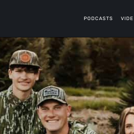
PODCASTS
VID