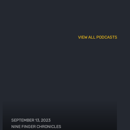
VIEW ALL PODCASTS
SEPTEMBER 13, 2023
NINE FINGER CHRONICLES