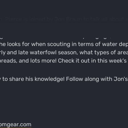
 Pierce is joined by Jon Braun to talk all about 
 a firefighter for the City of Madison who loves
ng kids into the outdoors from a young age, befo
he looks for when scouting in terms of water dep
ly and late waterfowl season, what types of area
preads, and lots more! Check it out in this week's
to share his knowledge! Follow along with Jon'
omgear.com