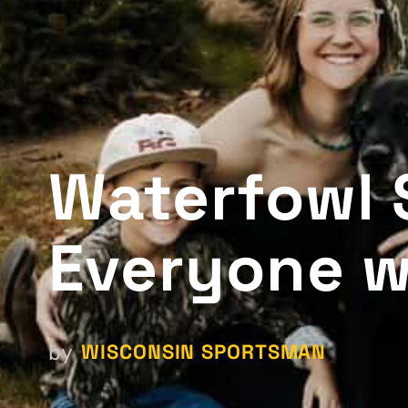
Waterfowl 
Everyone w
WISCONSIN SPORTSMAN
by