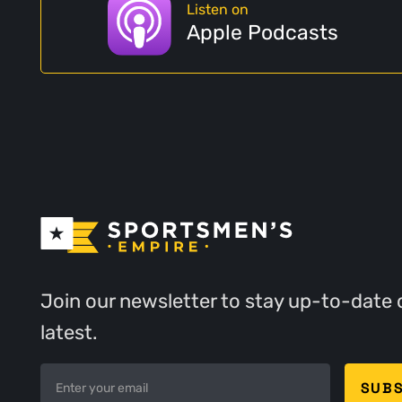
Listen on
Apple Podcasts
Join our newsletter to stay up-to-date 
latest.