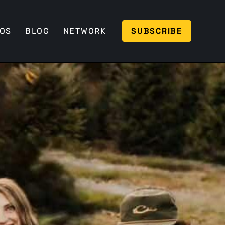
SUBSCRIBE
EOS
BLOG
NETWORK