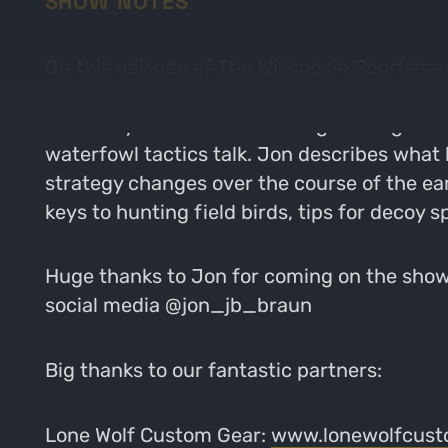
SHOW NOTES
On this episode of The Wisconsin Sportsman,
ready for the 2025 waterfowl season! Jon is
his family. He shares his thoughts on getti
waterfowl tactics talk. Jon describes what 
strategy changes over the course of the ear
keys to hunting field birds, tips for decoy s
Huge thanks to Jon for coming on the show 
social media @jon_jb_braun
Big thanks to our fantastic partners:
Lone Wolf Custom Gear:
www.lonewolfcust