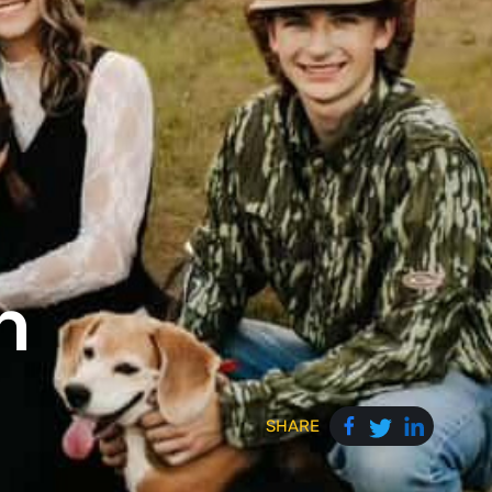
n
SHARE