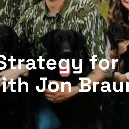
Strategy for
ith Jon Brau