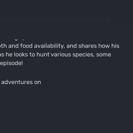
waterfowl hunting strategy to get you all
 hunting waterfowl, turkeys, and deer with
re the guys dive into some serious
th and food availability, and shares how his
s he looks to hunt various species, some
 episode!
s adventures on