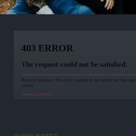
Powered by
RedCircle