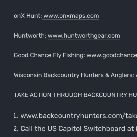
onX Hunt:
www.onxmaps.com
Huntworth:
www.huntworthgear.com
Good Chance Fly Fishing:
www.goodchancef
Wisconsin Backcountry Hunters & Anglers:
TAKE ACTION THROUGH BACKCOUNTRY HU
www.backcountryhunters.com/tak
Call the US Capitol Switchboard at