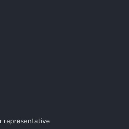
r representative