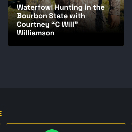
Waterfowl Hunting in the
Bourbon State with
Courtney “C Will”
Williamson
E