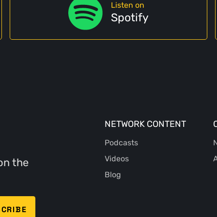
Listen on
Spotify
NETWORK CONTENT
Podcasts
N
Videos
A
on the
Blog