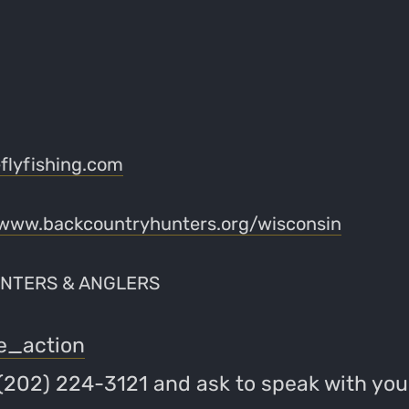
lyfishing.com
www.backcountryhunters.org/wisconsin
NTERS & ANGLERS
e_action
 (202) 224-3121 and ask to speak with you