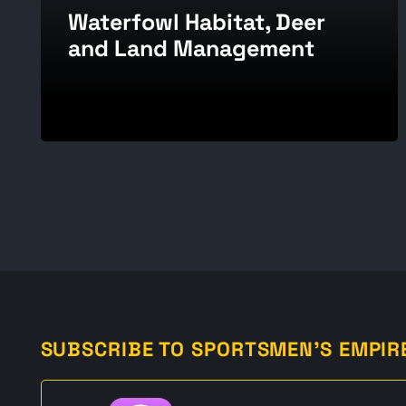
Waterfowl Habitat, Deer
and Land Management
SUBSCRIBE TO SPORTSMEN'S EMPIR