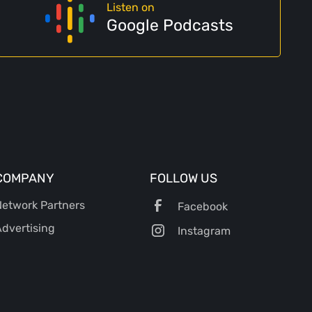
Listen on
Google Podcasts
COMPANY
FOLLOW US
etwork Partners
Facebook
dvertising
Instagram