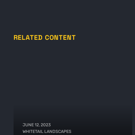
RELATED CONTENT
JUNE 12, 2023
WHITETAIL LANDSCAPES