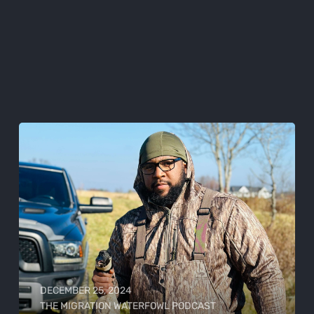
DECEMBER 25, 2024
THE MIGRATION WATERFOWL PODCAST