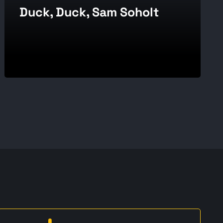
Duck, Duck, Sam Soholt