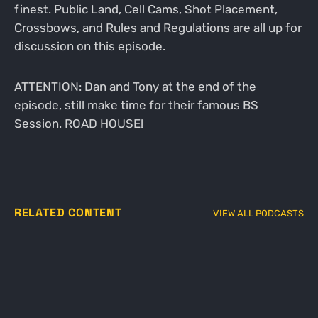
finest. Public Land, Cell Cams, Shot Placement,
Crossbows, and Rules and Regulations are all up for
discussion on this episode.
ATTENTION: Dan and Tony at the end of the
episode, still make time for their famous BS
Session. ROAD HOUSE!
RELATED CONTENT
VIEW ALL PODCASTS