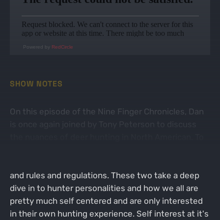
Powered by
RedCircle
SHOW NOTES
On this episode of the Nine Finger Chronicles, Dan
is once again joined by Tony Peterson to discuss
the nuances of deer hunting in North American. To
reiterate, the guys actually have a really good and
serious conversation about deer hunting strategy
and rules and regulations. These two take a deep
dive in to hunter personalities and how we all are
pretty much self centered and are only interested
in their own hunting experience. Self interest at it's