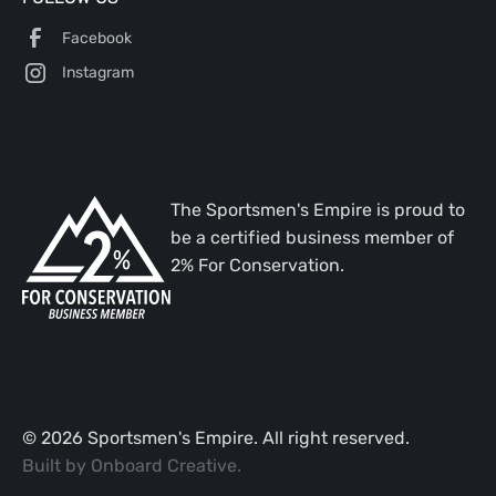
Facebook
Instagram
The Sportsmen's Empire is proud to
be a certified business member of
2% For Conservation.
©
2026
Sportsmen's Empire. All right reserved.
Built by
Onboard Creative
.