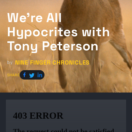
We're All
Hypocrites with
Tony Peterson
NINE FINGER CHRONICLES
by
SHARE