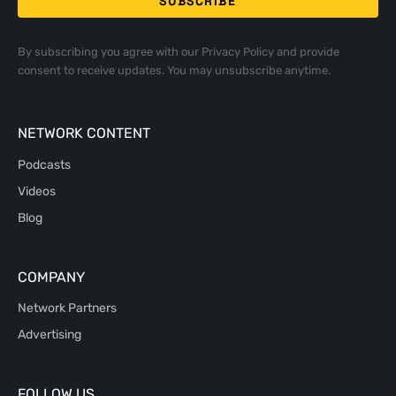
By subscribing you agree with our
Privacy Policy
and provide
consent to receive updates. You may unsubscribe anytime.
NETWORK CONTENT
Podcasts
Videos
Blog
COMPANY
Network Partners
Advertising
FOLLOW US