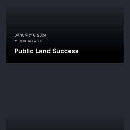
JANUARY 8, 2024
MICHIGAN WILD
Public Land Success