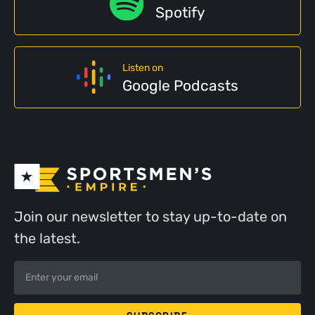
Spotify
Listen on
Google Podcasts
Join our newsletter to stay up-to-date on
the latest.