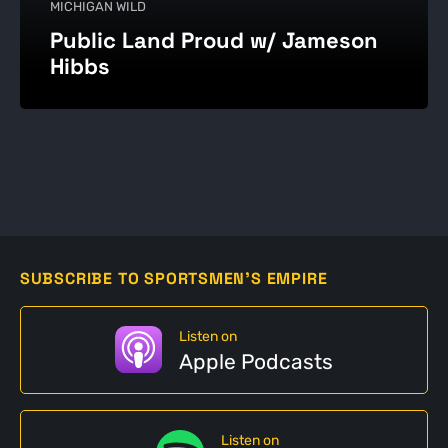
MICHIGAN WILD
Public Land Proud w/ Jameson
Hibbs
SUBSCRIBE TO SPORTSMEN'S EMPIRE
Listen on
Apple Podcasts
Listen on