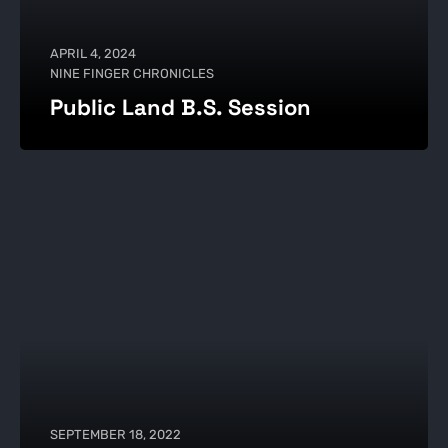
APRIL 4, 2024
NINE FINGER CHRONICLES
Public Land B.S. Session
SEPTEMBER 18, 2022