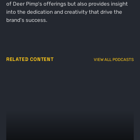
of Deer Pimp's offerings but also provides insight
into the dedication and creativity that drive the
brand's success.
RELATED CONTENT
VIEW ALL PODCASTS