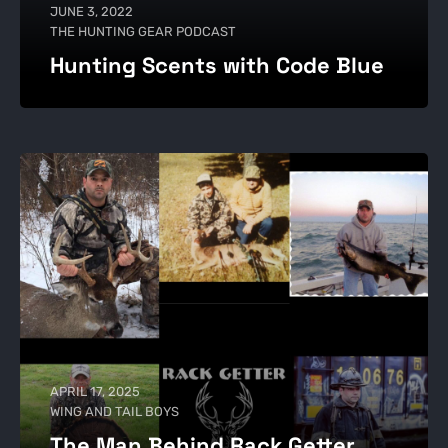
JUNE 3, 2022
THE HUNTING GEAR PODCAST
Hunting Scents with Code Blue
APRIL 17, 2025
WING AND TAIL BOYS
The Man Behind Rack Getter