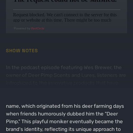
Powered by
RedCircle
SHOW NOTES
In the podcast episode featuring Wes Brewer, the
owner of Deer Pimp Scents and Lures, listeners are
introduced to the innovative products that have
made the brand a favorite among hunters. Wes
Brewer shares the story behind the brand's catchy
name, which originated from his deer farming days
when friends humorously dubbed him the "Deer
Pimp." This playful moniker eventually became the
brand's identity, reflecting its unique approach to