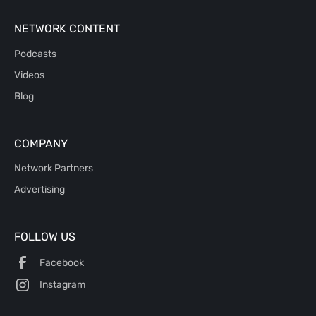
NETWORK CONTENT
Podcasts
Videos
Blog
COMPANY
Network Partners
Advertising
FOLLOW US
Facebook
Instagram