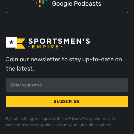
Google Podcasts
Join our newsletter to stay up-to-date on
the latest.
By subscribing you agree with our
Privacy Policy
and provide
consent to receive updates. You may unsubscribe anytime.