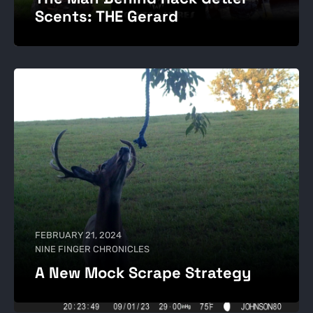
Scents: THE Gerard
FEBRUARY 21, 2024
NINE FINGER CHRONICLES
A New Mock Scrape Strategy