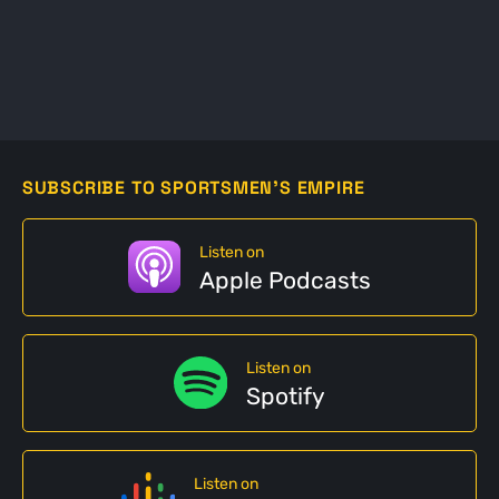
SUBSCRIBE TO SPORTSMEN'S EMPIRE
Listen on
Apple Podcasts
Listen on
Spotify
Listen on