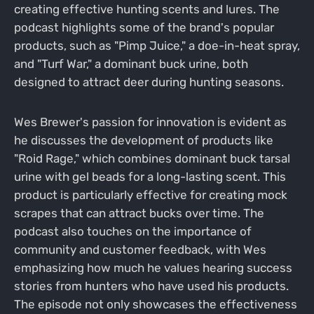
creating effective hunting scents and lures. The
podcast highlights some of the brand's popular
products, such as "Pimp Juice," a doe-in-heat spray,
and "Turf War," a dominant buck urine, both
designed to attract deer during hunting seasons.
Wes Brewer's passion for innovation is evident as
he discusses the development of products like
"Roid Rage," which combines dominant buck tarsal
urine with gel beads for a long-lasting scent. This
product is particularly effective for creating mock
scrapes that can attract bucks over time. The
podcast also touches on the importance of
community and customer feedback, with Wes
emphasizing how much he values hearing success
stories from hunters who have used his products.
The episode not only showcases the effectiveness