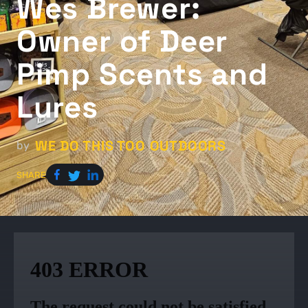
Wes Brewer:
Owner of Deer
Pimp Scents and
Lures
WE DO THIS TOO OUTDOORS
by
SHARE