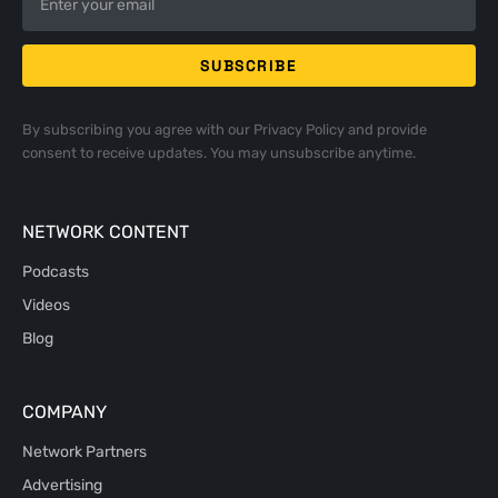
By subscribing you agree with our
Privacy Policy
and provide
consent to receive updates. You may unsubscribe anytime.
NETWORK CONTENT
Podcasts
Videos
Blog
COMPANY
Network Partners
Advertising