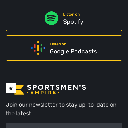
Listen on
Spotify
Listen on
Google Podcasts
Join our newsletter to stay up-to-date on
the latest.