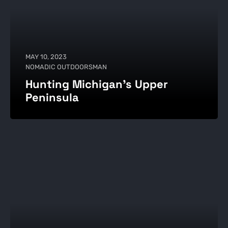
MAY 10, 2023
NOMADIC OUTDOORSMAN
Hunting Michigan’s Upper
Peninsula