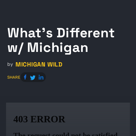
What's Different
w/ Michigan
MICHIGAN WILD
by
SHARE