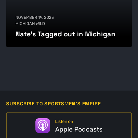
NOVEMBER 19, 2023
MICHIGAN WILD
Nate's Tagged out in Michigan
SUBSCRIBE TO SPORTSMEN'S EMPIRE
Listen on
Apple Podcasts