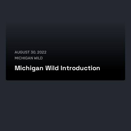
AUGUST 30, 2022
MICHIGAN WILD
Michigan Wild Introduction