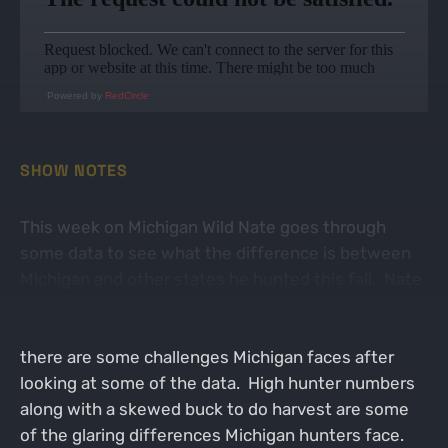
Powered by
RedCircle
SHOW NOTES
This week on Michigan Wild Nate goes through
some data to see what the difference is between
Michigan and other states he hunted this fall. Nate
does believe Michigan can compete with the other
midwest states with high quality hunts. However
there are some challenges Michigan faces after
looking at some of the data. High hunter numbers
along with a skewed buck to do harvest are some
of the glaring differences Michigan hunters face.