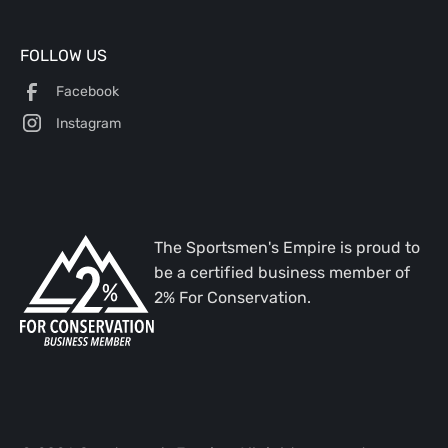
FOLLOW US
Facebook
Instagram
The Sportsmen's Empire is proud to
be a certified business member of
2% For Conservation.