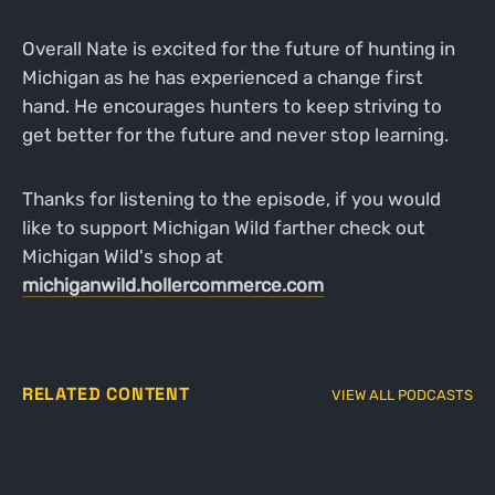
Overall Nate is excited for the future of hunting in
Michigan as he has experienced a change first
hand. He encourages hunters to keep striving to
get better for the future and never stop learning.
Thanks for listening to the episode, if you would
like to support Michigan Wild farther check out
Michigan Wild's shop at
michiganwild.hollercommerce.com
RELATED CONTENT
VIEW ALL PODCASTS