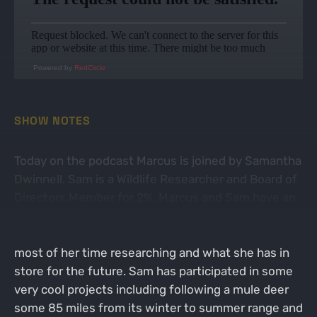
Powered by
RedCircle
SHOW NOTES
Today on the podcast Marcus is joined by Samantha
Dwinnell. Sam is a Wildlife Researcher and Board of
Directors Member for 2%. Marcus and Sam have an
in-depth conversation about how Sam's research
led her down a path of hunting, what she spends
most of her time researching and what she has in
store for the future. Sam has participated in some
very cool projects including following a mule deer
some 85 miles from its winter to summer range and