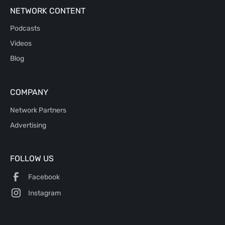
NETWORK CONTENT
Podcasts
Videos
Blog
COMPANY
Network Partners
Advertising
FOLLOW US
Facebook
Instagram