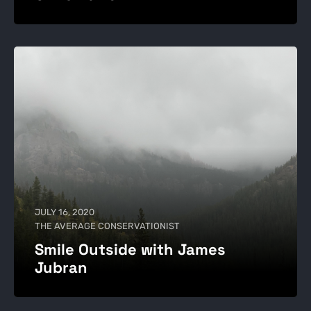
JULY 16, 2020
THE AVERAGE CONSERVATIONIST
Smile Outside with James
Jubran