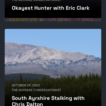
Okayest Hunter with Eric Clark
OCTOBER 29, 2020
THE AVERAGE CONSERVATIONIST
South Ayrshire Stalking with
Chris Dalton