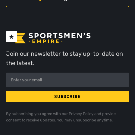
Join our newsletter to stay up-to-date on
the latest.
By subscribing you agree with our
Privacy Policy
and provide
consent to receive updates. You may unsubscribe anytime.