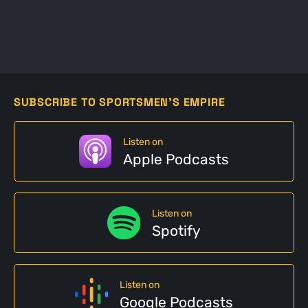
SUBSCRIBE TO SPORTSMEN'S EMPIRE
Listen on
Apple Podcasts
Listen on
Spotify
Listen on
Google Podcasts