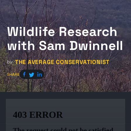
Wildlife Research
with Sam Dwinnell
THE AVERAGE CONSERVATIONIST
by
SHARE