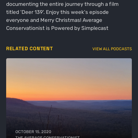
documenting the entire journey through a film
titled 'Deer 139'. Enjoy this week's episode
everyone and Merry Christmas! Average
Conservationist is Powered by Simplecast
RELATED CONTENT
VIEW ALL PODCASTS
OCTOBER 15, 2020
THE AVERAGE CONSERVATIONIST