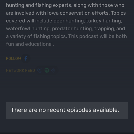
hunting and fishing experts, along with those who
are involved with Iowa conservation efforts. Topics
covered will include deer hunting, turkey hunting,
waterfowl hunting, predator hunting, trapping, and
a variety of fishing topics. This podcast will be both
fun and educational.
FOLLOW
NETWORK FEED
MOST RECENT EPISODES
VIEW ALL PODCASTS
There are no recent episodes available.