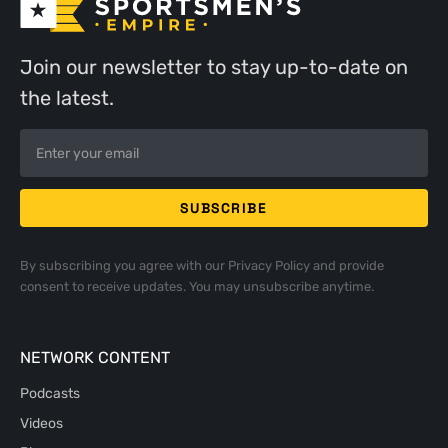
Join our newsletter to stay up-to-date on
the latest.
By subscribing you agree with our
Privacy Policy
and provide
consent to receive updates. You may unsubscribe anytime.
NETWORK CONTENT
Podcasts
Videos