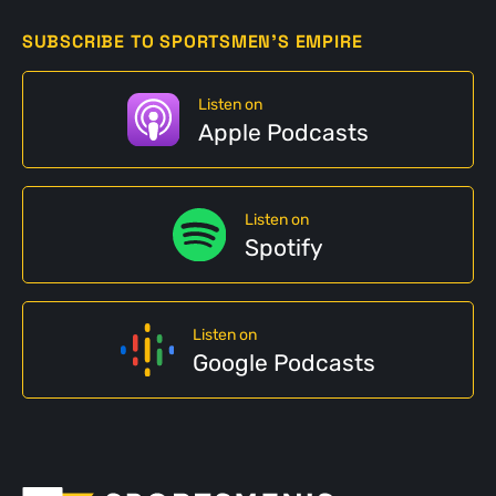
SUBSCRIBE TO SPORTSMEN'S EMPIRE
Listen on
Apple Podcasts
Listen on
Spotify
Listen on
Google Podcasts