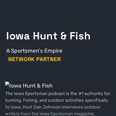
Iowa Hunt & Fish
A Sportsmen's Empire
NETWORK PARTNER
The Iowa Sportsman podcast is the #1 authority for
hunting, fishing, and outdoor activities specifically
to Iowa. Host Dan Johnson interviews outdoor
writers from the Iowa Sportsman magazine,