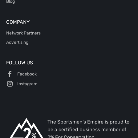
Blog
COMPANY
Network Partners
Advertising
FOLLOW US
Facebook
Instagram
The Sportsmen's Empire is proud to
be a certified business member of
2% For Conservation.