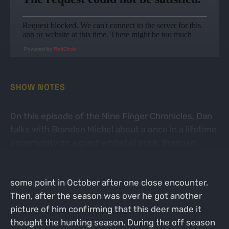
Powered by
RedCircle
SHOW NOTES
On this episode of the Nine Finger Chronicles, Dan
talks with Branden Michel about a once in a lifetime
opportunity on a giant whitetail buck. Branden
explains that this buck actually showed up the
previous as clean typical buck but disappeared at
some point in October after one close encounter.
Then, after the season was over he got another
picture of him confirming that this deer made it
thought the hunting season. During the off season