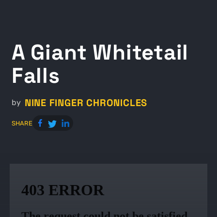
A Giant Whitetail
Falls
NINE FINGER CHRONICLES
by
SHARE