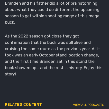
Branden and his father did a lot of brainstorming
about what they could do different the upcoming
season to get within shooting range of this mega-
buck.
As the 2022 season got close they got
confirmation that the buck was still alive and
cruising the same route as the previous year. All it
took was an early October stand location change,
and the first time Branden sat in this stand the
buck showed up... and the rest is history. Enjoy this
story!
RELATED CONTENT
VIEW ALL PODCASTS