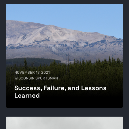
NOVEMBER 19, 2021
WISCONSIN SPORTSMAN
Success, Failure, and Lessons
Learned