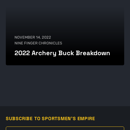
NOVEMBER 14, 2022
NINE FINGER CHRONICLES
2022 Archery Buck Breakdown
SUBSCRIBE TO SPORTSMEN'S EMPIRE