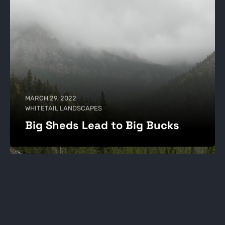
MARCH 29, 2022
WHITETAIL LANDSCAPES
Big Sheds Lead to Big Bucks