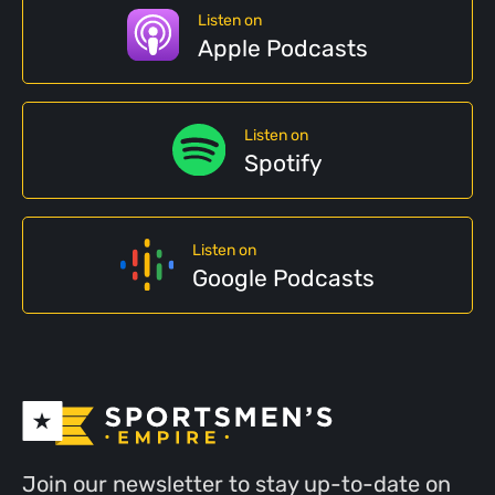
Listen on
Apple Podcasts
Listen on
Spotify
Listen on
Google Podcasts
Join our newsletter to stay up-to-date on