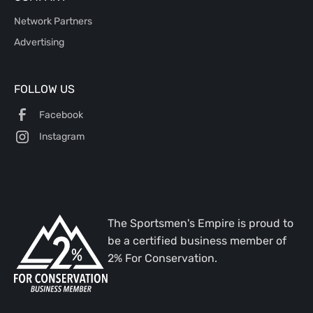
Network Partners
Advertising
FOLLOW US
Facebook
Instagram
The Sportsmen's Empire is proud to
be a certified business member of
2% For Conservation.