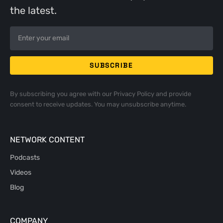
the latest.
By subscribing you agree with our
Privacy Policy
and provide
consent to receive updates. You may unsubscribe anytime.
NETWORK CONTENT
Podcasts
Videos
Blog
COMPANY