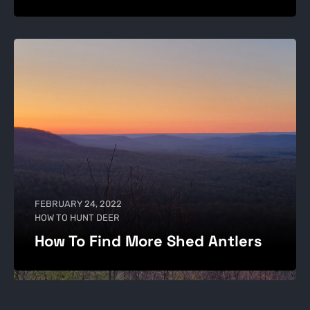
FEBRUARY 24, 2022
HOW TO HUNT DEER
How To Find More Shed Antlers