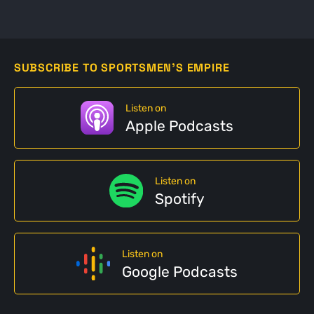
SUBSCRIBE TO SPORTSMEN'S EMPIRE
Listen on
Apple Podcasts
Listen on
Spotify
Listen on
Google Podcasts