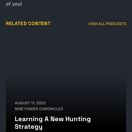
of you!
RELATED CONTENT
VIEW ALL PODCASTS
AUGUST 11, 2022
NINE FINGER CHRONICLES
Learning A New Hunting
Strategy