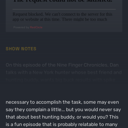
Powered by
RedCircle
SHOW NOTES
On this episode of the Nine Finger Chronicles, Dan
talks with a New York hunter whose best friend and
hunting buddy, wants big buck results with spike
work ethic. We all have the one friend that wants to
kill big bucks, but never does any of the work
necessary to accomplish the task, some may even
say they complain a little... but you would never say
that about best hunting buddy, or would you? This
is a fun episode that is probably relatable to many