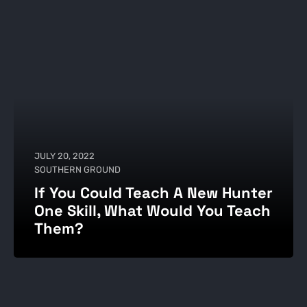
JULY 20, 2022
SOUTHERN GROUND
If You Could Teach A New Hunter
One Skill, What Would You Teach
Them?