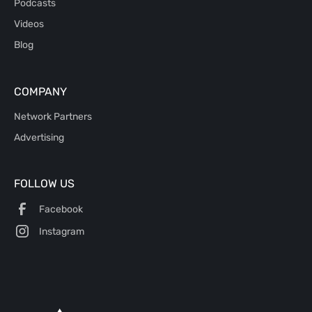
Podcasts
Videos
Blog
COMPANY
Network Partners
Advertising
FOLLOW US
Facebook
Instagram