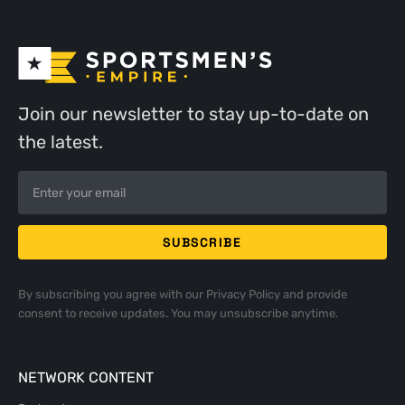
Join our newsletter to stay up-to-date on
the latest.
By subscribing you agree with our
Privacy Policy
and provide
consent to receive updates. You may unsubscribe anytime.
NETWORK CONTENT