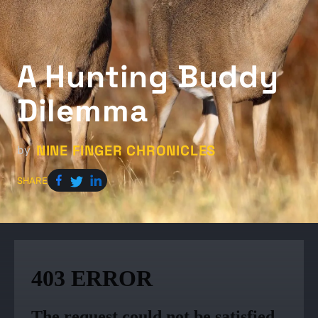
A Hunting Buddy
Dilemma
NINE FINGER CHRONICLES
by
SHARE