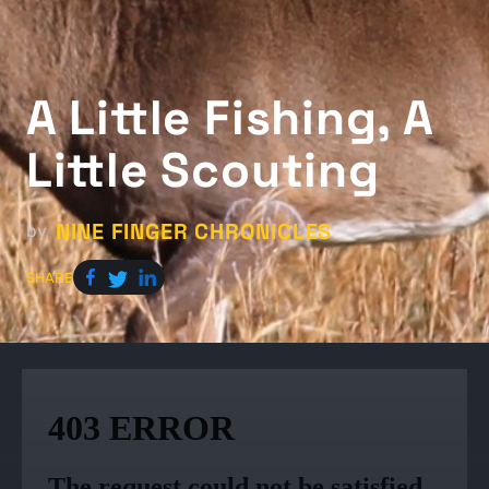
A Little Fishing, A
Little Scouting
NINE FINGER CHRONICLES
by
SHARE