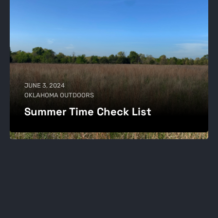
JUNE 3, 2024
OKLAHOMA OUTDOORS
Summer Time Check List