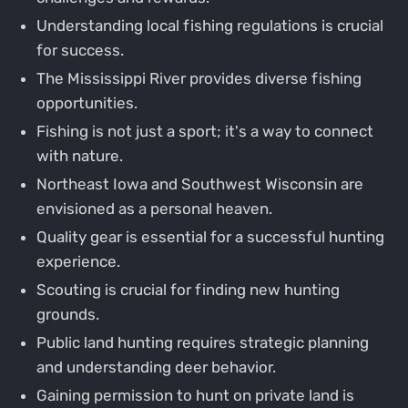
Understanding local fishing regulations is crucial
for success.
The Mississippi River provides diverse fishing
opportunities.
Fishing is not just a sport; it's a way to connect
with nature.
Northeast Iowa and Southwest Wisconsin are
envisioned as a personal heaven.
Quality gear is essential for a successful hunting
experience.
Scouting is crucial for finding new hunting
grounds.
Public land hunting requires strategic planning
and understanding deer behavior.
Gaining permission to hunt on private land is