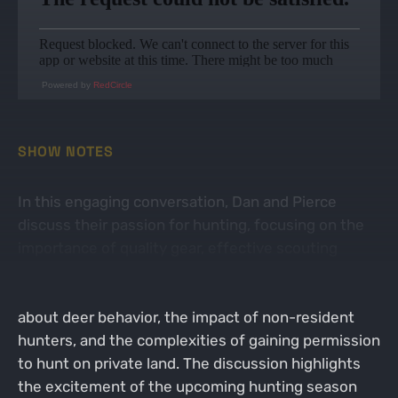
Powered by
RedCircle
SHOW NOTES
In this engaging conversation, Dan and Pierce
discuss their passion for hunting, focusing on the
importance of quality gear, effective scouting
strategies, and the challenges of hunting on public
land. They share personal anecdotes and insights
about deer behavior, the impact of non-resident
hunters, and the complexities of gaining permission
to hunt on private land. The discussion highlights
the excitement of the upcoming hunting season