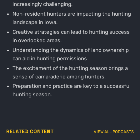
increasingly challenging.
Non-resident hunters are impacting the hunting
landscape in Iowa.
Creative strategies can lead to hunting success
in overlooked areas.
Understanding the dynamics of land ownership
can aid in hunting permissions.
The excitement of the hunting season brings a
sense of camaraderie among hunters.
Preparation and practice are key to a successful
hunting season.
RELATED CONTENT
VIEW ALL PODCASTS