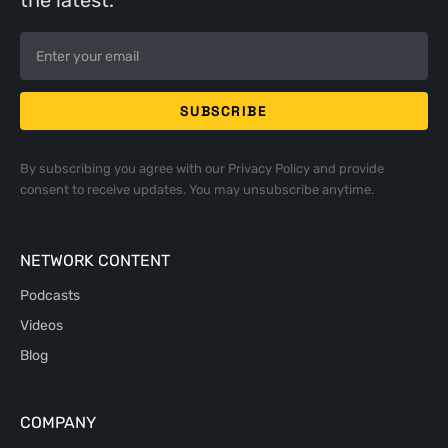
the latest.
By subscribing you agree with our
Privacy Policy
and provide
consent to receive updates. You may unsubscribe anytime.
NETWORK CONTENT
Podcasts
Videos
Blog
COMPANY