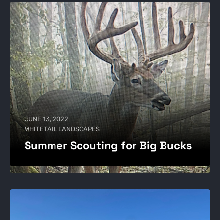
JUNE 13, 2022
WHITETAIL LANDSCAPES
Summer Scouting for Big Bucks