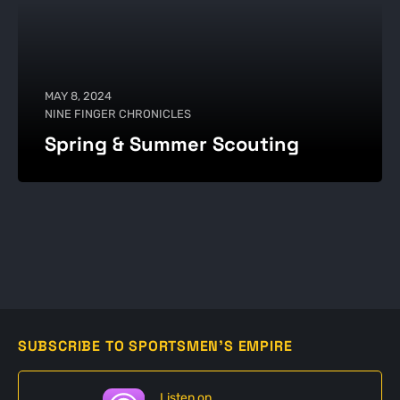
MAY 8, 2024
NINE FINGER CHRONICLES
Spring & Summer Scouting
SUBSCRIBE TO SPORTSMEN'S EMPIRE
Listen on