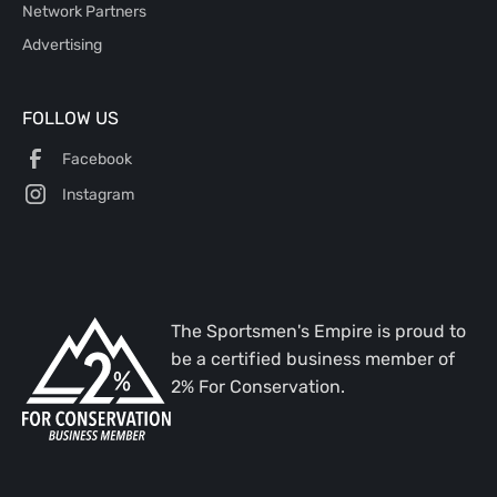
Network Partners
Advertising
FOLLOW US
Facebook
Instagram
The Sportsmen's Empire is proud to
be a certified business member of
2% For Conservation.