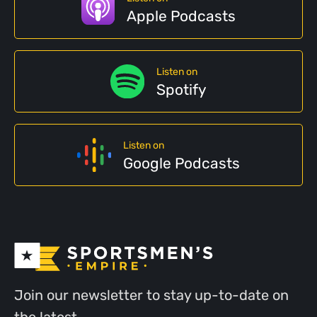
Apple Podcasts
Listen on
Spotify
Listen on
Google Podcasts
Join our newsletter to stay up-to-date on