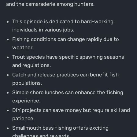
and the camaraderie among hunters.
This episode is dedicated to hard-working
individuals in various jobs.
Fishing conditions can change rapidly due to
weather.
Trout species have specific spawning seasons
and regulations.
Catch and release practices can benefit fish
populations.
Simple shore lunches can enhance the fishing
experience.
DIY projects can save money but require skill and
patience.
Smallmouth bass fishing offers exciting
challenges and rewards.