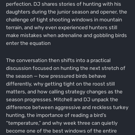
perfection. DJ shares stories of hunting with his
daughters during the junior season and opener, the
challenge of tight shooting windows in mountain
terrain, and why even experienced hunters still
make mistakes when adrenaline and gobbling birds
enter the equation
The conversation then shifts into a practical
discussion focused on hunting the next stretch of
the season — how pressured birds behave
differently, why getting tight on the roost still
matters, and how calling strategy changes as the
season progresses. Mitchell and DJ unpack the
difference between aggressive and reckless turkey
hunting, the importance of reading a bird’s
“temperature,” and why week three can quietly
become one of the best windows of the entire