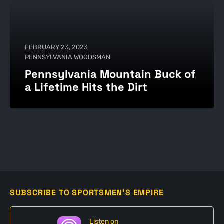
FEBRUARY 23, 2023
PENNSYLVANIA WOODSMAN
Pennsylvania Mountain Buck of
a Lifetime Hits the Dirt
SUBSCRIBE TO SPORTSMEN'S EMPIRE
Listen on