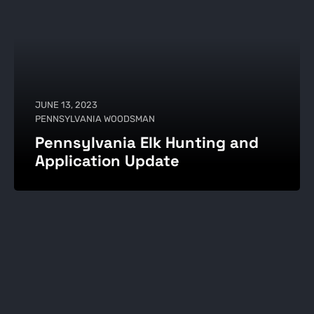
JUNE 13, 2023
PENNSYLVANIA WOODSMAN
Pennsylvania Elk Hunting and
Application Update