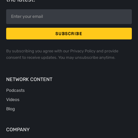
By subscribing you agree with our
Privacy Policy
and provide
consent to receive updates. You may unsubscribe anytime.
NETWORK CONTENT
Podcasts
Videos
Blog
COMPANY