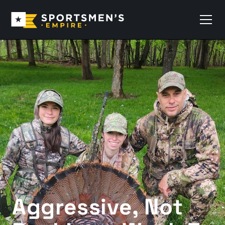
Aggressive, Not