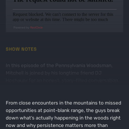
Powered by
RedCircle
SHOW NOTES
In this episode of the Pennsylvania Woodsman,
Mitchell is joined by his longtime friend DJ
Hoshauer for an honest, story-filled conversation
recapping the highs, lows, and lessons learned from
the first two weeks of Pennsylvania turkey season.
From close encounters in the mountains to missed
opportunities at point-blank range, the guys break
down what’s actually happening in the woods right
now and why persistence matters more than