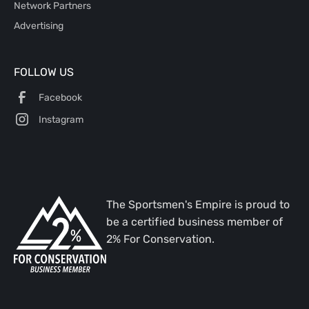
Network Partners
Advertising
FOLLOW US
Facebook
Instagram
The Sportsmen's Empire is proud to
be a certified business member of
2% For Conservation.