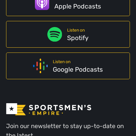
Apple Podcasts
Listen on
Spotify
Listen on
Google Podcasts
Join our newsletter to stay up-to-date on
the latest.