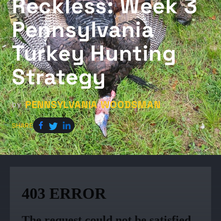
Reckless: Week 3
Pennsylvania
Turkey Hunting
Strategy
PENNSYLVANIA WOODSMAN
by
SHARE