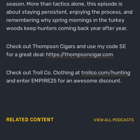
season. More than tactics alone, this episode is
about staying persistent, enjoying the process, and
remembering why spring mornings in the turkey
woods keep hunters coming back year after year.
Check out Thompson Cigars and use my code SE
for a great deal:
https://thompsoncigar.com
Check out Troll Co. Clothing at
trollco.com/hunting
and enter EMPIRE25 for an awesome discount.
RELATED CONTENT
VIEW ALL PODCASTS