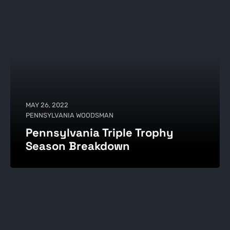
MAY 26, 2022
PENNSYLVANIA WOODSMAN
Pennsylvania Triple Trophy
Season Breakdown