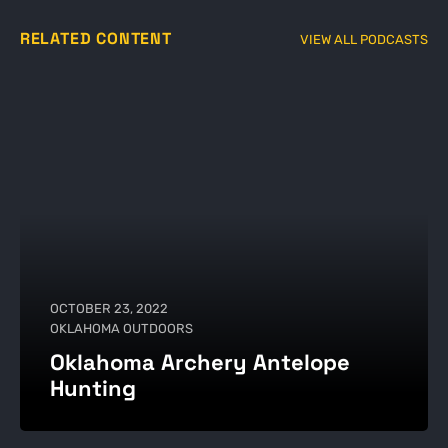
RELATED CONTENT
VIEW ALL PODCASTS
OCTOBER 23, 2022
OKLAHOMA OUTDOORS
Oklahoma Archery Antelope
Hunting