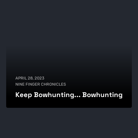
APRIL 28, 2023
NINE FINGER CHRONICLES
Keep Bowhunting... Bowhunting