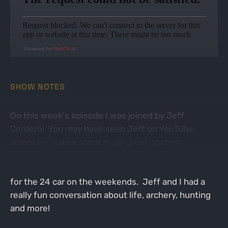
Powered by
RedCircle
SHOW NOTES
On this week's episode I was joined by Jeff
Cordero! You may have seen Jeff on YouTube
where he makes some really great content
regarding archery and hunting but you may also
have seen him working in the pit on the racetrack
for the 24 car on the weekends. Jeff and I had a
really fun conversation about life, archery, hunting
and more!