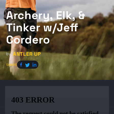
Archery, Elk, &
Tinker w/Jeff
Cordero
ANTLER UP
by
SHARE