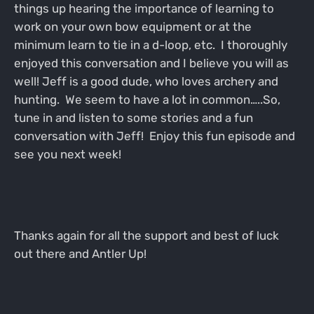
things up hearing the importance of learning to
work on your own bow equipment or at the
minimum learn to tie in a d-loop, etc. I thoroughly
enjoyed this conversation and I believe you will as
well! Jeff is a good dude, who loves archery and
hunting. We seem to have a lot in common…..So,
tune in and listen to some stories and a fun
conversation with Jeff! Enjoy this fun episode and
see you next week!
Thanks again for all the support and best of luck
out there and Antler Up!