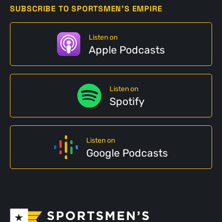
SUBSCRIBE TO SPORTSMEN'S EMPIRE
Listen on
Apple Podcasts
Listen on
Spotify
Listen on
Google Podcasts