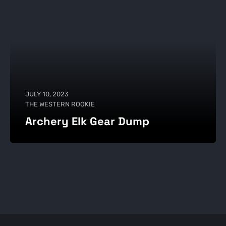
JULY 10, 2023
THE WESTERN ROOKIE
Archery Elk Gear Dump