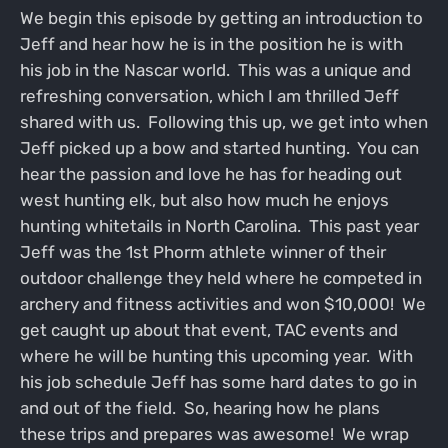
We begin this episode by getting an introduction to
Jeff and hear how he is in the position he is with
his job in the Nascar world. This was a unique and
refreshing conversation, which I am thrilled Jeff
shared with us. Following this up, we get into when
Jeff picked up a bow and started hunting. You can
hear the passion and love he has for heading out
west hunting elk, but also how much he enjoys
hunting whitetails in North Carolina. This past year
Jeff was the 1st Phorm athlete winner of their
outdoor challenge they held where he competed in
archery and fitness activities and won $10,000! We
get caught up about that event, TAC events and
where he will be hunting this upcoming year. With
his job schedule Jeff has some hard dates to go in
and out of the field. So, hearing how he plans
these trips and prepares was awesome! We wrap