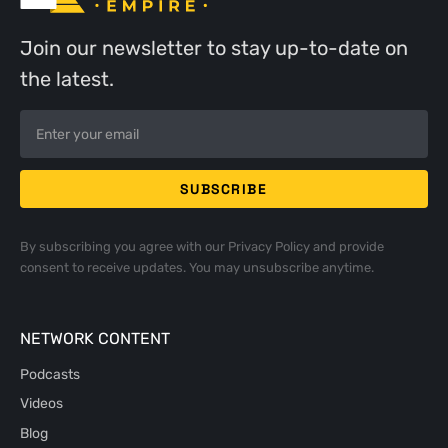
Join our newsletter to stay up-to-date on
the latest.
By subscribing you agree with our
Privacy Policy
and provide
consent to receive updates. You may unsubscribe anytime.
NETWORK CONTENT
Podcasts
Videos
Blog