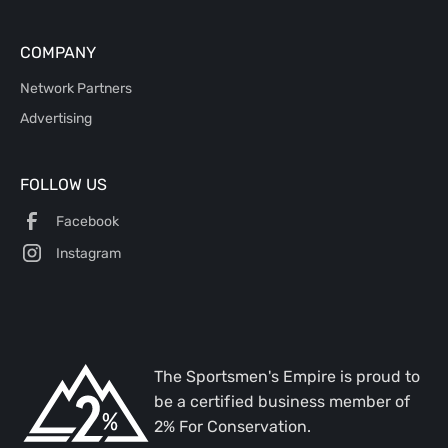
COMPANY
Network Partners
Advertising
FOLLOW US
Facebook
Instagram
The Sportsmen's Empire is proud to
be a certified business member of
2% For Conservation.