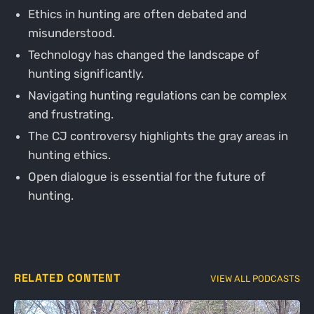
Ethics in hunting are often debated and
misunderstood.
Technology has changed the landscape of
hunting significantly.
Navigating hunting regulations can be complex
and frustrating.
The CJ controversy highlights the gray areas in
hunting ethics.
Open dialogue is essential for the future of
hunting.
RELATED CONTENT
VIEW ALL PODCASTS