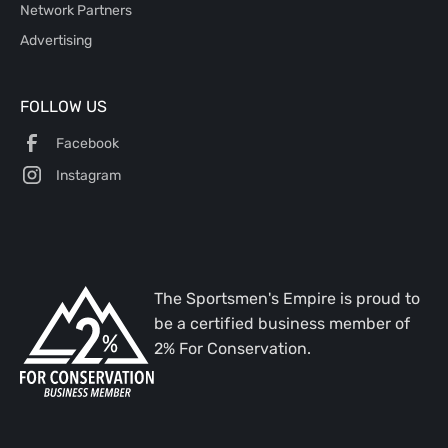
Network Partners
Advertising
FOLLOW US
Facebook
Instagram
The Sportsmen's Empire is proud to
be a certified business member of
2% For Conservation.