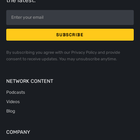
the latest.
By subscribing you agree with our
Privacy Policy
and provide
consent to receive updates. You may unsubscribe anytime.
NETWORK CONTENT
Podcasts
Videos
Blog
COMPANY