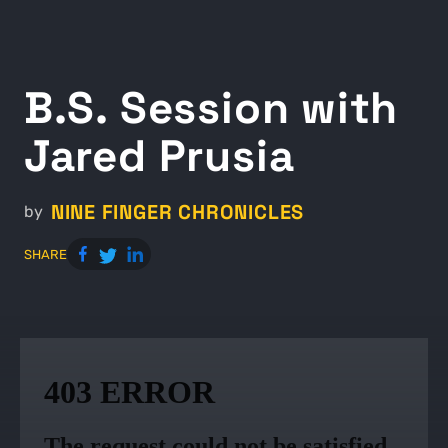
B.S. Session with
Jared Prusia
NINE FINGER CHRONICLES
by
SHARE