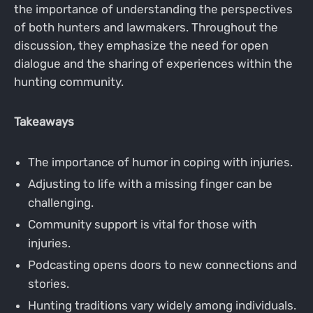
the importance of understanding the perspectives
of both hunters and lawmakers. Throughout the
discussion, they emphasize the need for open
dialogue and the sharing of experiences within the
hunting community.
Takeaways
The importance of humor in coping with injuries.
Adjusting to life with a missing finger can be
challenging.
Community support is vital for those with
injuries.
Podcasting opens doors to new connections and
stories.
Hunting traditions vary widely among individuals.