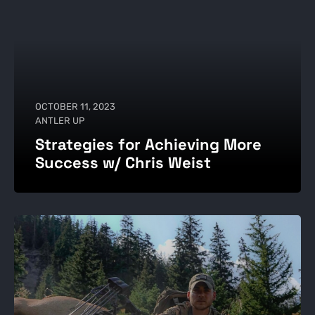
OCTOBER 11, 2023
ANTLER UP
Strategies for Achieving More
Success w/ Chris Weist