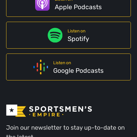
Apple Podcasts
Listen on
Spotify
Listen on
Google Podcasts
Join our newsletter to stay up-to-date on