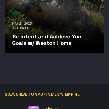
MAY 21, 2025
ANTLER UP
Be Intent and Achieve Your
Goals w/ Weston Homa
SUBSCRIBE TO SPORTSMEN'S EMPIRE
Listen on