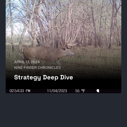
APRIL 17, 2024
NINE FINGER CHRONICLES
Strategy Deep Dive