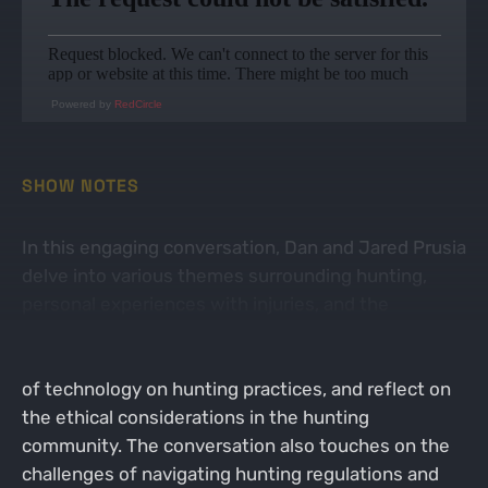
Powered by
RedCircle
SHOW NOTES
In this engaging conversation, Dan and Jared Prusia
delve into various themes surrounding hunting,
personal experiences with injuries, and the
dynamics of podcasting. They share humorous
anecdotes about their injuries, discuss the impact
of technology on hunting practices, and reflect on
the ethical considerations in the hunting
community. The conversation also touches on the
challenges of navigating hunting regulations and