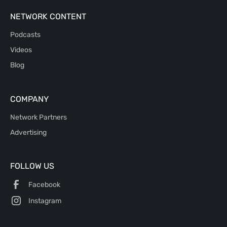
NETWORK CONTENT
Podcasts
Videos
Blog
COMPANY
Network Partners
Advertising
FOLLOW US
Facebook
Instagram