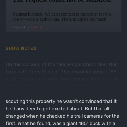
Powered by
RedCircle
SHOW NOTES
On this episode of the Nine Finger Chronicles, Dan
talks with Jerry Rude of Ohio about locating a 185"
buck on a new property. Jerry breaks done how he
gained access to this property that is located in
between two big housing development. After
scouting this property he wasn't convinced that it
held any deer to get excited about. But that all
changed when he checked his trail cameras for the
first. What he found, was a giant 185" buck with a