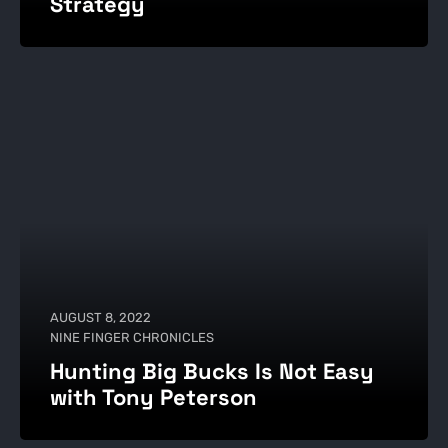
Strategy
AUGUST 8, 2022
NINE FINGER CHRONICLES
Hunting Big Bucks Is Not Easy
with Tony Peterson