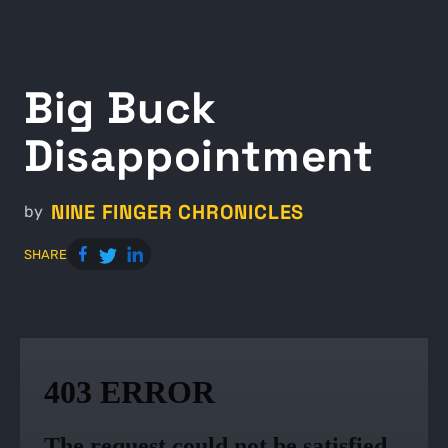
Big Buck
Disappointment
NINE FINGER CHRONICLES
by
SHARE