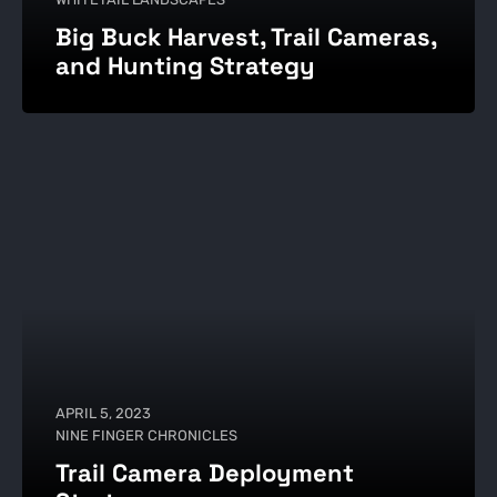
Big Buck Harvest, Trail Cameras,
and Hunting Strategy
APRIL 5, 2023
NINE FINGER CHRONICLES
Trail Camera Deployment