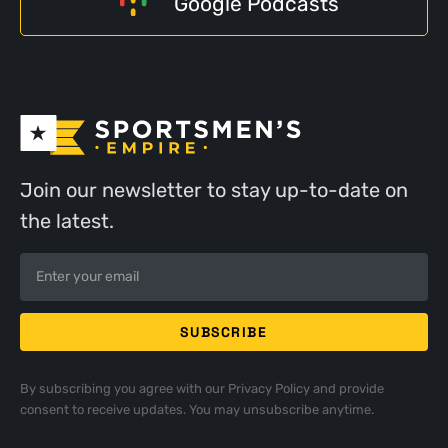
Google Podcasts
Join our newsletter to stay up-to-date on
the latest.
By subscribing you agree with our
Privacy Policy
and provide
consent to receive updates. You may unsubscribe anytime.