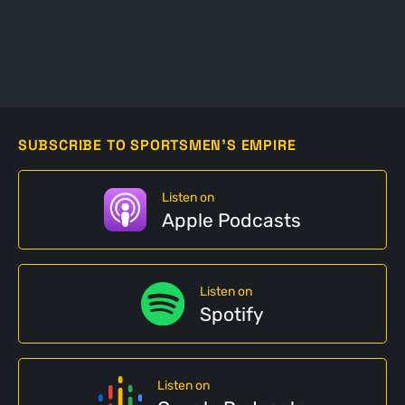
SUBSCRIBE TO SPORTSMEN'S EMPIRE
Listen on
Apple Podcasts
Listen on
Spotify
Listen on