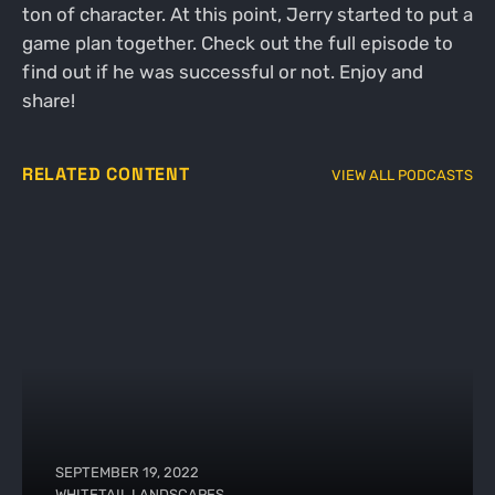
ton of character. At this point, Jerry started to put a
game plan together. Check out the full episode to
find out if he was successful or not. Enjoy and
share!
RELATED CONTENT
VIEW ALL PODCASTS
SEPTEMBER 19, 2022
WHITETAIL LANDSCAPES