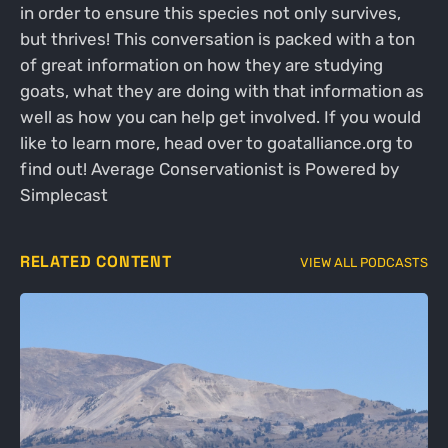
in order to ensure this species not only survives,
but thrives! This conversation is packed with a ton
of great information on how they are studying
goats, what they are doing with that information as
well as how you can help get involved. If you would
like to learn more, head over to goatalliance.org to
find out! Average Conservationist is Powered by
Simplecast
RELATED CONTENT
VIEW ALL PODCASTS