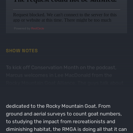
Powered by
RedCircle
SHOW NOTES
To kick off Conservation Month on the podcast,
Marcus welcomes in Lee MacDonald from the
Rocky Mountain Goat Alliance. The guys talk about
all things goats, starting with why it seemed to
take so long for there to be an organization
dedicated to the Rocky Mountain Goat. From
ground and aerial surveys to count goat numbers,
to studying the impact from recreationists and
diminishing habitat, the RMGA is doing all that it can