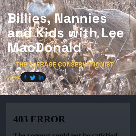
Billies, Nannies
and Kids with Lee
MacDonald
THE AVERAGE CONSERVATIONIST
by
SHARE