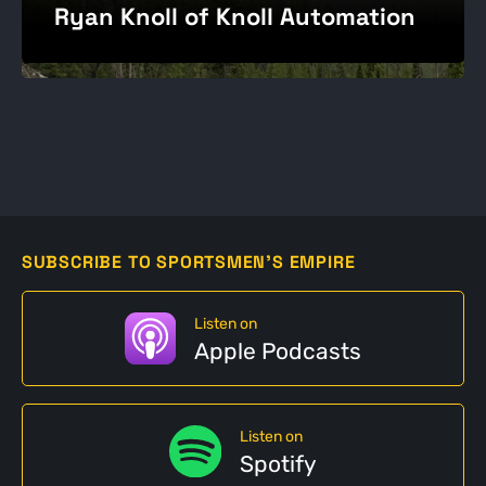
Ryan Knoll of Knoll Automation
SUBSCRIBE TO SPORTSMEN'S EMPIRE
Listen on
Apple Podcasts
Listen on
Spotify