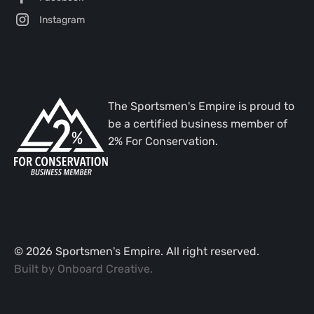
Instagram
The Sportsmen's Empire is proud to
be a certified business member of
2% For Conservation.
©
2026
Sportsmen's Empire. All right reserved.
Built by
Onboard Creative
.