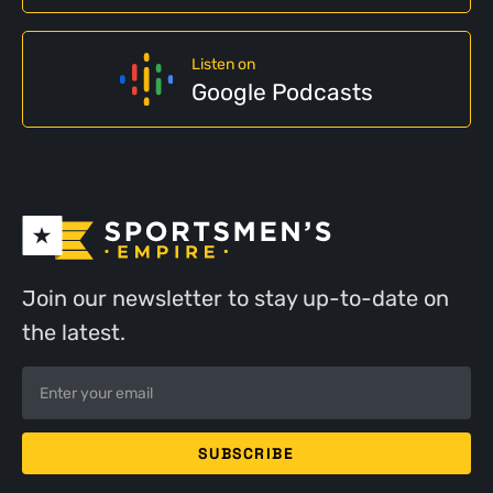
Listen on
Google Podcasts
Join our newsletter to stay up-to-date on
the latest.