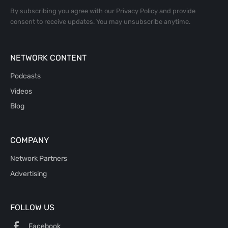
By subscribing you agree with our
Privacy Policy
and provide
consent to receive updates. You may unsubscribe anytime.
NETWORK CONTENT
Podcasts
Videos
Blog
COMPANY
Network Partners
Advertising
FOLLOW US
Facebook