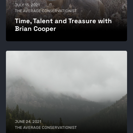
JULY 15, 2021
THE AVERAGE CONSERVATIONIST
Time, Talent and Treasure with
Brian Cooper
JUNE 24, 2021
THE AVERAGE CONSERVATIONIST