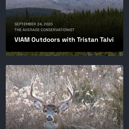
SEPTEMBER 24, 2020
THE AVERAGE CONSERVATIONIST
VIAM Outdoors with Tristan Talvi