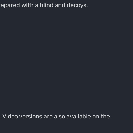
repared with a blind and decoys.
 Video versions are also available on the