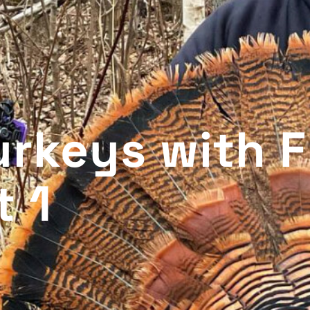
rkeys with F
t 1