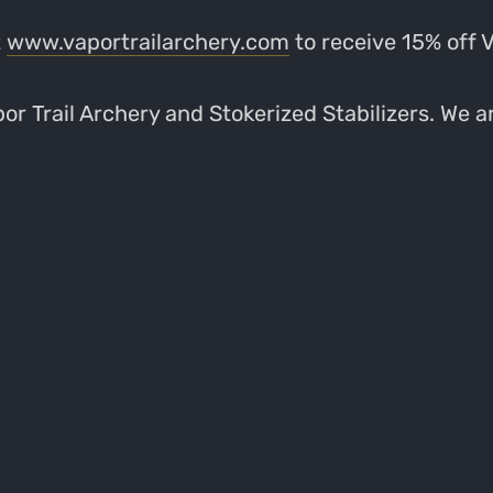
t
www.vaportrailarchery.com
to receive 15% off 
r Trail Archery and Stokerized Stabilizers. We ar