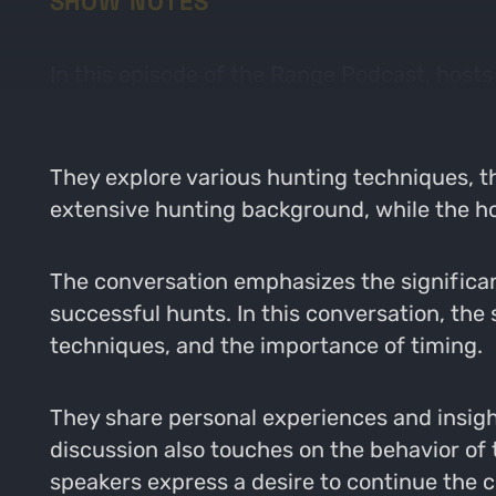
SHOW NOTES
In this episode of the Range Podcast, host
intricacies of turkey hunting with a bow.
They explore various hunting techniques, t
extensive hunting background, while the ho
The conversation emphasizes the significan
successful hunts. In this conversation, the 
techniques, and the importance of timing.
They share personal experiences and insight
discussion also touches on the behavior o
speakers express a desire to continue the 