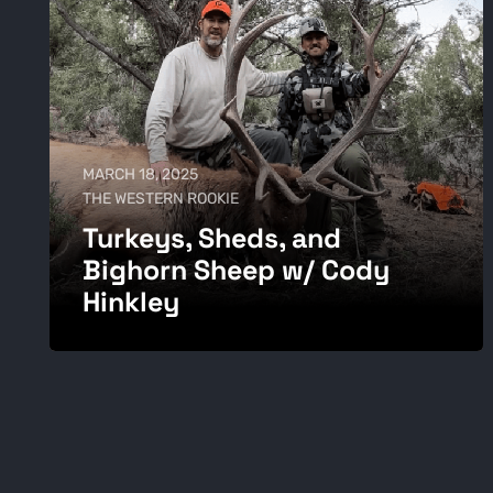
MARCH 18, 2025
THE WESTERN ROOKIE
Turkeys, Sheds, and
Bighorn Sheep w/ Cody
Hinkley