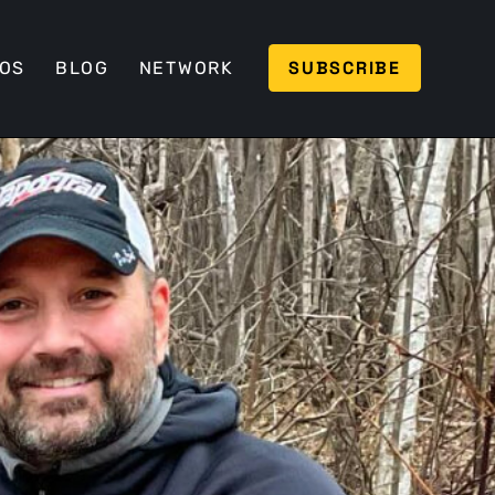
SUBSCRIBE
EOS
BLOG
NETWORK