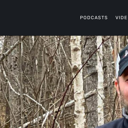
PODCASTS
VID