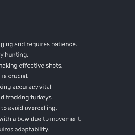
ging and requires patience.
ey hunting.
aking effective shots.
is crucial.
king accuracy vital.
d tracking turkeys.
to avoid overcalling.
 with a bow due to movement.
ires adaptability.