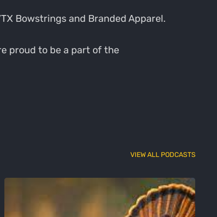
VTX Bowstrings and Branded Apparel.
e proud to be a part of the
VIEW ALL PODCASTS