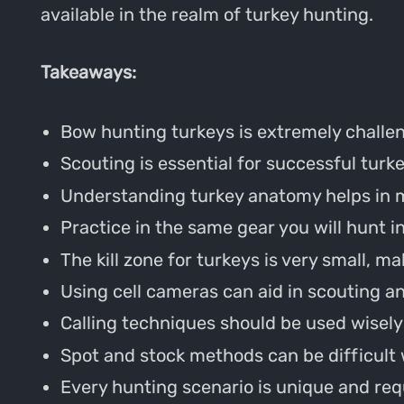
available in the realm of turkey hunting.
Takeaways:
Bow hunting turkeys is extremely challen
Scouting is essential for successful turk
Understanding turkey anatomy helps in m
Practice in the same gear you will hunt in 
The kill zone for turkeys is very small, ma
Using cell cameras can aid in scouting an
Calling techniques should be used wisely 
Spot and stock methods can be difficult
Every hunting scenario is unique and requ