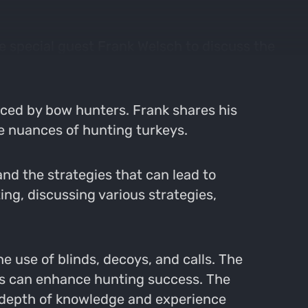
e special guest Frank Welsch to discuss the
aced by bow hunters. Frank shares his
he nuances of hunting turkeys.
nd the strategies that can lead to
ing, discussing various strategies,
e use of blinds, decoys, and calls. The
ts can enhance hunting success. The
e depth of knowledge and experience