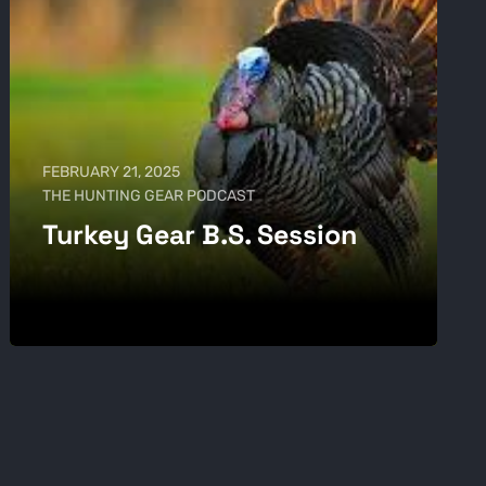
FEBRUARY 21, 2025
THE HUNTING GEAR PODCAST
Turkey Gear B.S. Session