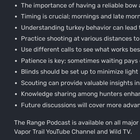
The importance of having a reliable bow 
Timing is crucial; mornings and late morn
Understanding turkey behavior can lead 
Practice shooting at various distances t
Use different calls to see what works be
Patience is key; sometimes waiting pays 
Blinds should be set up to minimize light
Scouting can provide valuable insights 
Knowledge sharing among hunters enhan
Future discussions will cover more adva
The Range Podcast is available on all major
Vapor Trail YouTube Channel and Wild TV.