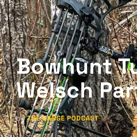
Bowhunt Tu
Welsch Par
THE RANGE PODCAST
by