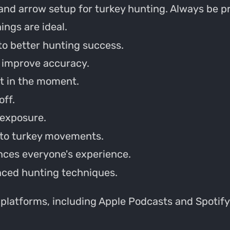
and arrow setup for turkey hunting. Always be p
ings are ideal.
to better hunting success.
o improve accuracy.
st in the moment.
off.
 exposure.
into turkey movements.
ces everyone's experience.
nced hunting techniques.
 platforms, including Apple Podcasts and Spotify.