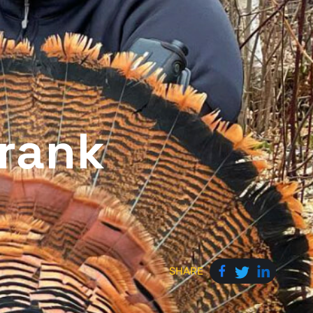
rank
SHARE