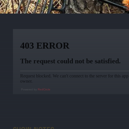
Powered by
RedCircle