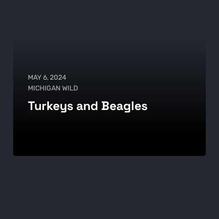
MAY 6, 2024
MICHIGAN WILD
Turkeys and Beagles