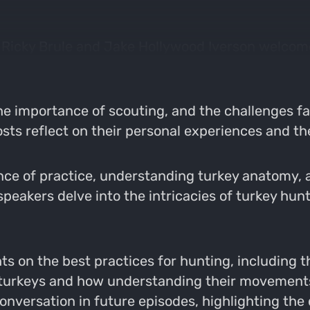
s Ricky Brule and Jake Hollywood Iverson welcom
he importance of scouting, and the challenges f
sts reflect on their personal experiences and t
ce of practice, understanding turkey anatomy, a
speakers delve into the intricacies of turkey hunt
s on the best practices for hunting, including th
f turkeys and how understanding their movemen
conversation in future episodes, highlighting th