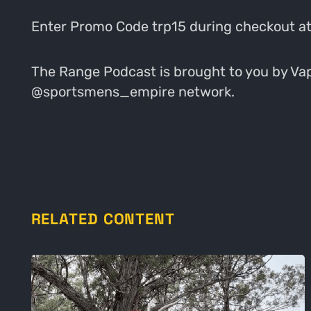
Enter Promo Code trp15 during checkout a
The Range Podcast is brought to you by Vapo
@sportsmens_empire network.
RELATED CONTENT