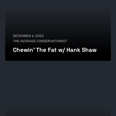
DECEMBER 6, 2022
THE AVERAGE CONSERVATIONIST
Chewin' The Fat w/ Hank Shaw