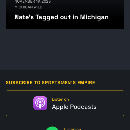
NOVEMBER 19, 2023
MICHIGAN WILD
Nate's Tagged out in Michigan
SUBSCRIBE TO SPORTSMEN'S EMPIRE
Listen on
Apple Podcasts
Listen on