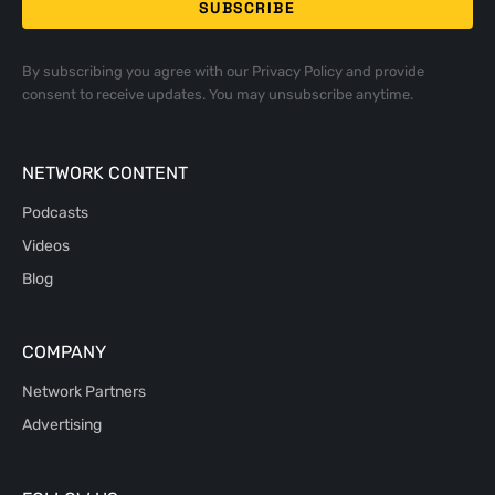
By subscribing you agree with our
Privacy Policy
and provide
consent to receive updates. You may unsubscribe anytime.
NETWORK CONTENT
Podcasts
Videos
Blog
COMPANY
Network Partners
Advertising