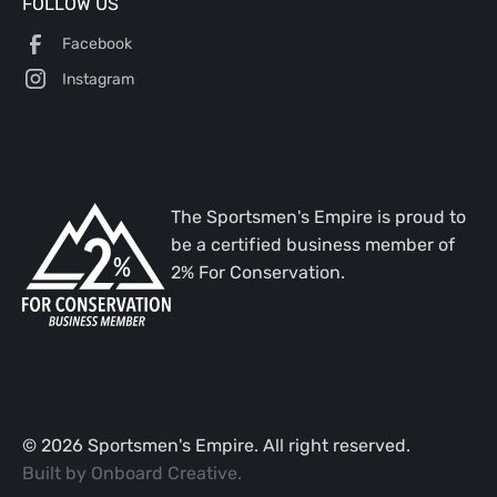
FOLLOW US
Facebook
Instagram
The Sportsmen's Empire is proud to
be a certified business member of
2% For Conservation.
©
2026
Sportsmen's Empire. All right reserved.
Built by
Onboard Creative
.