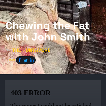
Chewing the Fat
with John Smith
THE HUNTAVORE
by
SHARE