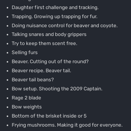
Daughter first challenge and tracking.
Trapping. Growing up trapping for fur.
Doing nuisance control for beaver and coyote.
Talking snares and body grippers
Try to keep them scent free.
Selling furs
Beaver. Cutting out of the round?
Beaver recipe. Beaver tail.
Beaver tail beans?
Bow setup. Shooting the 2009 Captain.
Rage 2 blade
Bow weights
Bottom of the brisket inside or 5
Frying mushrooms. Making it good for everyone.