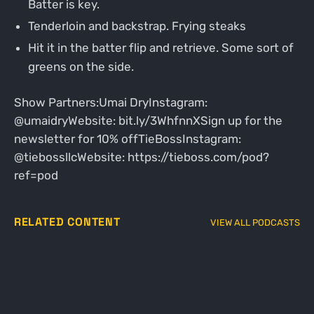
Batter is key.
Tenderloin and backstrap. Frying steaks
Hit it in the batter flip and retrieve. Some sort of
greens on the side.
Show Partners:Umai DryInstagram:
@umaidryWebsite: bit.ly/3WhfnnXSign up for the
newsletter for 10% offTieBossInstagram:
@tiebossllcWebsite: https://tieboss.com/pod?
ref=pod
RELATED CONTENT
VIEW ALL PODCASTS