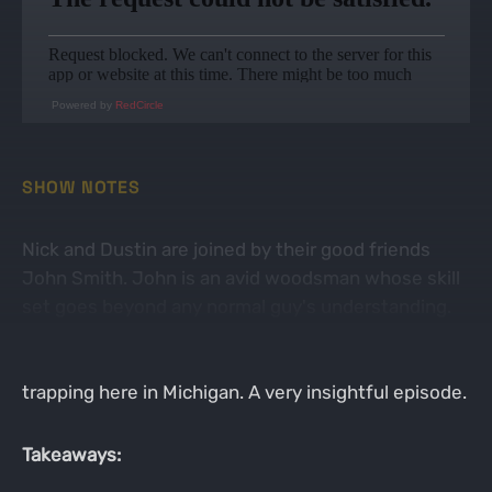
Powered by
RedCircle
SHOW NOTES
Nick and Dustin are joined by their good friends
John Smith. John is an avid woodsman whose skill
set goes beyond any normal guy's understanding.
The guys break down the last bit turkey action,
morels and false morels, and the ins and outs of
trapping here in Michigan. A very insightful episode.
Takeaways: