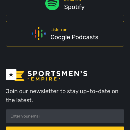
Spotify
Listen on
Google Podcasts
Join our newsletter to stay up-to-date on
the latest.