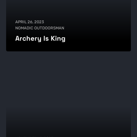
APRIL 26, 2023
NOMADIC OUTDOORSMAN
Archery Is King