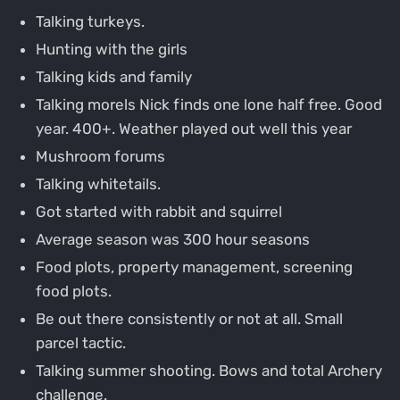
Talking turkeys.
Hunting with the girls
Talking kids and family
Talking morels Nick finds one lone half free. Good
year. 400+. Weather played out well this year
Mushroom forums
Talking whitetails.
Got started with rabbit and squirrel
Average season was 300 hour seasons
Food plots, property management, screening
food plots.
Be out there consistently or not at all. Small
parcel tactic.
Talking summer shooting. Bows and total Archery
challenge.