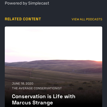
Powered by Simplecast
RELATED CONTENT
VIEW ALL PODCASTS
JUNE 18, 2020
THE AVERAGE CONSERVATIONIST
Conservation is Life with
Marcus Strange