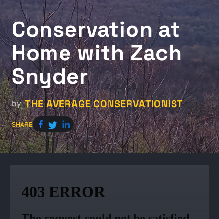
Conservation at
Home with Zach
Snyder
THE AVERAGE CONSERVATIONIST
by
SHARE