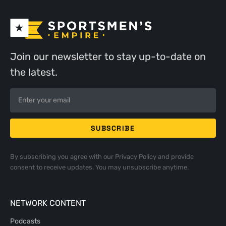
Join our newsletter to stay up-to-date on
the latest.
By subscribing you agree with our
Privacy Policy
and provide
consent to receive updates. You may unsubscribe anytime.
NETWORK CONTENT
Podcasts