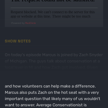
Powered by
RedCircle
SHOW NOTES
On today's episode Marcus is joined by Zach Snyder
of Michigan. The guys talk about conservation at a
local level in MI and how Zach got involved. Given
Zach's position with a few different organizations
in Michigan, he is pretty tuned into what's going on
and how volunteers can help make a difference.
Marcus also puts Zach on the hot seat with a very
important question that likely many of us wouldn't
want to answer. Average Conservationist is