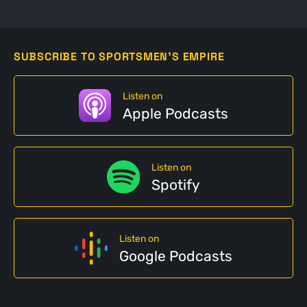
SUBSCRIBE TO SPORTSMEN'S EMPIRE
Listen on
Apple Podcasts
Listen on
Spotify
Listen on
Google Podcasts