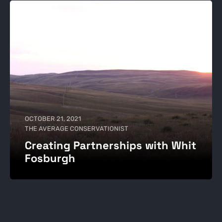
OCTOBER 21, 2021
THE AVERAGE CONSERVATIONIST
Creating Partnerships with Whit
Fosburgh