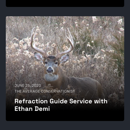
JUNE 25, 2020
THE AVERAGE CONSERVATIONIST
Refraction Guide Service with
Ethan Demi