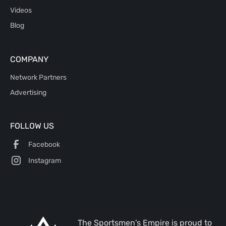
Videos
Blog
COMPANY
Network Partners
Advertising
FOLLOW US
Facebook
Instagram
The Sportsmen's Empire is proud to