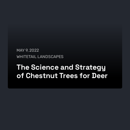
MAY 9, 2022
WHITETAIL LANDSCAPES
The Science and Strategy
of Chestnut Trees for Deer