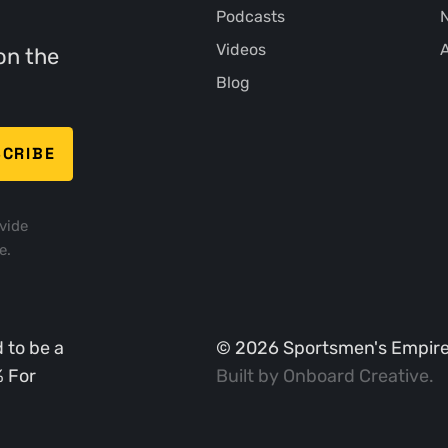
Podcasts
N
Videos
A
on the
Blog
vide
e.
 to be a
©
2026
Sportsmen's Empire. 
% For
Built by
Onboard Creative
.