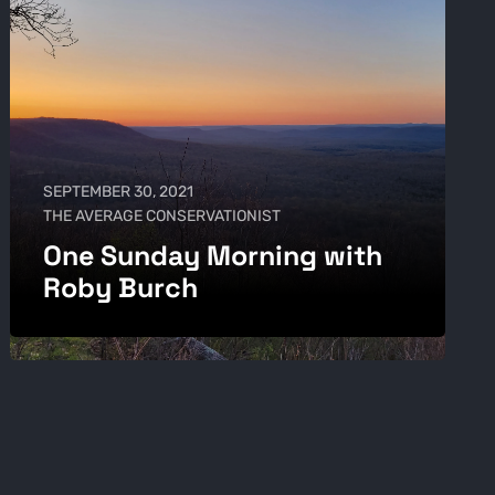
SEPTEMBER 30, 2021
THE AVERAGE CONSERVATIONIST
One Sunday Morning with
Roby Burch