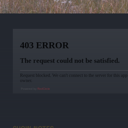
Powered by
RedCircle