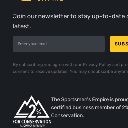
Join our newsletter to stay up-to-date 
latest.
By subscribing you agree with our
Privacy Policy
and pro
consent to receive updates. You may unsubscribe anytim
The Sportsmen's Empire is proud
certified business member of 2
Conservation.