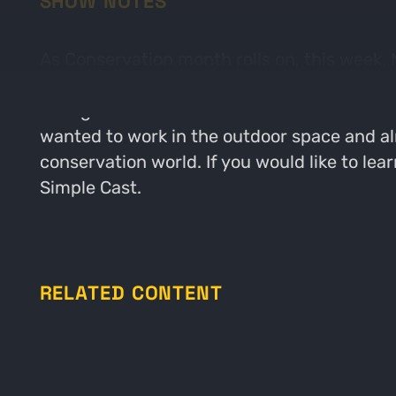
SHOW NOTES
As Conservation month rolls on, this week,
Roosevelt Conservation Partnership. The guy
changed over the last decade as well as wh
wanted to work in the outdoor space and alm
conservation world. If you would like to le
Simple Cast.
RELATED CONTENT