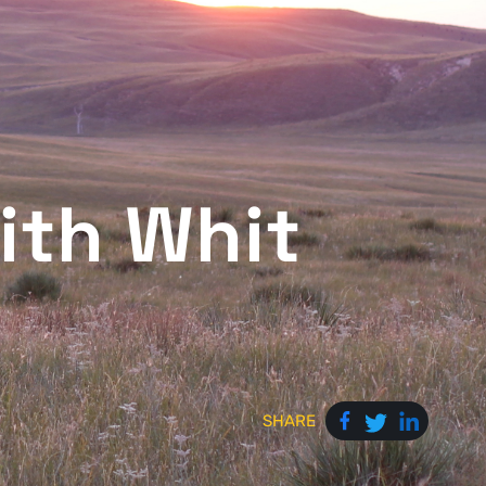
ith Whit
SHARE