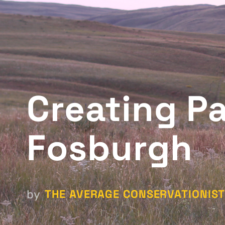
Creating P
Fosburgh
THE AVERAGE CONSERVATIONIS
by