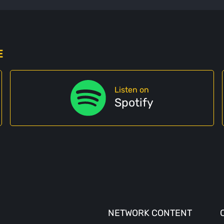
E
Listen on
Spotify
NETWORK CONTENT