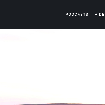
PODCASTS
VID