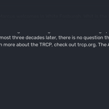
 Marcus welcomes in White Fosburgh. Whit is the
s cover a variety of topics in the field of cons
ere things are heading in the future. Growing u
ost three decades later, there is no question tha
arn more about the TRCP, check out trcp.org. The