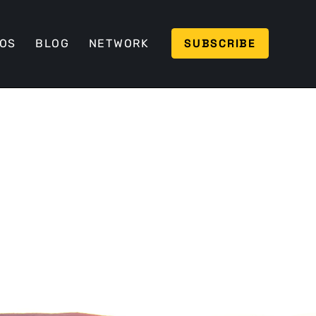
SUBSCRIBE
EOS
BLOG
NETWORK