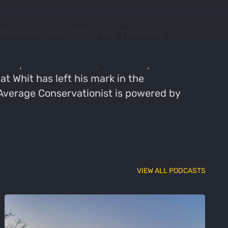
 President and CEO of the Theodore
ervation including how the landscape has
p in upstate New York, Whit always knew he
t Whit has left his mark in the
 Average Conservationist is powered by
VIEW ALL PODCASTS