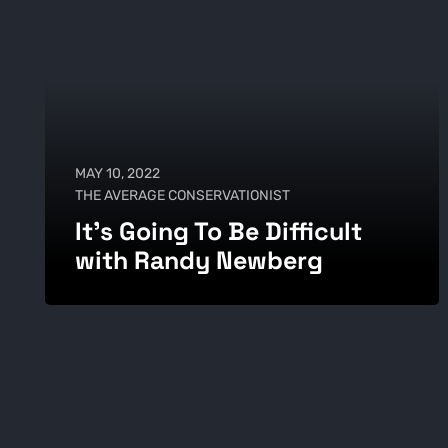
MAY 10, 2022
THE AVERAGE CONSERVATIONIST
It's Going To Be Difficult
with Randy Newberg