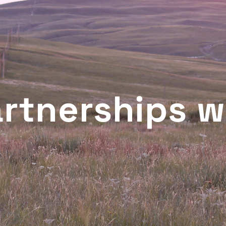
artnerships w
T