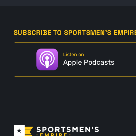
SUBSCRIBE TO SPORTSMEN'S EMPIR
Listen on
Apple Podcasts