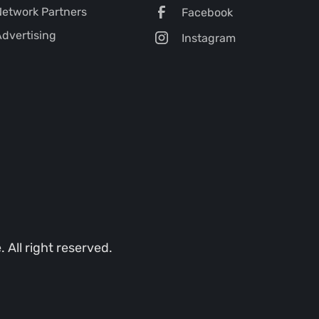
etwork Partners
Facebook
dvertising
Instagram
All right reserved.