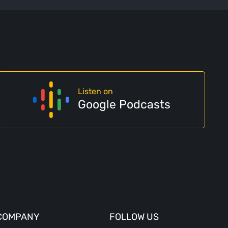
Listen on
Google Podcasts
COMPANY
FOLLOW US