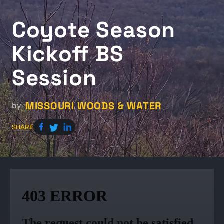
Coyote Season
Kickoff BS
Session
MISSOURI WOODS & WATER
by
SHARE