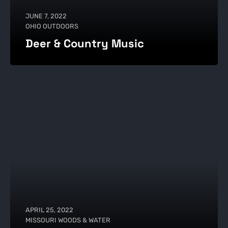
JUNE 7, 2022
OHIO OUTDOORS
Deer & Country Music
APRIL 25, 2022
MISSOURI WOODS & WATER