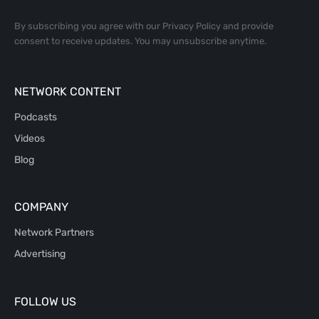
By subscribing you agree with our
Privacy Policy
and provide
consent to receive updates. You may unsubscribe anytime.
NETWORK CONTENT
Podcasts
Videos
Blog
COMPANY
Network Partners
Advertising
FOLLOW US