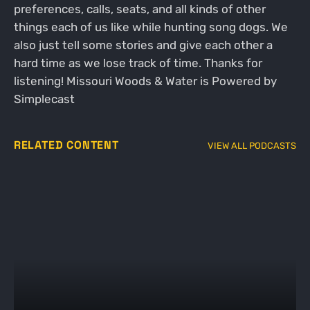
preferences, calls, seats, and all kinds of other
things each of us like while hunting song dogs. We
also just tell some stories and give each other a
hard time as we lose track of time. Thanks for
listening! Missouri Woods & Water is Powered by
Simplecast
RELATED CONTENT
VIEW ALL PODCASTS