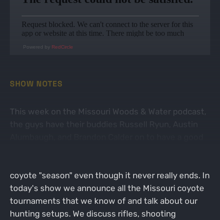
Powered by
RedCircle
SHOW NOTES
This week on the Missouri Woods & Water podcast,
the guys have their buddies Russell Ryun, Austin
Alumbaugh, and Brandon Calder on to have a good
ole fashioned bs session about coyote hunting. We
kind of use this time of year as our transition into
coyote "season" even though it never really ends. In
today's show we announce all the Missouri coyote
tournaments that we know of and talk about our
hunting setups. We discuss rifles, shooting