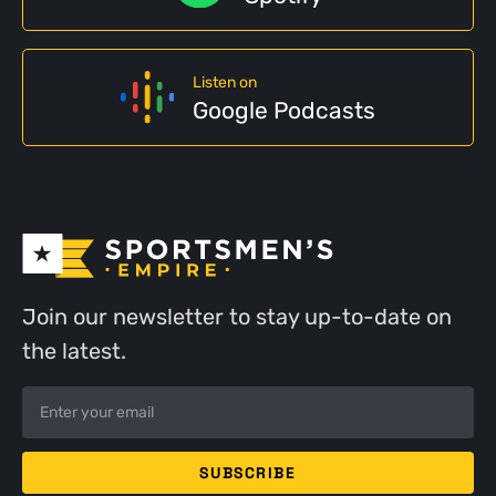
Listen on
Google Podcasts
Join our newsletter to stay up-to-date on
the latest.