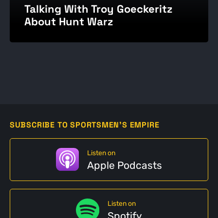
Talking With Troy Goeckeritz
About Hunt Warz
SUBSCRIBE TO SPORTSMEN'S EMPIRE
Listen on
Apple Podcasts
Listen on
Spotify