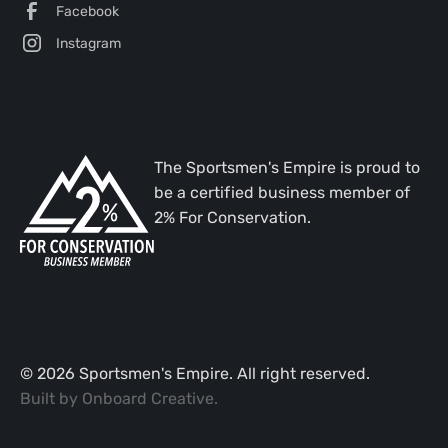
Facebook
Instagram
The Sportsmen's Empire is proud to
be a certified business member of
2% For Conservation.
©
2026
Sportsmen's Empire. All right reserved.
Built by
Onboard Creative
.