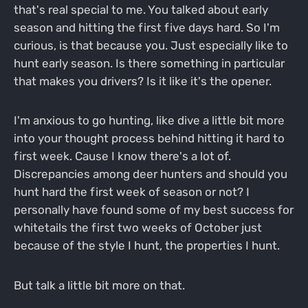
that's real special to me. You talked about early
season and hitting the first five days hard. So I'm
curious, is that because you. Just especially like to
hunt early season. Is there something in particular
that makes you drivers? Is it like it's the opener.
I'm anxious to go hunting, like dive a little bit more
into your thought process behind hitting it hard to
first week. Cause I know there's a lot of.
Discrepancies among deer hunters and should you
hunt hard the first week of season or not? I
personally have found some of my best success for
whitetails the first two weeks of October just
because of the style I hunt, the properties I hunt.
But talk a little bit more on that.