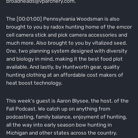
broadheads@vparchery.com.
The [00:01:00] Pennsylvania Woodsman is also
brought to you by radox hunting home of the emcor
cell camera stick and pick camera accessories and
much more. Also brought to you by vitalized seed.
One, two planning system designed with diversity
and biology in mind, making it the best food plot
available. And lastly, by Huntworth gear, quality
hunting clothing at an affordable cost makers of
heat boost technology.
This week's guest is Aaron Blysee, the host. of the
Fall Podcast. We catch up on anything from
podcasting, family balance, enjoyment of hunting,
all the way into early season bow hunting in
Michigan and other states across the country.