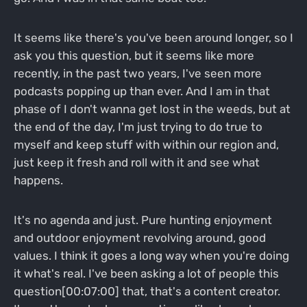
It seems like there's you've been around longer, so I
ask you this question, but it seems like more
recently, in the past two years, I've seen more
podcasts popping up than ever. And I am in that
phase of I don't wanna get lost in the weeds, but at
the end of the day, I'm just trying to do true to
myself and keep stuff with within our region and,
just keep it fresh and roll with it and see what
happens.
It's no agenda and just. Pure hunting enjoyment
and outdoor enjoyment revolving around, good
values. I think it goes a long way when you're doing
it what's real. I've been asking a lot of people this
question[00:07:00] that, that's a content creator.