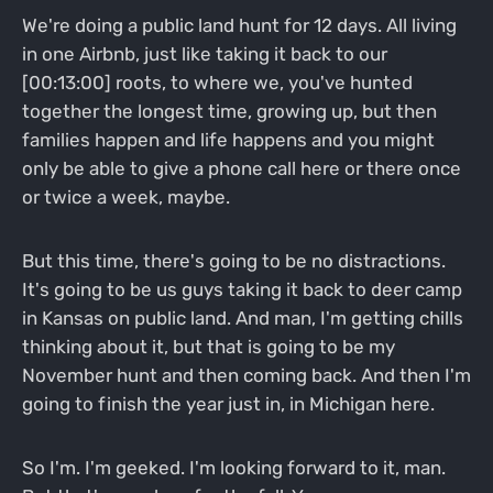
We're doing a public land hunt for 12 days. All living
in one Airbnb, just like taking it back to our
[00:13:00] roots, to where we, you've hunted
together the longest time, growing up, but then
families happen and life happens and you might
only be able to give a phone call here or there once
or twice a week, maybe.
But this time, there's going to be no distractions.
It's going to be us guys taking it back to deer camp
in Kansas on public land. And man, I'm getting chills
thinking about it, but that is going to be my
November hunt and then coming back. And then I'm
going to finish the year just in, in Michigan here.
So I'm. I'm geeked. I'm looking forward to it, man.