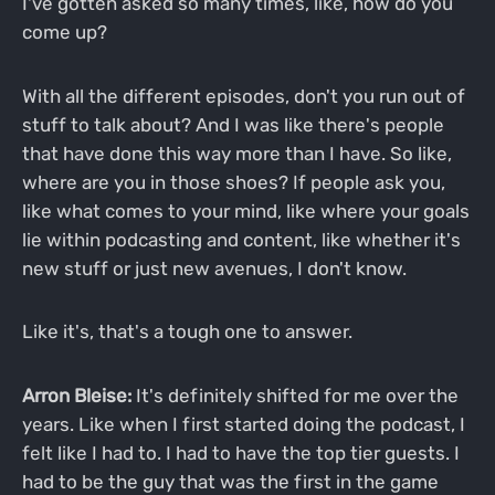
I've gotten asked so many times, like, how do you
come up?
With all the different episodes, don't you run out of
stuff to talk about? And I was like there's people
that have done this way more than I have. So like,
where are you in those shoes? If people ask you,
like what comes to your mind, like where your goals
lie within podcasting and content, like whether it's
new stuff or just new avenues, I don't know.
Like it's, that's a tough one to answer.
Arron Bleise:
It's definitely shifted for me over the
years. Like when I first started doing the podcast, I
felt like I had to. I had to have the top tier guests. I
had to be the guy that was the first in the game