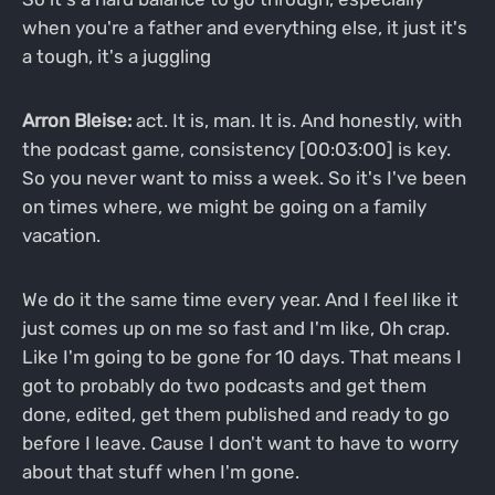
when you're a father and everything else, it just it's
a tough, it's a juggling
Arron Bleise:
act. It is, man. It is. And honestly, with
the podcast game, consistency [00:03:00] is key.
So you never want to miss a week. So it's I've been
on times where, we might be going on a family
vacation.
We do it the same time every year. And I feel like it
just comes up on me so fast and I'm like, Oh crap.
Like I'm going to be gone for 10 days. That means I
got to probably do two podcasts and get them
done, edited, get them published and ready to go
before I leave. Cause I don't want to have to worry
about that stuff when I'm gone.