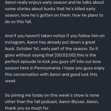
Aaron really enjoys early season and he talks about
some stories about bucks that he's killed early
season, how he's gotten on them, how he plans to
do so this fall.
And if you haven't taken notice if you follow him on
Instagram, Aaron has already put down a great
buck. October 1st, early part of the season. So it
goes without saying that [00:02:00] this is the
perfect episode to kick you guys off into our bow
season here in Pennsylvania. I hope you guys enjoy
this conversation with Aaron and good luck this
week.
So joining me today on this week's show is none
other than the fall podcast, Aaron Blysee. Aaron,
thank you so much for