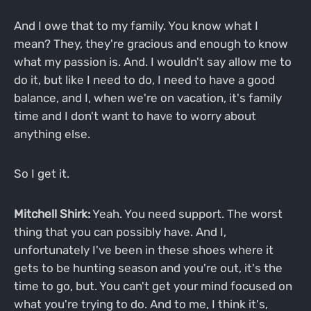
And I owe that to my family. You know what I
mean? They, they're gracious and enough to know
what my passion is. And. I wouldn't say allow me to
do it, but like I need to do, I need to have a good
balance, and I, when we're on vacation, it's family
time and I don't want to have to worry about
anything else.
So I get it.
Mitchell Shirk:
Yeah. You need support. The worst
thing that you can possibly have. And I,
unfortunately I've been in these shoes where it
gets to be hunting season and you're out, it's the
time to go, but. You can't get your mind focused on
what you're trying to do. And to me, I think it's,