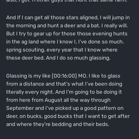
And if I can get all those stars aligned, I will jump in
the morning and hunt a deer and a bat. I really will.
But I try to gear up for those those evening hunts
in the ag land where I know I, I've done so much.
spring scouting, every year that I know where
these deer bed. And I do so much glassing.
Glassing is my like [00:16:00] MO. I like to glass
from a distance and that's what I've been doing
literally every night. And I'm going to be doing it
from here from August all the way through
September and I've picked up a good pattern on
deer, on bucks, good bucks that I want to get after
and where they're bedding and their beds.