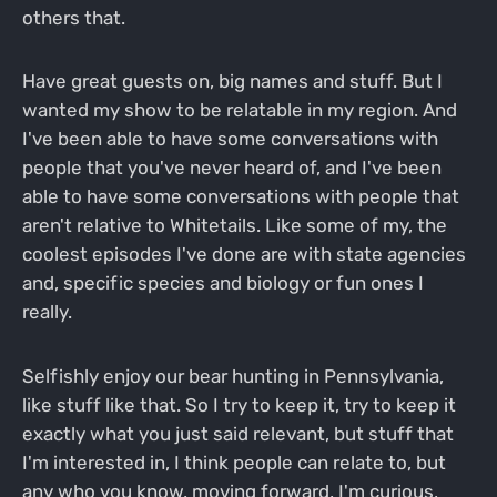
others that.
Have great guests on, big names and stuff. But I
wanted my show to be relatable in my region. And
I've been able to have some conversations with
people that you've never heard of, and I've been
able to have some conversations with people that
aren't relative to Whitetails. Like some of my, the
coolest episodes I've done are with state agencies
and, specific species and biology or fun ones I
really.
Selfishly enjoy our bear hunting in Pennsylvania,
like stuff like that. So I try to keep it, try to keep it
exactly what you just said relevant, but stuff that
I'm interested in, I think people can relate to, but
any who you know, moving forward, I'm curious,