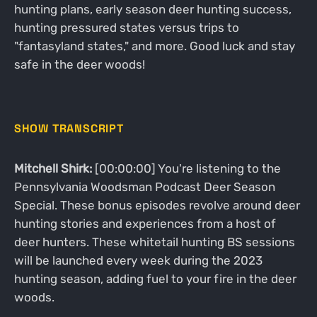
hunting plans, early season deer hunting success,
hunting pressured states versus trips to
"fantasyland states," and more. Good luck and stay
safe in the deer woods!
SHOW TRANSCRIPT
Mitchell Shirk:
[00:00:00] You're listening to the
Pennsylvania Woodsman Podcast Deer Season
Special. These bonus episodes revolve around deer
hunting stories and experiences from a host of
deer hunters. These whitetail hunting BS sessions
will be launched every week during the 2023
hunting season, adding fuel to your fire in the deer
woods.