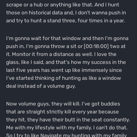
scrape or a hub or anything like that. And I hunt
those on historical data and, I don't wanna push in
and try to hunt a stand three, four times in a year.
I'm gonna wait for that window and then I'm gonna
push in, I'm gonna throw a sit or [00:18:00] two at
it. Monitor it from a distance as well. I love the
glass, like I said, and that's how my success in the
last five years has went up like immensely since
I've started thinking of hunting as like a window
deal instead of a volume guy.
Now volume guys, they will kill. I've got buddies
that are straight strictly kill every year because
they hit, they have their butt in the seat constantly.
Me with my lifestyle with my family. I can't do that.
So I try to like Navigate my hunting with my family