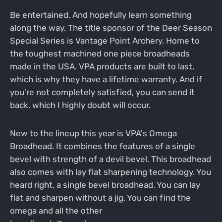
Be entertained. And hopefully learn something
along the way. The title sponsor of the Deer Season
Special Series is Vantage Point Archery. Home to
the toughest machined one piece broadheads
made in the USA. VPA products are built to last,
which is why they have a lifetime warranty. And if
you're not completely satisfied, you can send it
back, which I highly doubt will occur.
New to the lineup this year is VPA's Omega
Broadhead. It combines the features of a single
bevel with strength of a devil bevel. This broadhead
also comes with lay flat sharpening technology. You
heard right, a single bevel broadhead. You can lay
flat and sharpen without a jig. You can find the
omega and all the other