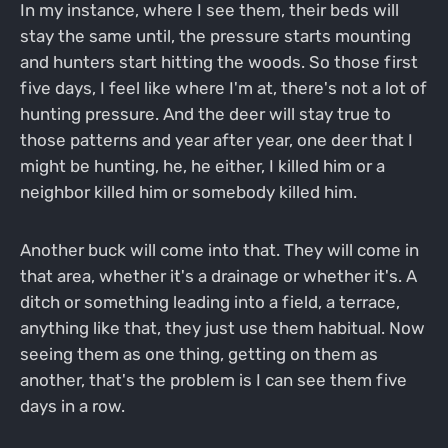
In my instance, where I see them, their beds will
stay the same until, the pressure starts mounting
and hunters start hitting the woods. So those first
five days, I feel like where I'm at, there's not a lot of
hunting pressure. And the deer will stay true to
those patterns and year after year, one deer that I
might be hunting, he, he either, I killed him or a
neighbor killed him or somebody killed him.
Another buck will come into that. They will come in
that area, whether it's a drainage or whether it's. A
ditch or something leading into a field, a terrace,
anything like that, they just use them habitual. Now
seeing them as one thing, getting on them as
another, that's the problem is I can see them five
days in a row.