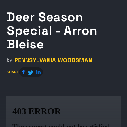
Deer Season
Special - Arron
Bleise
PENNSYLVANIA WOODSMAN
by
SHARE