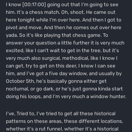
I know [00:17:00] going out that I'm going to see
him. It's a chess match. Oh, shoot. He came out
here tonight while I'm over here. And then I got to
pivot and move. And then he comes out over here
yada. So it's like playing that chess game. To
answer your question a little further it is very much
excited, like I can't wait to get in the tree, but it's
very much also surgical, methodical, like I know I
can get, try to get on this deer, I know I can see
him, and I've got a five day window, and usually by
October 5th, he's basically gonna either get
nocturnal, or go dark, or he's just gonna kinda start
doing his loops, and I'm very much a window hunter.
I've, Tried to, I've tried to get all these historical
patterns on these areas, these different locations,
whether it's a rut funnel, whether it's a historical