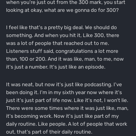
when you're just out from the 300 mark, you start
looking at okay, what are we gonna do for 300?
I feel like that's a pretty big deal. We should do
something. And when you hit it, Like 300, there
was a lot of people that reached out to me.
Listeners stuff said, congratulations a lot more
than, 100 or 200. And it was like, man, to me, now
it's just a number. It's just like an episode.
It was neat, but now it's just like podcasting. I've
been doing it. I'm in my sixth year now where it's
just it's just part of life now. Like it's not, I won't lie.
There were some times where it was just like, man,
it's becoming work. Now it's just like part of my
daily routine. Like people. A lot of people that work
out, that's part of their daily routine.