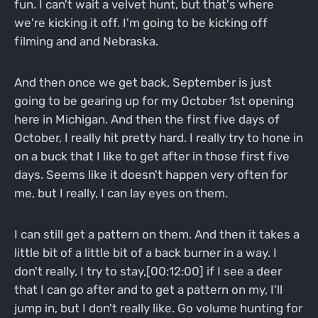
fun. I can't wait a velvet hunt, but that's where
we're kicking it off. I'm going to be kicking off
filming and and Nebraska.
And then once we get back, September is just
going to be gearing up for my October 1st opening
here in Michigan. And then the first five days of
October, I really hit pretty hard. I really try to hone in
on a buck that I like to get after in those first five
days. Seems like it doesn't happen very often for
me, but I really, I can lay eyes on them.
I can still get a pattern on them. And then it takes a
little bit of a little bit of a back burner in a way. I
don't really, I try to stay,[00:12:00] if I see a deer
that I can go after and to get a pattern on my, I'll
jump in, but I don't really like. Go volume hunting for