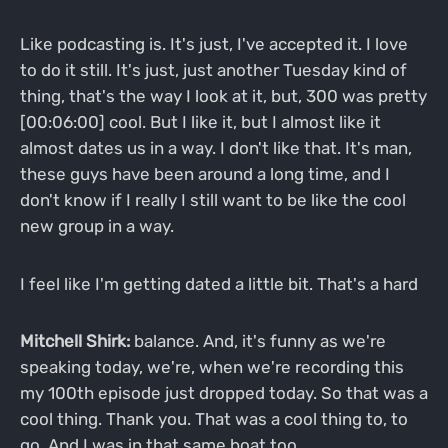
Like podcasting is. It's just, I've accepted it. I love
to do it still. It's just, just another Tuesday kind of
thing, that's the way I look at it, but, 300 was pretty
[00:06:00] cool. But I like it, but I almost like it
almost dates us in a way. I don't like that. It's man,
these guys have been around a long time, and I
don't know if I really I still want to be like the cool
new group in a way.
I feel like I'm getting dated a little bit. That's a hard
Mitchell Shirk:
balance. And, it's funny as we're
speaking today, we're, when we're recording this
my 100th episode just dropped today. So that was a
cool thing. Thank you. That was a cool thing to, to
go. And I was in that same boat too.