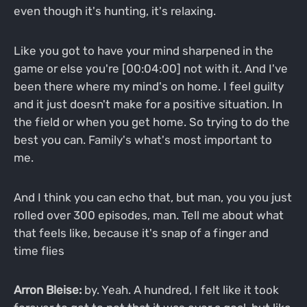
even though it's hunting, it's relaxing.
Like you got to have your mind sharpened in the
game or else you're [00:04:00] not with it. And I've
been there where my mind's on home. I feel guilty
and it just doesn't make for a positive situation. In
the field or when you get home. So trying to do the
best you can. Family's what's most important to
me.
And I think you can echo that, but man, you you just
rolled over 300 episodes, man. Tell me about what
that feels like, because it's snap of a finger and
time flies
Arron Bleise:
by. Yeah. A hundred, I felt like it took