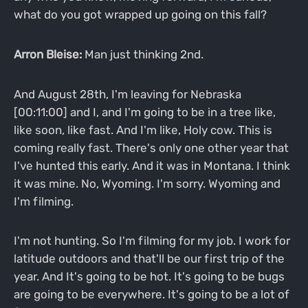
what do you got wrapped up going on this fall?
Arron Bleise:
Man just thinking 2nd.
And August 28th, I'm leaving for Nebraska
[00:11:00] and I, and I'm going to be in a tree like,
like soon, like fast. And I'm like, Holy cow. This is
coming really fast. There's only one other year that
I've hunted this early. And it was in Montana. I think
it was mine. No, Wyoming. I'm sorry. Wyoming and
I'm filming.
I'm not hunting. So I'm filming for my job. I work for
latitude outdoors and that'll be our first trip of the
year. And It's going to be hot. It's going to be bugs
are going to be everywhere. It's going to be a lot of