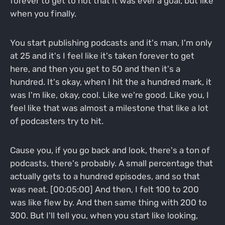
forever to get to not that it was ever a goal, but like
when you finally.
You start publishing podcasts and it's man, I'm only
at 25 and it's I feel like it's taken forever to get
here, and then you get to 50 and then it's a
hundred. It's okay, when I hit the a hundred mark, it
was I'm like, okay, cool. Like we're good. Like you, I
feel like that was almost a milestone that like a lot
of podcasters try to hit.
Cause you, if you go back and look, there's a ton of
podcasts, there's probably. A small percentage that
actually gets to a hundred episodes, and so that
was neat. [00:05:00] And then, I felt 100 to 200
was like flew by. And then same thing with 200 to
300. But I'll tell you, when you start like looking,