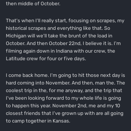
then middle of October.
That's when I'll really start, focusing on scrapes, my
historical scrapes and everything like that. So
Michigan will we'll take the brunt of the load in
October. And then October 22nd, I believe it is. I'm
filming again down in Indiana with our crew, the
Latitude crew for four or five days.
I come back home. I'm going to hit those next day is
hard coming into November. And then, man the. The
coolest trip in the, for me anyway, and the trip that
I've been looking forward to my whole life is going
to happen this year. November 2nd, me and my 10
closest friends that I've grown up with are all going
to camp together in Kansas.