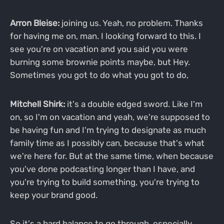
Arron Bleise:
joining us. Yeah, no problem. Thanks
for having me on, man. I looking forward to this. I
see you're on vacation and you said you were
burning some brownie points maybe, but Hey.
Sometimes you got to do what you got to do,
Mitchell Shirk:
it's a double edged sword. Like I'm
on, so I'm on vacation and yeah, we're supposed to
be having fun and I'm trying to designate as much
family time as I possibly can, because that's what
we're here for. But at the same time, when because
you've done podcasting longer than I have, and
you're trying to build something, you're trying to
keep your brand good.
So it's a hard balance to go through, especially