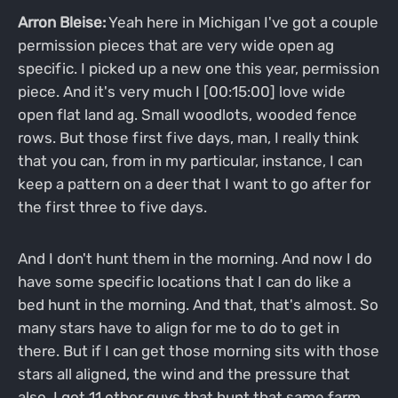
Arron Bleise:
Yeah here in Michigan I've got a couple
permission pieces that are very wide open ag
specific. I picked up a new one this year, permission
piece. And it's very much I [00:15:00] love wide
open flat land ag. Small woodlots, wooded fence
rows. But those first five days, man, I really think
that you can, from in my particular, instance, I can
keep a pattern on a deer that I want to go after for
the first three to five days.
And I don't hunt them in the morning. And now I do
have some specific locations that I can do like a
bed hunt in the morning. And that, that's almost. So
many stars have to align for me to do to get in
there. But if I can get those morning sits with those
stars all aligned, the wind and the pressure that
also, I got 11 other guys that hunt that same farm.