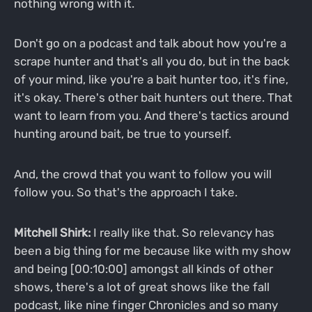
nothing wrong with it.
Don't go on a podcast and talk about how you're a
scrape hunter and that's all you do, but in the back
of your mind, like you're a bait hunter too, it's fine,
it's okay. There's other bait hunters out there. That
want to learn from you. And there's tactics around
hunting around bait, be true to yourself.
And, the crowd that you want to follow you will
follow you. So that's the approach I take.
Mitchell Shirk:
I really like that. So relevancy has
been a big thing for me because like with my show
and being [00:10:00] amongst all kinds of other
shows, there's a lot of great shows like the fall
podcast, like nine finger Chronicles and so many