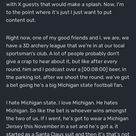
with X guests that would make a splash. Now, I'm
to the point where it's just I just want to put
content out.
Right now, one of my good friends and I, we are, we
have a 3D archery league that we're in at our local
sportsman's club. A lot of people probably don't
give a crap to hear about it, but like after every
round, him and I podcast over a [00:08:00] beer, in
the parking lot, after we shoot the round, we've got
a bet going he's a big Michigan state football fan.
I hate Michigan state. I love Michigan. He hates
Michigan. So like the bet is whoever wins amongst
the two of us. If I went, he's got to wear a Michigan
Jersey this November in a set and he's got a, it
started as a Santa Claus suit and then it's that's not