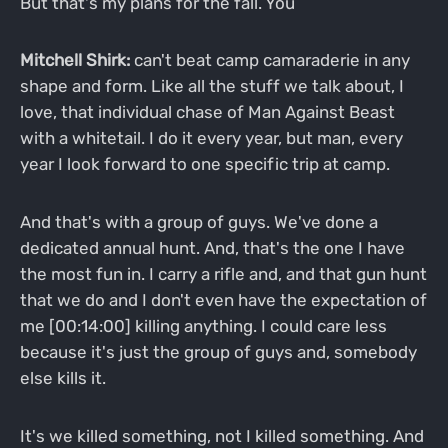
But that's my plans for the fall. You
Mitchell Shirk:
can't beat camp camaraderie in any
shape and form. Like all the stuff we talk about, I
love, that individual chase of Man Against Beast
with a whitetail. I do it every year, but man, every
year I look forward to one specific trip at camp.
And that's with a group of guys. We've done a
dedicated annual hunt. And, that's the one I have
the most fun in. I carry a rifle and, and that gun hunt
that we do and I don't even have the expectation of
me [00:14:00] killing anything. I could care less
because it's just the group of guys and, somebody
else kills it.
It's we killed something, not I killed something. And