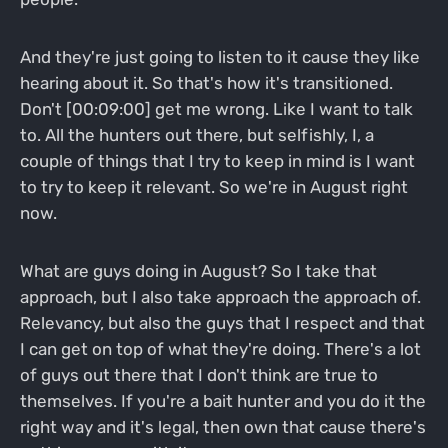
And they're just going to listen to it cause they like
hearing about it. So that's how it's transitioned.
Don't [00:09:00] get me wrong. Like I want to talk
to. All the hunters out there, but selfishly, I, a
couple of things that I try to keep in mind is I want
to try to keep it relevant. So we're in August right
now.
What are guys doing in August? So I take that
approach, but I also take approach the approach of.
Relevancy, but also the guys that I respect and that
I can get on top of what they're doing. There's a lot
of guys out there that I don't think are true to
themselves. If you're a bait hunter and you do it the
right way and it's legal, then own that cause there's