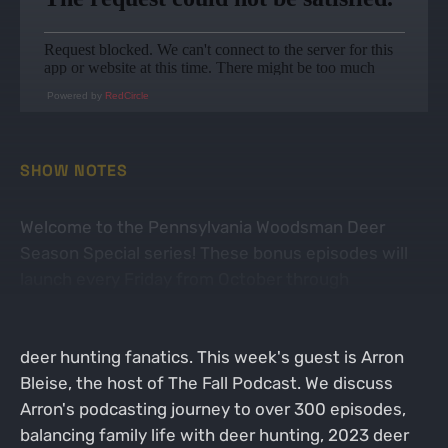
Powered by
RedCircle
SHOW NOTES
Welcome to the Pennsylvania Woodsman Deer
Season Special series! These bonus episodes will
launch every Friday from October through
December. Each week's show revolves around
hunting stories and experiences with an array of
deer hunting fanatics. This week's guest is Arron
Bleise, the host of The Fall Podcast. We discuss
Arron's podcasting journey to over 300 episodes,
balancing family life with deer hunting, 2023 deer