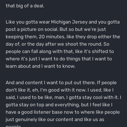
that big of a deal.
Like you gotta wear Michigan Jersey and you gotta
post a picture on social. But so but we're just
keeping them, 20 minutes, like they drop either the
day of, or the day after we shoot the round. So
people can fall along with that, like it's shifted to
where it's just I want to do things that I want to
learn about and I want to know.
And and content I want to put out there. If people
don't like it, eh, I'm good with it now. I used, like I
said, I used to be like, man, I gotta stay cool with it. I
gotta stay on top and everything, but I feel like I
have a good listener base now to where like people
just genuinely like our content and like us as
people.