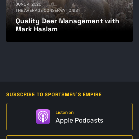
JUNE 4, 2020
THE AVERAGE CONSERVATIONIST
Quality Deer Management with
Mark Haslam
SUBSCRIBE TO SPORTSMEN'S EMPIRE
Listen on
Apple Podcasts