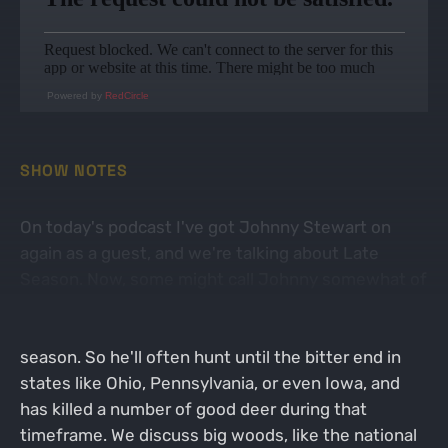
Powered by
RedCircle
SHOW NOTES
On today's podcast I've got Johnny Stewart on
again as a guest, and we're talking about Late
Season. Now, some might call Johnny somewhat of
a rut and Late Season specialist, because his job
doesn't give him a ton of free time in the early
season. So he'll often hunt until the bitter end in
states like Ohio, Pennsylvania, or even Iowa, and
has killed a number of good deer during that
timeframe. We discuss big woods, like the national