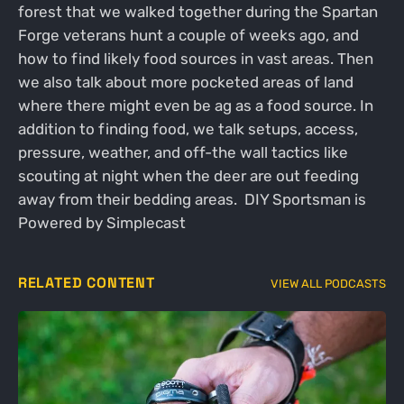
forest that we walked together during the Spartan
Forge veterans hunt a couple of weeks ago, and
how to find likely food sources in vast areas. Then
we also talk about more pocketed areas of land
where there might even be ag as a food source. In
addition to finding food, we talk setups, access,
pressure, weather, and off-the wall tactics like
scouting at night when the deer are out feeding
away from their bedding areas. DIY Sportsman is
Powered by Simplecast
RELATED CONTENT
VIEW ALL PODCASTS