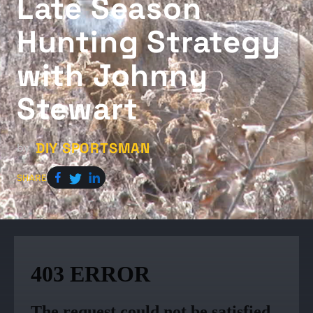
Late Season
Hunting Strategy
with Johnny
Stewart
DIY SPORTSMAN
by
SHARE