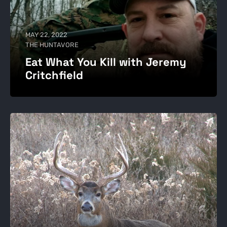
MAY 22, 2022
THE HUNTAVORE
Eat What You Kill with Jeremy
Critchfield