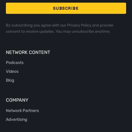
By subscribing you agree with our
Privacy Policy
and provide
consent to receive updates. You may unsubscribe anytime.
NETWORK CONTENT
Podcasts
Videos
Blog
COMPANY
Network Partners
Advertising