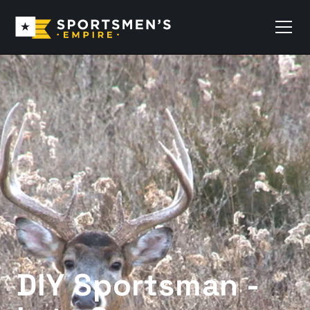
DIY Sportsman -