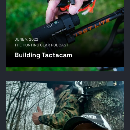
JUNE 9, 2022
THE HUNTING GEAR PODCAST
Building Tactacam