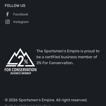
FOLLOW US
Facebook
Instagram
The Sportsmen's Empire is proud to
be a certified business member of
2% For Conservation.
©
2026
Sportsmen's Empire. All right reserved.
Built by
Onboard Creative
.