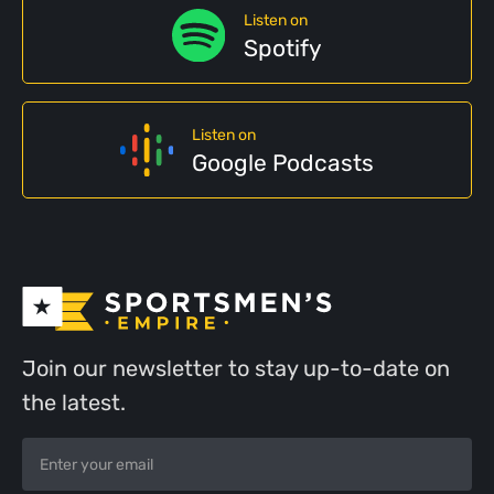
Listen on
Spotify
Listen on
Google Podcasts
Join our newsletter to stay up-to-date on
the latest.