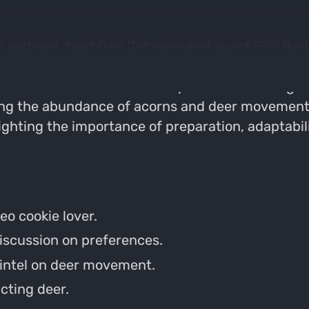
s podcast, host Dan Johnson and guest Eric Barber
ies. They then transition into serious hunting d
lic land. Eric shares his experiences hunting a s
ing the abundance of acorns and deer movement 
lighting the importance of preparation, adaptabil
eo cookie lover.
discussion on preferences.
g intel on deer movement.
cting deer.