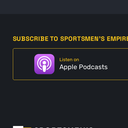
SUBSCRIBE TO SPORTSMEN'S EMPIR
Listen on
Apple Podcasts