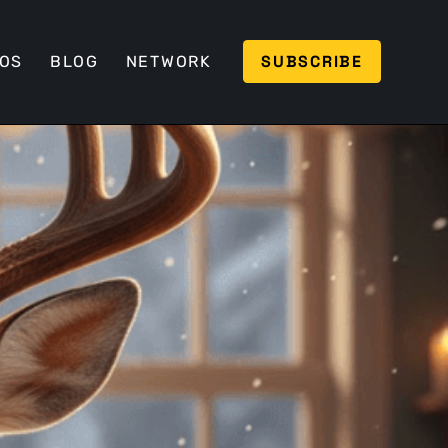
SUBSCRIBE
EOS
BLOG
NETWORK