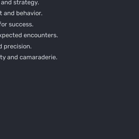
 and strategy.
 and behavior.
 for success.
expected encounters.
 precision.
ty and camaraderie.