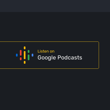
Listen on
Google Podcasts