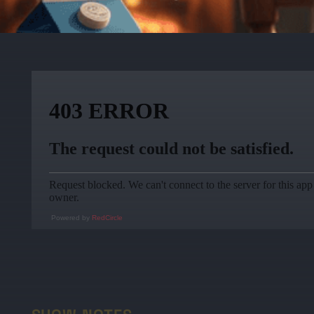
Powered by
RedCircle