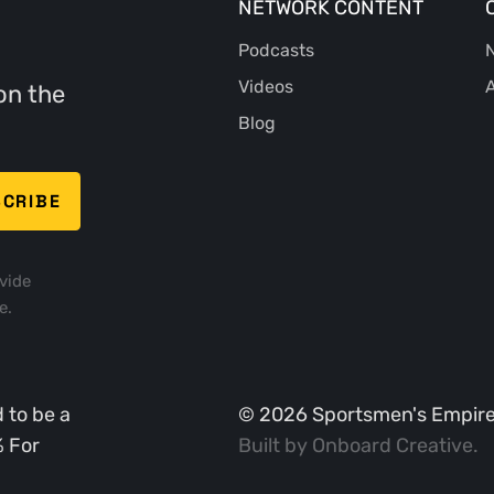
NETWORK CONTENT
Podcasts
N
Videos
A
on the
Blog
vide
e.
 to be a
©
2026
Sportsmen's Empire. 
% For
Built by
Onboard Creative
.