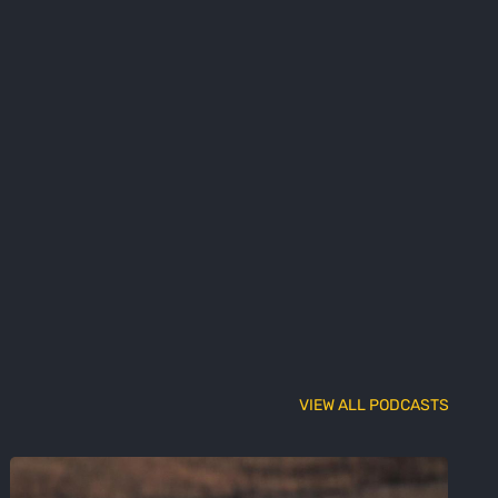
VIEW ALL PODCASTS