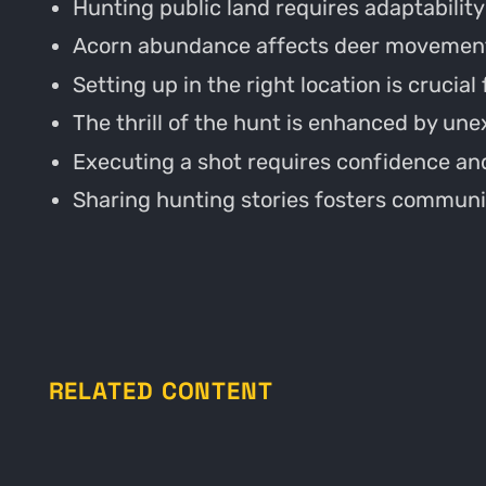
Hunting public land requires adaptability
Acorn abundance affects deer movement
Setting up in the right location is crucial
The thrill of the hunt is enhanced by un
Executing a shot requires confidence and
Sharing hunting stories fosters communi
RELATED CONTENT