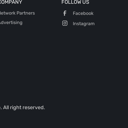
COMPANY
FOLLOW US
etwork Partners
Facebook
dvertising
Instagram
All right reserved.