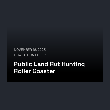
NOVEMBER 16, 2023
HOW TO HUNT DEER
Public Land Rut Hunting
Roller Coaster