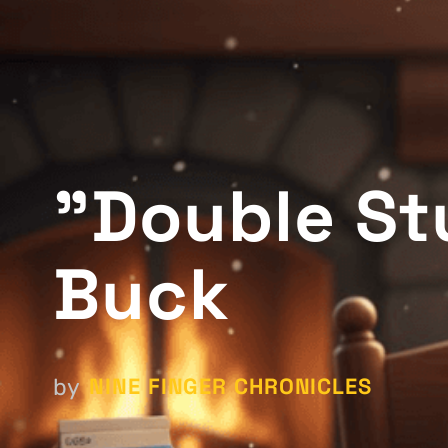
"Double St
Buck
NINE FINGER CHRONICLES
by