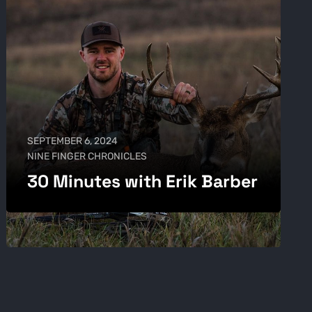
SEPTEMBER 6, 2024
NINE FINGER CHRONICLES
30 Minutes with Erik Barber