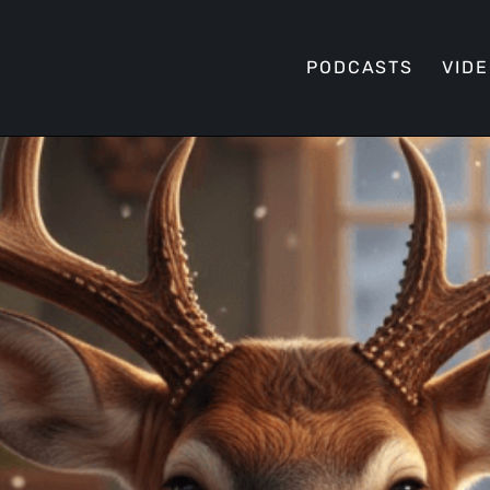
PODCASTS
VID