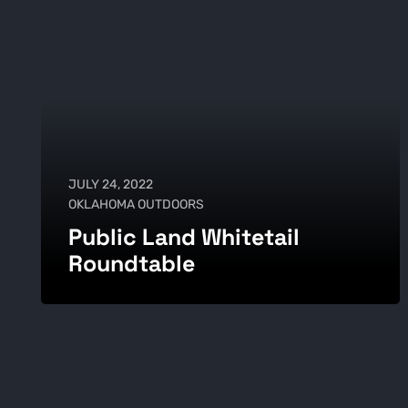
JULY 24, 2022
OKLAHOMA OUTDOORS
Public Land Whitetail
Roundtable