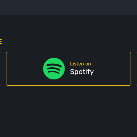
E
Listen on
Spotify