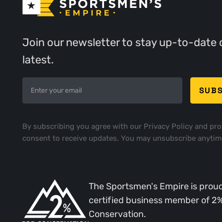
Join our newsletter to stay up-to-date 
latest.
By subscribing you agree with our
Privacy Policy
and pro
consent to receive updates. You may unsubscribe anytim
The Sportsmen's Empire is proud
certified business member of 2
Conservation.