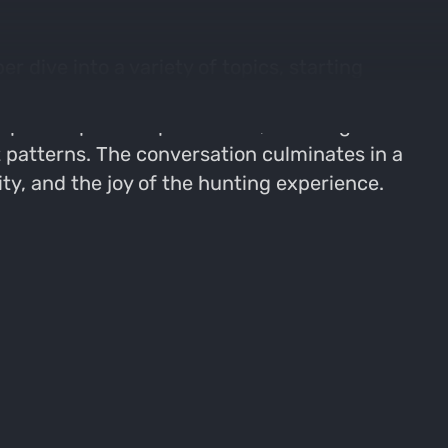
 dive into a variety of topics, starting
iscussions, focusing on trail camera usage,
pecific piece of public land, detailing the
patterns. The conversation culminates in a
ity, and the joy of the hunting experience.