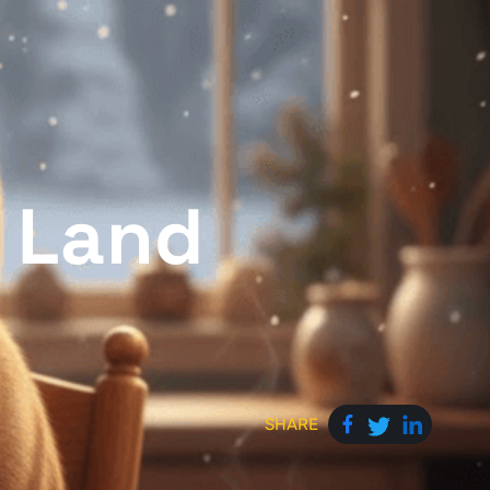
c Land
SHARE