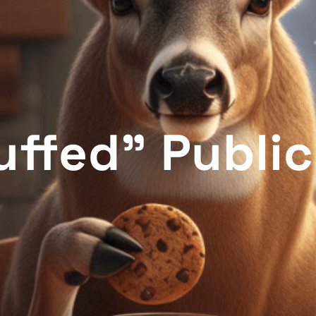
uffed" Publi