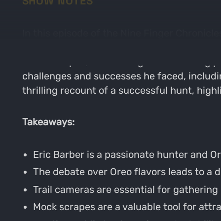
SHOW NOTES
In this episode of the Nine Finger Chronicle
with a light-hearted debate about Oreo cook
mock scrapes, and strategies for hunting pub
challenges and successes he faced, includ
thrilling recount of a successful hunt, high
Takeaways:
Eric Barber is a passionate hunter and Or
The debate over Oreo flavors leads to a 
Trail cameras are essential for gatherin
Mock scrapes are a valuable tool for attra