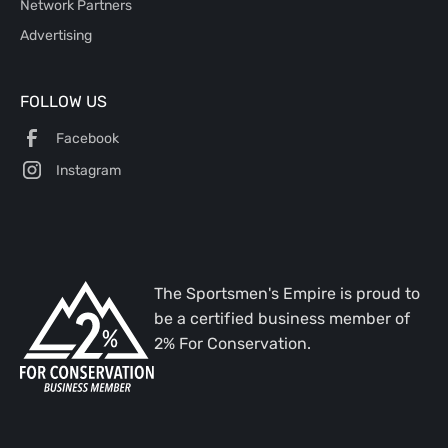
Network Partners
Advertising
FOLLOW US
Facebook
Instagram
The Sportsmen's Empire is proud to
be a certified business member of
2% For Conservation.