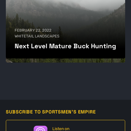
FEBRUARY 22, 2022
WHITETAIL LANDSCAPES
Next Level Mature Buck Hunting
SUBSCRIBE TO SPORTSMEN'S EMPIRE
Listen on