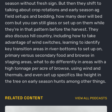
season without fresh sign. But then they shift to
talking about crop rotations and early season ag
field setups and bedding, how many deer will bed
corn but you can still glass or set up on them while
they're in that pattern before the harvest. They
also discuss hill country, including how to take
advantage of wind switches, learning to identify
key transition areas in river-bottoms to set up on,
primary versus secondary food and browse in
staging areas, what to do differently in areas with a
high tonnage per acre of browse, using wind and
thermals, and even set up specifics like height in
the tree on early season hunts among other things.
RELATED CONTENT
VIEW ALL PODCASTS