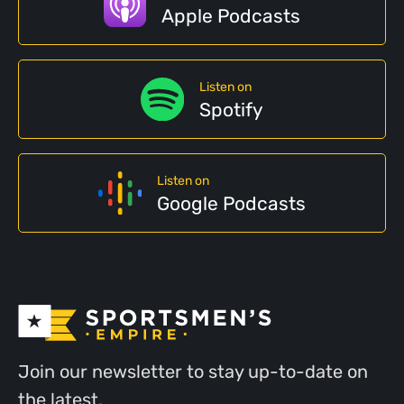
Apple Podcasts
Listen on
Spotify
Listen on
Google Podcasts
Join our newsletter to stay up-to-date on
the latest.