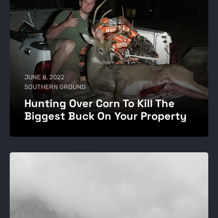
JUNE 8, 2022
SOUTHERN GROUND
Hunting Over Corn To Kill The
Biggest Buck On Your Property