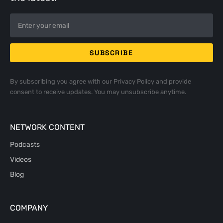
By subscribing you agree with our
Privacy Policy
and provide
consent to receive updates. You may unsubscribe anytime.
NETWORK CONTENT
Podcasts
Videos
Blog
COMPANY