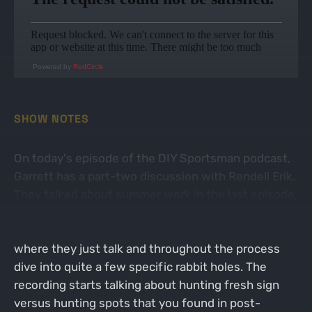
Powered by
RedCircle
SHOW NOTES
On today's episode of the DIY Sportsman podcast,
Garrett has a part-two discussion with Rendell Erik.
They talked about summer work in the last episode,
but this one focuses a lot more on early season
hunting and strategy. It's a conversational format,
where they just talk and throughout the process
dive into quite a few specific rabbit holes. The
recording starts talking about hunting fresh sign
versus hunting spots that you found in post-