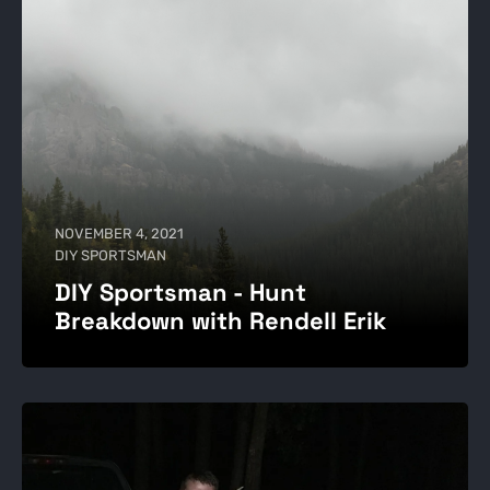
NOVEMBER 4, 2021
DIY SPORTSMAN
DIY Sportsman - Hunt
Breakdown with Rendell Erik