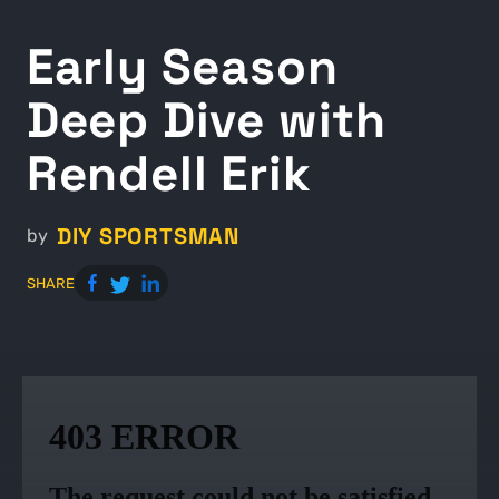
Early Season
Deep Dive with
Rendell Erik
DIY SPORTSMAN
by
SHARE