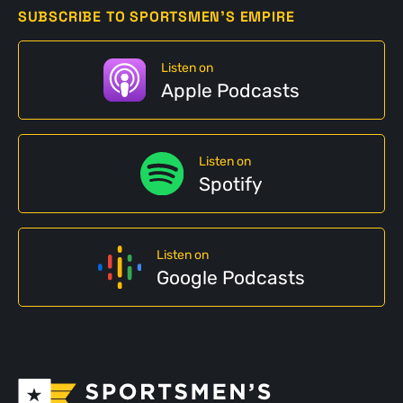
SUBSCRIBE TO SPORTSMEN'S EMPIRE
Listen on
Apple Podcasts
Listen on
Spotify
Listen on
Google Podcasts