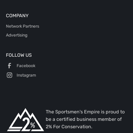
COMPANY
Network Partners
Advertising
FOLLOW US
Facebook
Instagram
The Sportsmen's Empire is proud to
be a certified business member of
2% For Conservation.