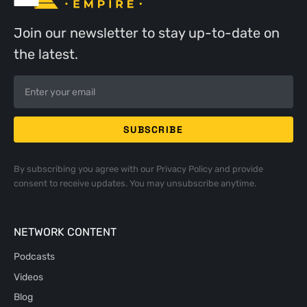
Join our newsletter to stay up-to-date on
the latest.
By subscribing you agree with our
Privacy Policy
and provide
consent to receive updates. You may unsubscribe anytime.
NETWORK CONTENT
Podcasts
Videos
Blog