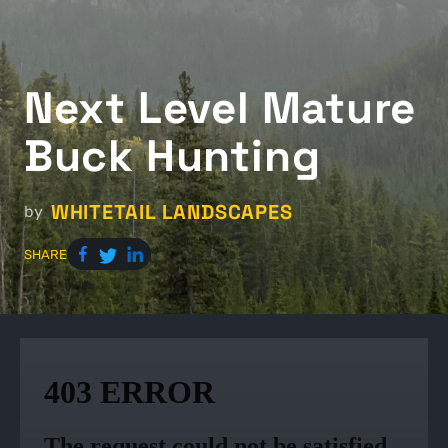
Next Level Mature
Buck Hunting
WHITETAIL LANDSCAPES
by
SHARE