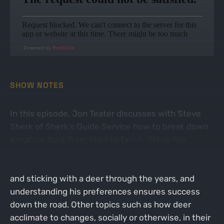
Powered by
RedCircle
SHOW NOTES
In this episode, Jon Teater discusses with Steve
Sherk of Sherk’s Guide Service how to break down
a mature buck from start to finish. Steve has
developed hunting tactics that work year in and out
for him and his clients. Historical trail camera data
and sticking with a deer through the years, and
understanding his preferences ensures success
down the road. Other topics such as how deer
acclimate to changes, socially or otherwise, in their