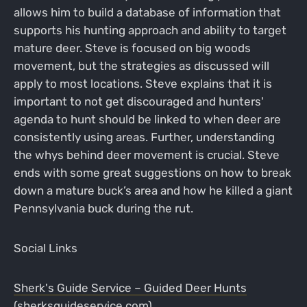
allows him to build a database of information that
supports his hunting approach and ability to target
mature deer. Steve is focused on big woods
movement, but the strategies as discussed will
apply to most locations. Steve explains that it is
important to not get discouraged and hunters'
agenda to hunt should be linked to when deer are
consistently using areas. Further, understanding
the whys behind deer movement is crucial. Steve
ends with some great suggestions on how to break
down a mature buck’s area and how he killed a giant
Pennsylvania buck during the rut.
Social Links
Sherk's Guide Service – Guided Deer Hunts
(sherksguideservice.com)