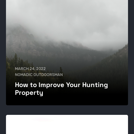
MARCH 24, 2022
NOMADIC OUTDOORSMAN
How to Improve Your Hunting
Property