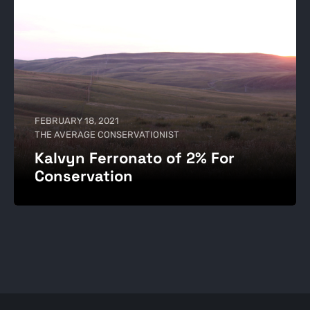
FEBRUARY 18, 2021
THE AVERAGE CONSERVATIONIST
Kalvyn Ferronato of 2% For
Conservation