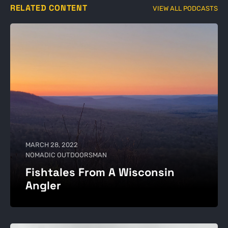
RELATED CONTENT
VIEW ALL PODCASTS
MARCH 28, 2022
NOMADIC OUTDOORSMAN
Fishtales From A Wisconsin
Angler