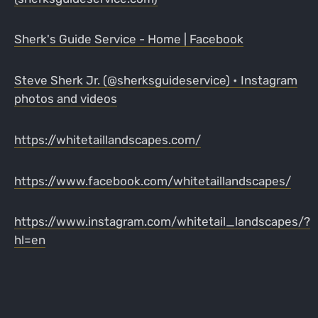
Sherk's Guide Service - Home | Facebook
Steve Sherk Jr. (@sherksguideservice) • Instagram
photos and videos
https://whitetaillandscapes.com/
https://www.facebook.com/whitetaillandscapes/
https://www.instagram.com/whitetail_landscapes/?
hl=en