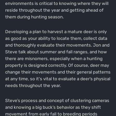
environments is critical to knowing where they will
reside throughout the year and getting ahead of
them during hunting season.
Developing a plan to harvest a mature deer is only
as good as your ability to locate them, collect data
and thoroughly evaluate their movements. Jon and
Steve talk about summer and fall ranges, and how
there are misnomers, especially when a hunting
property is designed correctly. Of course, deer may
change their movements and their general patterns
at any time, so it's vital to evaluate a deer’s physical
needs throughout the year.
Steve’s process and concept of clustering cameras
and knowing a big buck’s behavior as they shift
movement from early fall to breeding periods