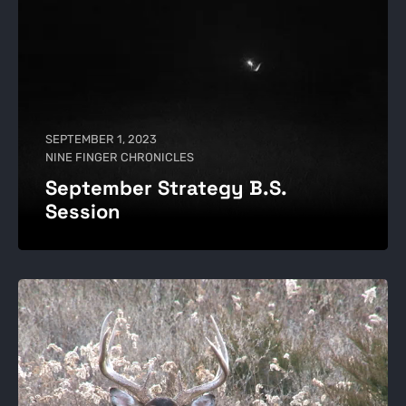
SEPTEMBER 1, 2023
NINE FINGER CHRONICLES
September Strategy B.S.
Session