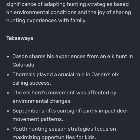
significance of adapting hunting strategies based
on environmental conditions and the joy of sharing
hunting experiences with family.
Takeaways
Jason shares his experiences from an elk hunt in
Colorado.
Thermals played a crucial role in Jason's elk
calling success.
The elk herd's movement was affected by
environmental changes.
September shifts can significantly impact deer
movement patterns.
Youth hunting season strategies focus on
maximizing opportunities for kids.