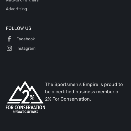
Advertising
FOLLOW US
Facebook
Instagram
The Sportsmen's Empire is proud to
be a certified business member of
2% For Conservation.