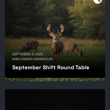
SEPTEMBER 3, 2025
NINE FINGER CHRONICLES
September Shift Round Table