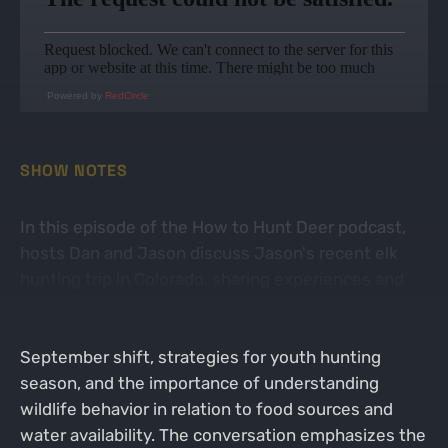
Powered by
RedCircle
SHOW NOTES
In this episode of the How to Hunt Deer podcast,
hosts Dan and Jason discuss Jason's recent elk
hunting trip in Colorado, sharing experiences and
challenges faced during the hunt. They delve into
the dynamics of deer movement during the
September shift, strategies for youth hunting
season, and the importance of understanding
wildlife behavior in relation to food sources and
water availability. The conversation emphasizes the