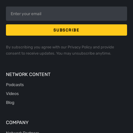
By subscribing you agree with our
Privacy Policy
and provide
consent to receive updates. You may unsubscribe anytime.
NETWORK CONTENT
Podcasts
Videos
Blog
COMPANY
Network Partners