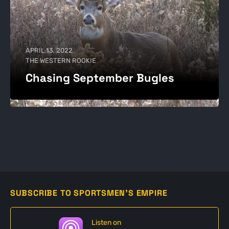
APRIL 13, 2022
THE WESTERN ROOKIE
Chasing September Bugles
SUBSCRIBE TO SPORTSMEN'S EMPIRE
Listen on