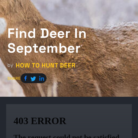
Find Deer In
September
HOW TO HUNT DEER
by
SHARE