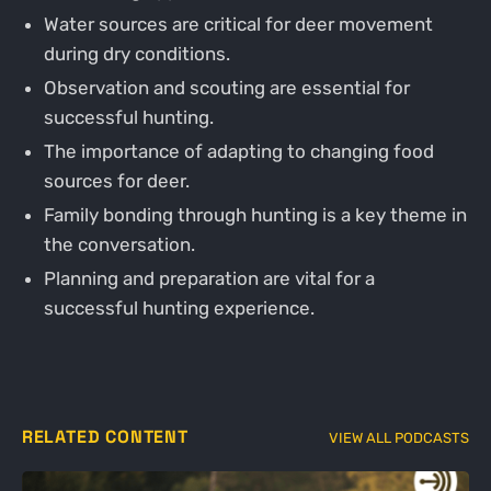
Water sources are critical for deer movement
during dry conditions.
Observation and scouting are essential for
successful hunting.
The importance of adapting to changing food
sources for deer.
Family bonding through hunting is a key theme in
the conversation.
Planning and preparation are vital for a
successful hunting experience.
RELATED CONTENT
VIEW ALL PODCASTS