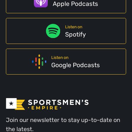
Apple Podcasts
Listen on
Spotify
Listen on
Google Podcasts
Join our newsletter to stay up-to-date on
the latest.