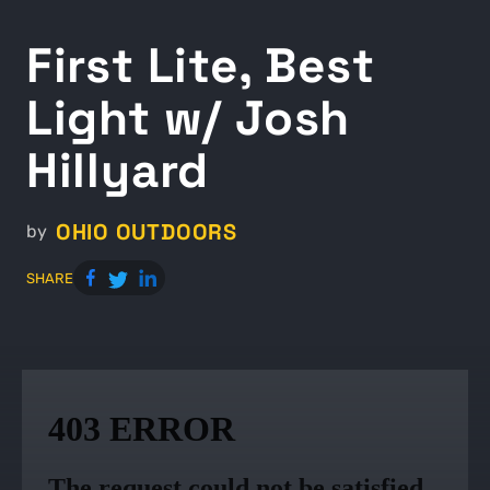
First Lite, Best
Light w/ Josh
Hillyard
OHIO OUTDOORS
by
SHARE