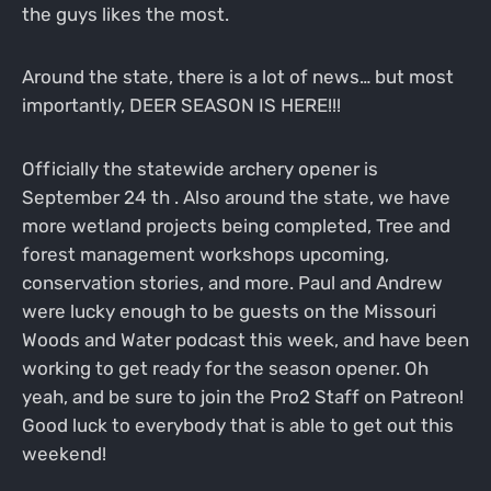
the guys likes the most.
Around the state, there is a lot of news… but most
importantly, DEER SEASON IS HERE!!!
Officially the statewide archery opener is
September 24 th . Also around the state, we have
more wetland projects being completed, Tree and
forest management workshops upcoming,
conservation stories, and more. Paul and Andrew
were lucky enough to be guests on the Missouri
Woods and Water podcast this week, and have been
working to get ready for the season opener. Oh
yeah, and be sure to join the Pro2 Staff on Patreon!
Good luck to everybody that is able to get out this
weekend!