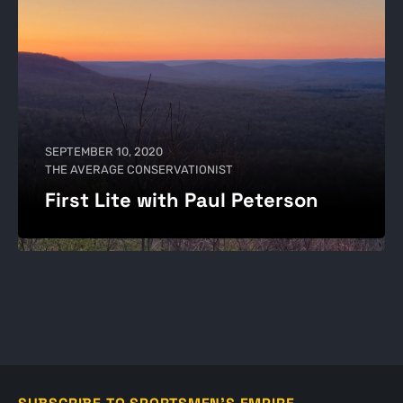
SEPTEMBER 10, 2020
THE AVERAGE CONSERVATIONIST
First Lite with Paul Peterson