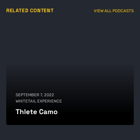
RELATED CONTENT
VIEW ALL PODCASTS
SEPTEMBER 7, 2022
WHITETAIL EXPERIENCE
Thlete Camo