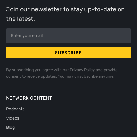
Join our newsletter to stay up-to-date on
the latest.
By subscribing you agree with our
Privacy Policy
and provide
consent to receive updates. You may unsubscribe anytime.
NETWORK CONTENT
Podcasts
Videos
Blog