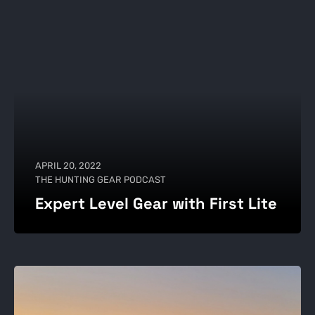
APRIL 20, 2022
THE HUNTING GEAR PODCAST
Expert Level Gear with First Lite