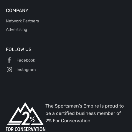
COMPANY
Network Partners
Advertising
FOLLOW US
Facebook
Instagram
The Sportsmen's Empire is proud to
be a certified business member of
2% For Conservation.