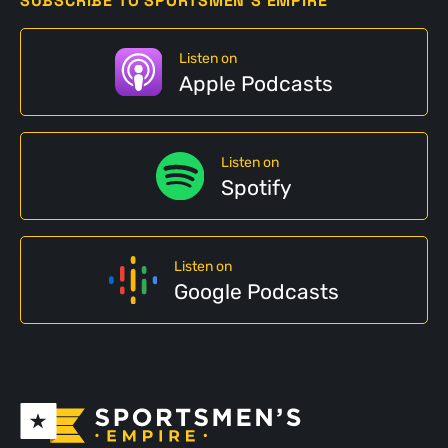
SUBSCRIBE TO SPORTSMEN'S EMPIRE
Listen on
Apple Podcasts
Listen on
Spotify
Listen on
Google Podcasts