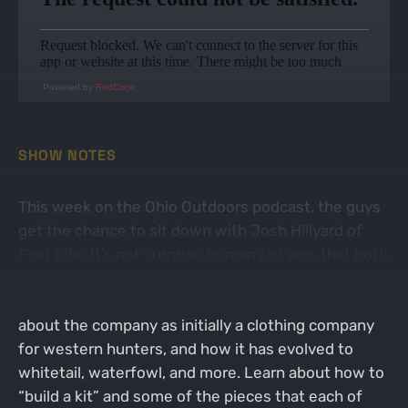
Powered by
RedCircle
SHOW NOTES
This week on the Ohio Outdoors podcast, the guys
get the chance to sit down with Josh Hillyard of
First Lite. It’s not surprise to many of you, that both
Paul and Andrew are huge fans of the clothing that
First Lite has to offer. Josh gives the background
about the company as initially a clothing company
for western hunters, and how it has evolved to
whitetail, waterfowl, and more. Learn about how to
“build a kit” and some of the pieces that each of