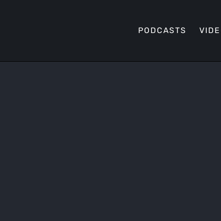
PODCASTS
VID