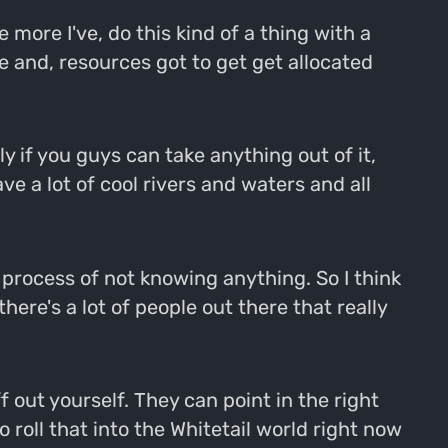
 more I've, do this kind of a thing with a
e and, resources got to get get allocated
ly if you guys can take anything out of it,
e a lot of cool rivers and waters and all
t process of not knowing anything. So I think
ere's a lot of people out there that really
 out yourself. They can point in the right
 roll that into the Whitetail world right now