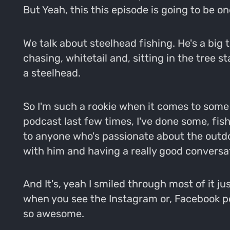
But Yeah, this this episode is going to be one
We talk about steelhead fishing. He's a big 
chasing, whitetail and, sitting in the tree s
a steelhead.
So I'm such a rookie when it comes to some o
podcast last few times, I've done some, fishi
to anyone who's passionate about the outdo
with him and having a really good conversa
And It's, yeah I smiled through most of it jus
when you see the Instagram or, Facebook pos
so awesome.