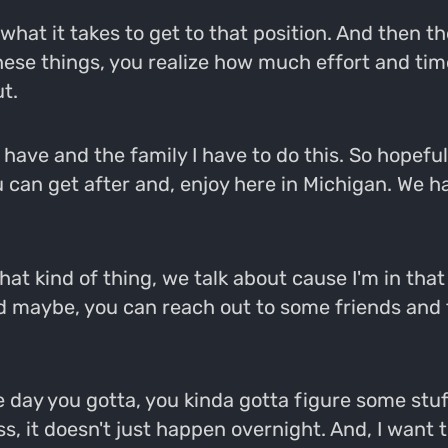
hat it takes to get to that position. And then the
hese things, you realize how much effort and tim
t.
 have and the family I have to do this. So hopeful
 can get after and, enjoy here in Michigan. We hav
that kind of thing, we talk about cause I'm in tha
nd maybe, you can reach out to some friends and th
 day you gotta, you kinda gotta figure some stuff
, it doesn't just happen overnight. And, I want to