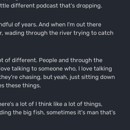
little different podcast that's dropping.
andful of years. And when I'm out there
 or, wading through the river trying to catch
ot of different. People and through the
 love talking to someone who, I love talking
ey're chasing, but yeah, just sitting down
s these things.
's a lot of I think like a lot of things,
ing the big fish, sometimes it's man that's