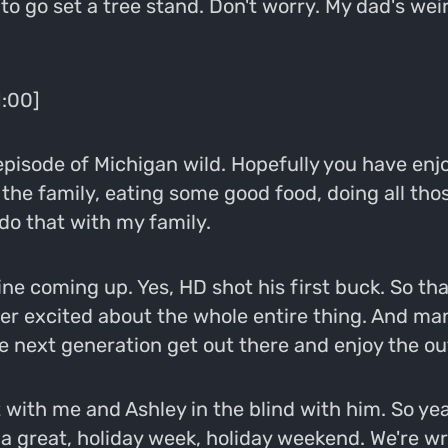
to go set a tree stand. Don't worry. My dad's weir
1:00]
episode of Michigan wild. Hopefully you have en
the family, eating some good food, doing all tho
do that with my family.
ine coming up. Yes, HD shot his first buck. So th
er excited about the whole entire thing. And man,
e next generation get out there and enjoy the ou
t with me and Ashley in the blind with him. So ye
ad a great, holiday week, holiday weekend. We're 