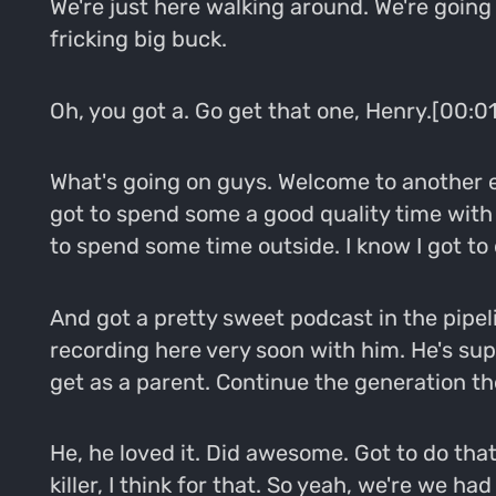
We're just here walking around. We're going 
fricking big buck.
Oh, you got a. Go get that one, Henry.[00:0
What's going on guys. Welcome to another 
got to spend some a good quality time with 
to spend some time outside. I know I got to 
And got a pretty sweet podcast in the pipel
recording here very soon with him. He's sup
get as a parent. Continue the generation th
He, he loved it. Did awesome. Got to do tha
killer, I think for that. So yeah, we're we h