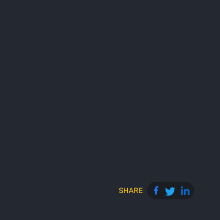
SHARE