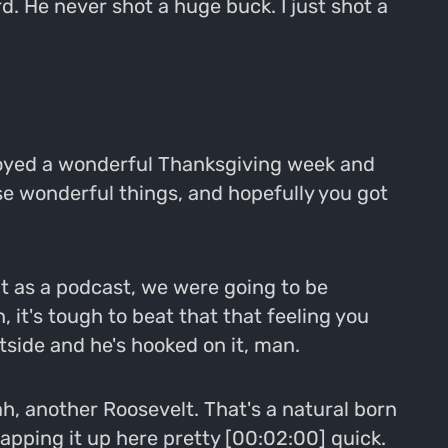
d. He never shot a huge buck. I just shot a
joyed a wonderful Thanksgiving week and
se wonderful things, and hopefully you got
at as a podcast, we were going to be
 it's tough to beat that that feeling you
tside and he's hooked on it, man.
ah, another Roosevelt. That's a natural born
wrapping it up here pretty [00:02:00] quick.