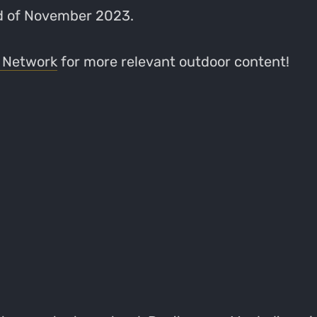
nd of November 2023.
 Network
for more relevant outdoor content!