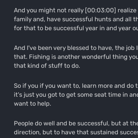
And you might not really [00:03:00] realize w
family and, have successful hunts and all t
for that to be successful year in and year ou
And I've been very blessed to have, the job I
that. Fishing is another wonderful thing you
that kind of stuff to do.
So if you if you want to, learn more and do 
it's just you got to get some seat time in a
want to help.
People do well and be successful, but at the
direction, but to have that sustained success