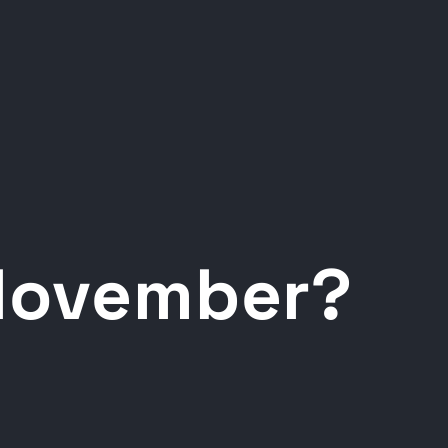
 November?