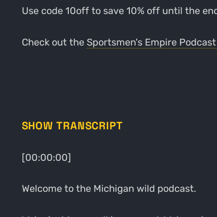
Use code 10off to save 10% off until the e
Check out the
Sportsmen's Empire Podcast
SHOW TRANSCRIPT
[00:00:00]
Welcome to the Michigan wild podcast.