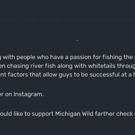
this week. An episode all about fishing rivers 
and is absolutely torn up with it. Nate being an av
 of whitetails this time of year.
 with people who have a passion for fishing the
n chasing river fish along with whitetails throu
 factors that allow guys to be successful at a h
er on Instagram.
would like to support Michigan Wild farther check