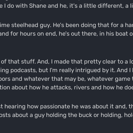
 I do with Shane and he, it's a little different, a 
time steelhead guy. He's been doing that for a h
tand for hours on end, he's out there, in his boat
f that stuff. And, I made that pretty clear to a l
ng podcasts, but I'm really intrigued by it. And I
ors and whatever that may be, whatever game th
tion about how he attacks, rivers and how he doe
t hearing how passionate he was about it and, there
ts about a guy holding the buck or holding, hold