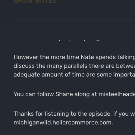
SHOW NOTES
Last episode of November on Michigan Wild 
has dove into river fishing the last 4 years 
someone would purposely target fish instead
However the more time Nate spends talking
discuss the many parallels there are betwee
adequate amount of time are some important
You can follow Shane along at misteelhead
Thanks for listening to the episode, if you 
michiganwild.hollercommerce.com
.