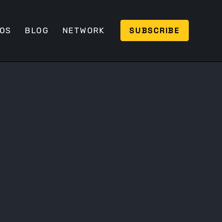
SUBSCRIBE
EOS
BLOG
NETWORK