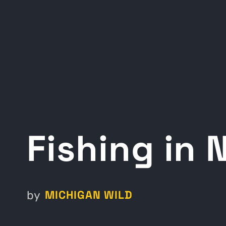
Fishing in
MICHIGAN WILD
by