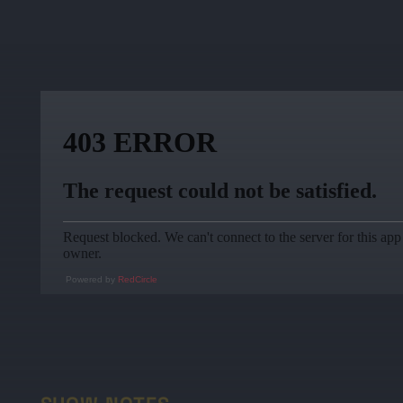
Powered by
RedCircle