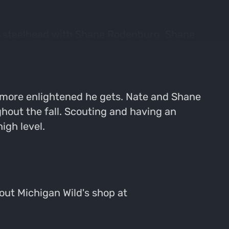
for steelhead with Shane Rodenburg. Shane
id hunter is still slightly perplexed why
 more enlightened he gets. Nate and Shane
ghout the fall. Scouting and having an
igh level.
 out Michigan Wild's shop at