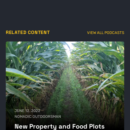
RELATED CONTENT
VIEW ALL PODCASTS
JUNE 12, 2022
NOMADIC OUTDOORSMAN
New Property and Food Plots