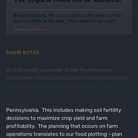
Powered by
RedCircle
SHOW NOTES
On this week's episode of the Pennsylvania
Woodsman, Mitch continues his food plot planning
conversation from the previous week. Mitch's
career as a full time agronomist has him assisting in
row crop management across eastern
Pennsylvania. This includes making soil fertility
decisions to maximize crop yield and farm
profitability. The planning that occurs on farm
operations translates to our food plotting - plan