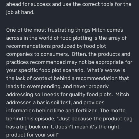
ahead for success and use the correct tools for the
job at hand.
One of the most frustrating things Mitch comes
across in the world of food plotting is the array of
recommendations produced by food plot
companies to consumers. Often, the products and
practices recommended may not be appropriate for
your specific food plot scenario. What's worse is
the lack of context behind a recommendation that
leads to overspending, and never properly
addressing soil needs for quality food plots. Mitch
addresses a basic soil test, and provides
information behind lime and fertilizer. The motto
behind this episode, "Just because the product bag
has a big buck on it, doesn't mean it's the right
product for your soil!"