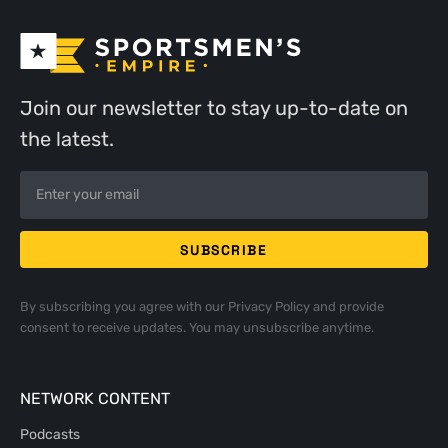
Join our newsletter to stay up-to-date on
the latest.
By subscribing you agree with our
Privacy Policy
and provide
consent to receive updates. You may unsubscribe anytime.
NETWORK CONTENT
Podcasts