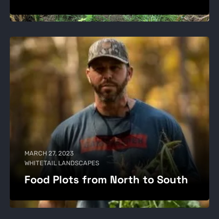
MARCH 27, 2023
WHITETAIL LANDSCAPES
Food Plots from North to South