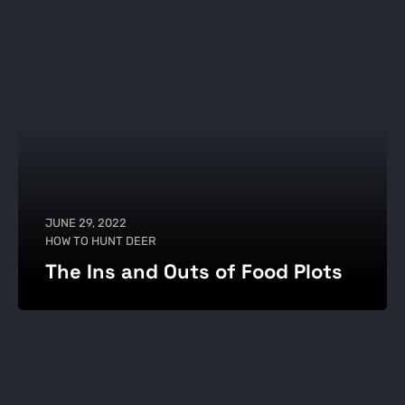
JUNE 29, 2022
HOW TO HUNT DEER
The Ins and Outs of Food Plots