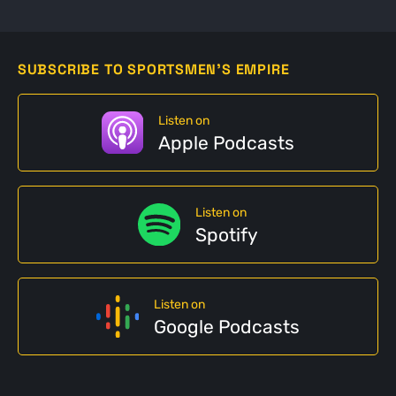
SUBSCRIBE TO SPORTSMEN'S EMPIRE
Listen on
Apple Podcasts
Listen on
Spotify
Listen on
Google Podcasts