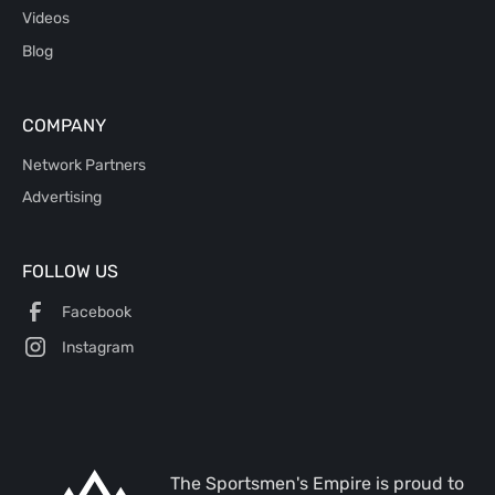
Videos
Blog
COMPANY
Network Partners
Advertising
FOLLOW US
Facebook
Instagram
The Sportsmen's Empire is proud to