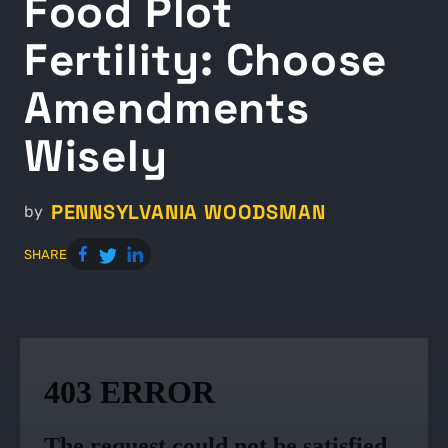
Food Plot
Fertility: Choose
Amendments
Wisely
PENNSYLVANIA WOODSMAN
by
SHARE