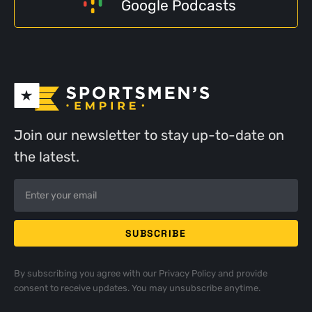
Google Podcasts
Join our newsletter to stay up-to-date on
the latest.
By subscribing you agree with our
Privacy Policy
and provide
consent to receive updates. You may unsubscribe anytime.