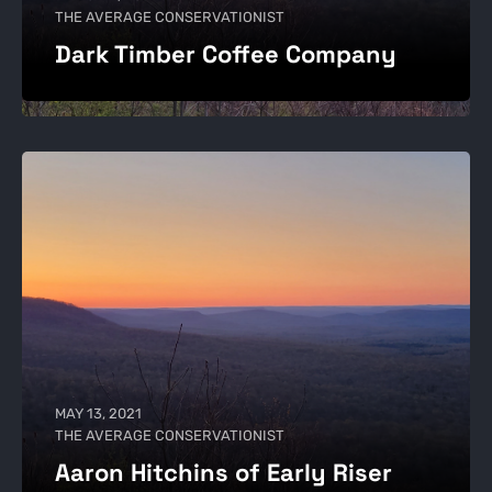
THE AVERAGE CONSERVATIONIST
Dark Timber Coffee Company
MAY 13, 2021
THE AVERAGE CONSERVATIONIST
Aaron Hitchins of Early Riser