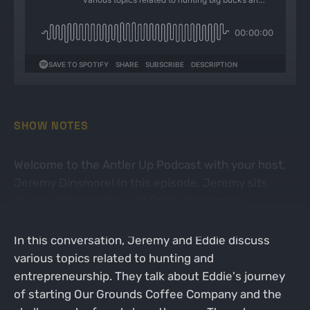
SHOW NOTES
Welcome to the Antler Up Podcast with your host,
Jeremy Dinsmore! In this episode, Jeremy sits
down with special guest Eddie Speckman!
In this conversation, Jeremy and Eddie discuss
various topics related to hunting and
entrepreneurship. They talk about Eddie's journey
of starting Our Grounds Coffee Company and the