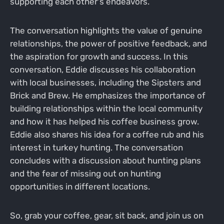
supporting each other's endeavors.
The conversation highlights the value of genuine
relationships, the power of positive feedback, and
the aspiration for growth and success. In this
conversation, Eddie discusses his collaboration
with local businesses, including the Sipsters and
Brick and Brew. He emphasizes the importance of
building relationships within the local community
and how it has helped his coffee business grow.
Eddie also shares his idea for a coffee rub and his
interest in turkey hunting. The conversation
concludes with a discussion about hunting plans
and the fear of missing out on hunting
opportunities in different locations.
So, grab your coffee, gear, sit back, and join us on