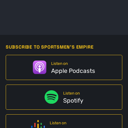
SUBSCRIBE TO SPORTSMEN'S EMPIRE
Listen on
Apple Podcasts
Listen on
Spotify
Listen on