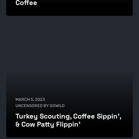
Coffee
MARCH 5, 2023
UNCENSORED BY GOWILD
Turkey Scouting, Coffee Sippin',
& Cow Patty Flippin’