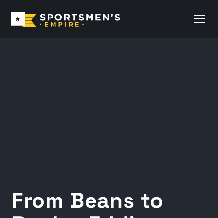
From Beans to