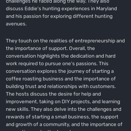
challenges he faced along the way. They also
discuss Eddie's hunting experiences in Maryland
and his passion for exploring different hunting
avenues.
They touch on the realities of entrepreneurship and
the importance of support. Overall, the
conversation highlights the dedication and hard
work required to pursue one's passions. This
conversation explores the journey of starting a
coffee roasting business and the importance of
building trust and relationships with customers.
The hosts discuss the desire for help and
improvement, taking on DIY projects, and learning
new skills. They also delve into the challenges and
rewards of starting a small business, the support
and growth of a community, and the importance of