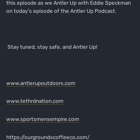
this episode as we Antler Up with Eddie Speckman
on today's episode of the Antler Up Podcast.
Stay tuned, stay safe, and Antler Up!
www.antlerupoutdoors.com
www.tethrdnation.com
www.sportsmensempire.com
https://ourgroundscoffeeco.com/