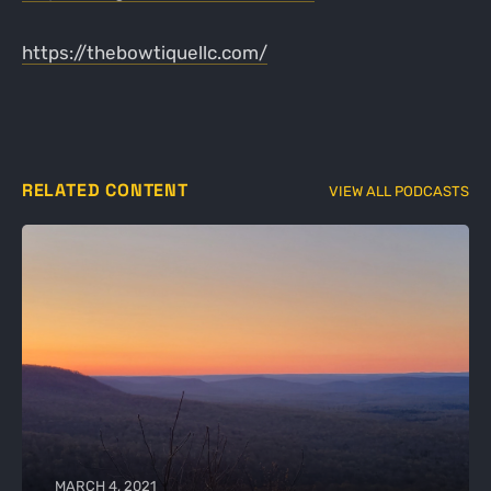
https://thebowtiquellc.com/
RELATED CONTENT
VIEW ALL PODCASTS
MARCH 4, 2021