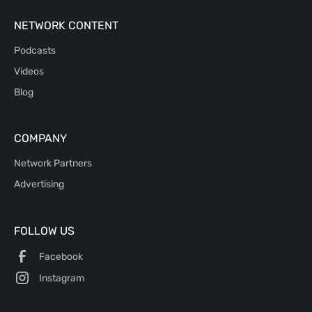
NETWORK CONTENT
Podcasts
Videos
Blog
COMPANY
Network Partners
Advertising
FOLLOW US
Facebook
Instagram