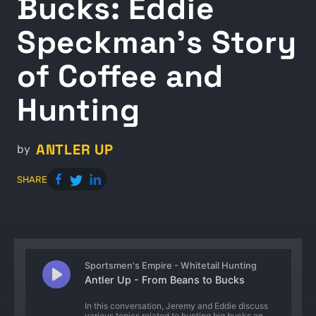
Bucks: Eddie
Speckman's Story
of Coffee and
Hunting
ANTLER UP
by
SHARE