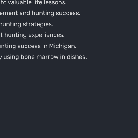
o valuable life lessons.
vement and hunting success.
 hunting strategies.
t hunting experiences.
unting success in Michigan.
 using bone marrow in dishes.