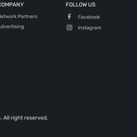
COMPANY
FOLLOW US
etwork Partners
Facebook
dvertising
Instagram
All right reserved.