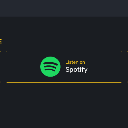
E
Listen on
Spotify