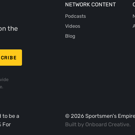
NETWORK CONTENT
Podcasts
N
Videos
A
on the
Blog
vide
e.
 to be a
©
2026
Sportsmen's Empire. 
% For
Built by
Onboard Creative
.