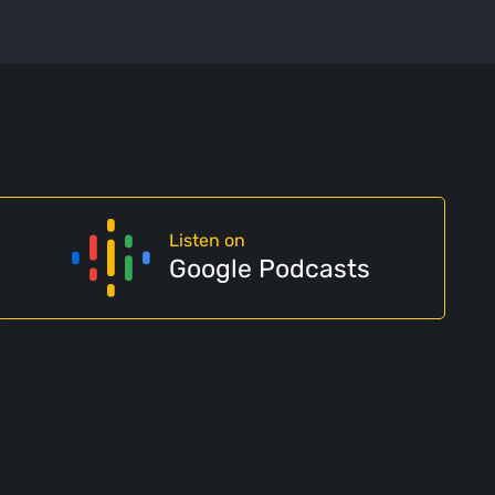
Listen on
Google Podcasts