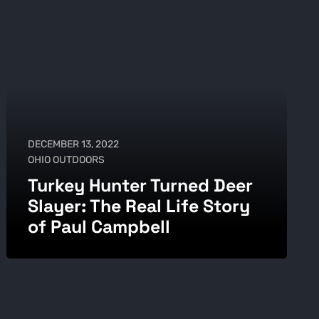
DECEMBER 13, 2022
OHIO OUTDOORS
Turkey Hunter Turned Deer
Slayer: The Real Life Story
of Paul Campbell