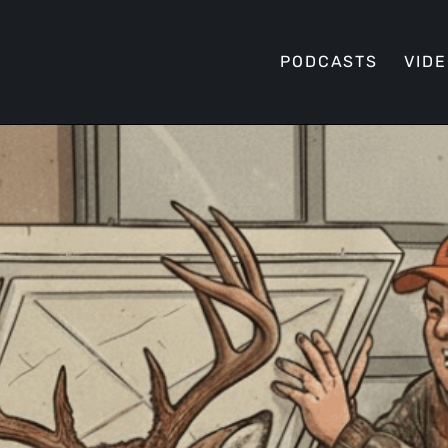
PODCASTS
VID