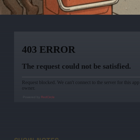
Powered by
RedCircle