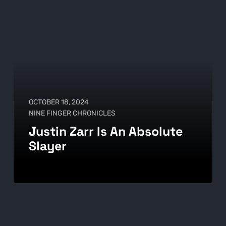
OCTOBER 18, 2024
NINE FINGER CHRONICLES
Justin Zarr Is An Absolute
Slayer