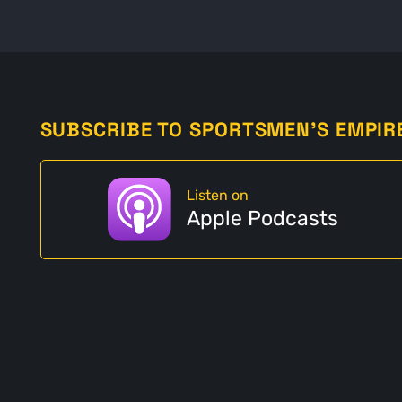
SUBSCRIBE TO SPORTSMEN'S EMPIR
Listen on
Apple Podcasts