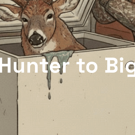
Hunter to Bi