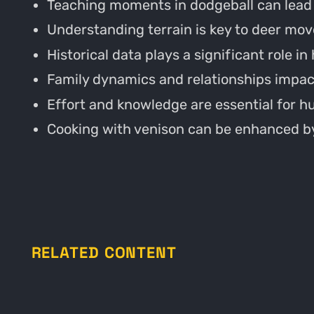
Teaching moments in dodgeball can lead t
Understanding terrain is key to deer mo
Historical data plays a significant role in
Family dynamics and relationships impac
Effort and knowledge are essential for h
Cooking with venison can be enhanced by
RELATED CONTENT