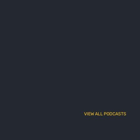
VIEW ALL PODCASTS