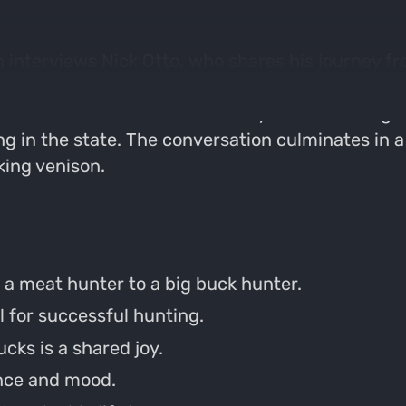
 interviews Nick Otto, who shares his journey fr
ance of preparation, the influence of music on h
rates on the terrain of his family farm in Michig
ing in the state. The conversation culminates in 
oking venison.
 a meat hunter to a big buck hunter.
l for successful hunting.
cks is a shared joy.
ence and mood.