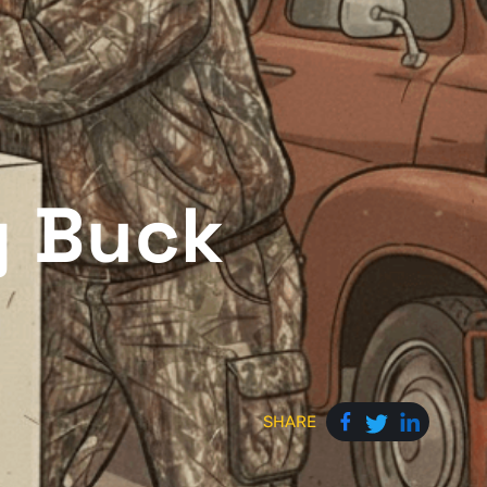
g Buck
SHARE