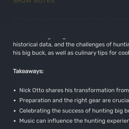
SHOW NOTES
In this engaging conversation, Dan Johnson
hunting big bucks. They discuss the import
from teaching dodgeball to kids. Nick elabo
historical data, and the challenges of hunt
his big buck, as well as culinary tips for co
Takeaways:
Nick Otto shares his transformation from
Preparation and the right gear are crucia
Celebrating the success of hunting big bu
Music can influence the hunting experi