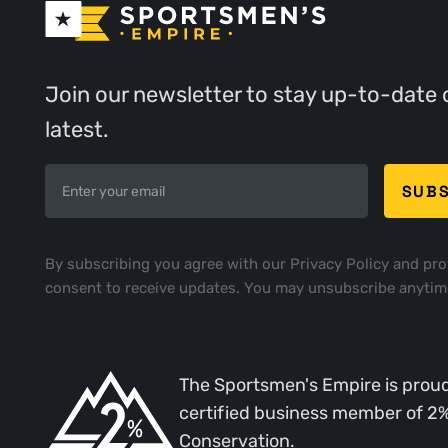
Join our newsletter to stay up-to-date 
latest.
By subscribing you agree with our
Privacy Policy
and pro
consent to receive updates. You may unsubscribe anytim
The Sportsmen's Empire is proud
certified business member of 2
Conservation.