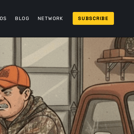
SUBSCRIBE
EOS
BLOG
NETWORK