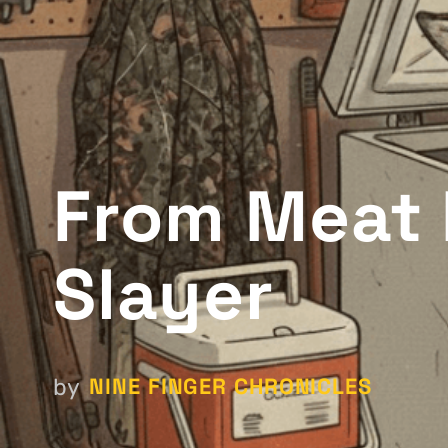
From Meat 
Slayer
NINE FINGER CHRONICLES
by