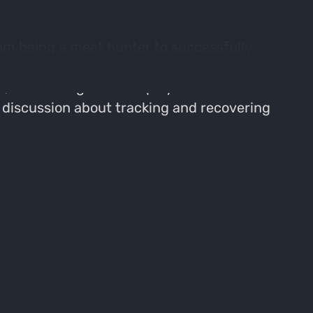
om being a meat hunter to successfully
unting experiences, and the lessons learned
an, the strategies he employs based on
a discussion about tracking and recovering