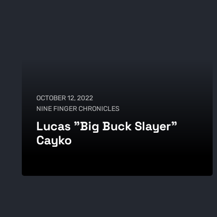
OCTOBER 12, 2022
NINE FINGER CHRONICLES
Lucas "Big Buck Slayer"
Cayko